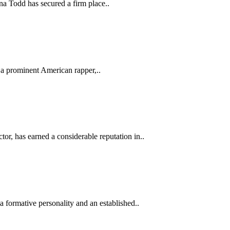
a Todd has secured a firm place..
 a prominent American rapper,..
tor, has earned a considerable reputation in..
 formative personality and an established..