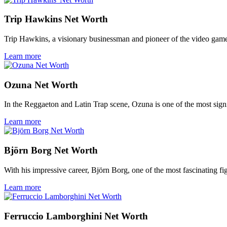
Trip Hawkins Net Worth
Trip Hawkins, a visionary businessman and pioneer of the video game
Learn more
Ozuna Net Worth
In the Reggaeton and Latin Trap scene, Ozuna is one of the most signif
Learn more
Björn Borg Net Worth
With his impressive career, Björn Borg, one of the most fascinating fig
Learn more
Ferruccio Lamborghini Net Worth