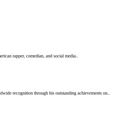
ican rapper, comedian, and social media..
ldwide recognition through his outstanding achievements on..