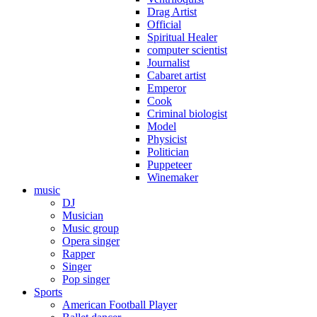
Drag Artist
Official
Spiritual Healer
computer scientist
Journalist
Cabaret artist
Emperor
Cook
Criminal biologist
Model
Physicist
Politician
Puppeteer
Winemaker
music
DJ
Musician
Music group
Opera singer
Rapper
Singer
Pop singer
Sports
American Football Player