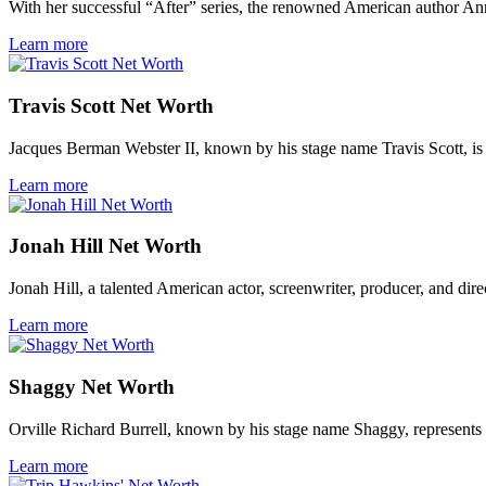
With her successful “After” series, the renowned American author Ann
Learn more
Travis Scott Net Worth
Jacques Berman Webster II, known by his stage name Travis Scott, is
Learn more
Jonah Hill Net Worth
Jonah Hill, a talented American actor, screenwriter, producer, and direc
Learn more
Shaggy Net Worth
Orville Richard Burrell, known by his stage name Shaggy, represents a
Learn more