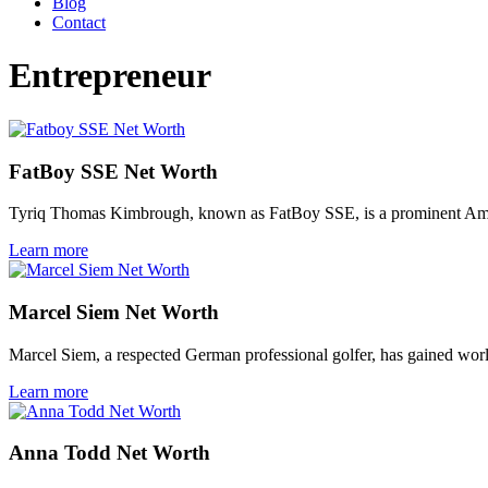
Blog
Contact
Entrepreneur
FatBoy SSE Net Worth
Tyriq Thomas Kimbrough, known as FatBoy SSE, is a prominent Amer
Learn more
Marcel Siem Net Worth
Marcel Siem, a respected German professional golfer, has gained wor
Learn more
Anna Todd Net Worth