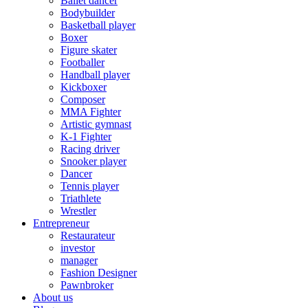
Ballet dancer
Bodybuilder
Basketball player
Boxer
Figure skater
Footballer
Handball player
Kickboxer
Composer
MMA Fighter
Artistic gymnast
K-1 Fighter
Racing driver
Snooker player
Dancer
Tennis player
Triathlete
Wrestler
Entrepreneur
Restaurateur
investor
manager
Fashion Designer
Pawnbroker
About us