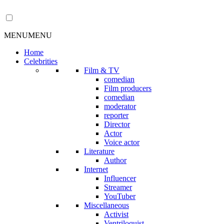
MENU
MENU
Home
Celebrities
Film & TV
comedian
Film producers
comedian
moderator
reporter
Director
Actor
Voice actor
Literature
Author
Internet
Influencer
Streamer
YouTuber
Miscellaneous
Activist
Ventriloquist