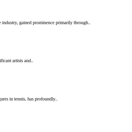
 industry, gained prominence primarily through..
icant artists and..
ures in tennis, has profoundly..