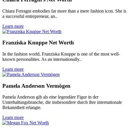
Chiara Ferragni embodies far more than a mere fashion icon. She is
a successful entrepreneur, an..
Learn more
Franziska Knuppe Net Worth
In the fashion world, Franziska Knuppe is one of the most well-
known personalities. As an internationally..
Learn more
Pamela Anderson Vermögen
Pamela Anderson gilt als eine legendäre Figur in der
Unterhaltungsbranche, die insbesondere durch ihre internationale
Bekanntheit erlangte.
Learn more