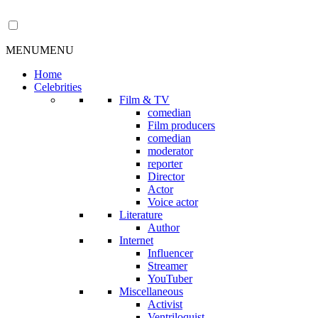
MENU
MENU
Home
Celebrities
Film & TV
comedian
Film producers
comedian
moderator
reporter
Director
Actor
Voice actor
Literature
Author
Internet
Influencer
Streamer
YouTuber
Miscellaneous
Activist
Ventriloquist