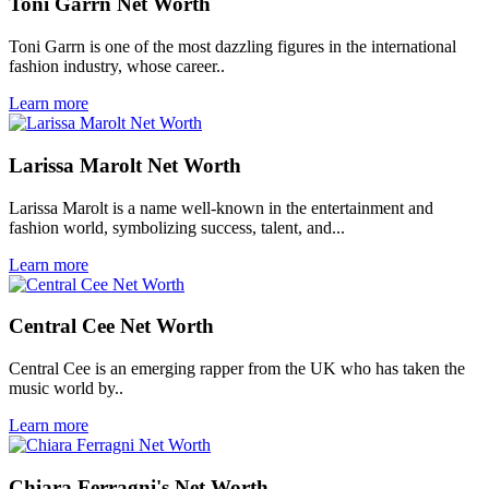
Toni Garrn Net Worth
Toni Garrn is one of the most dazzling figures in the international
fashion industry, whose career..
Learn more
Larissa Marolt Net Worth
Larissa Marolt is a name well-known in the entertainment and
fashion world, symbolizing success, talent, and...
Learn more
Central Cee Net Worth
Central Cee is an emerging rapper from the UK who has taken the
music world by..
Learn more
Chiara Ferragni's Net Worth