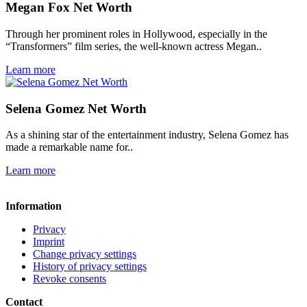
Megan Fox Net Worth
Through her prominent roles in Hollywood, especially in the
“Transformers” film series, the well-known actress Megan..
Learn more
Selena Gomez Net Worth
As a shining star of the entertainment industry, Selena Gomez has
made a remarkable name for..
Learn more
Information
Privacy
Imprint
Change privacy settings
History of privacy settings
Revoke consents
Contact