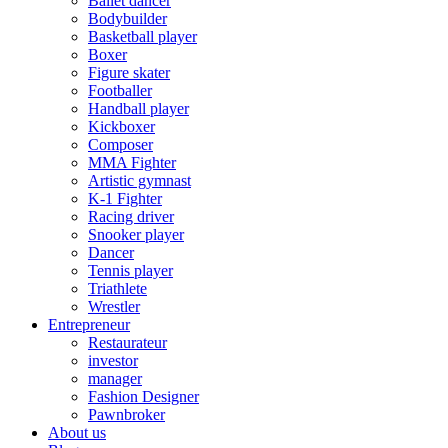
Ballet dancer
Bodybuilder
Basketball player
Boxer
Figure skater
Footballer
Handball player
Kickboxer
Composer
MMA Fighter
Artistic gymnast
K-1 Fighter
Racing driver
Snooker player
Dancer
Tennis player
Triathlete
Wrestler
Entrepreneur
Restaurateur
investor
manager
Fashion Designer
Pawnbroker
About us