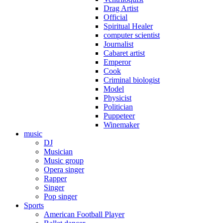
Drag Artist
Official
Spiritual Healer
computer scientist
Journalist
Cabaret artist
Emperor
Cook
Criminal biologist
Model
Physicist
Politician
Puppeteer
Winemaker
music
DJ
Musician
Music group
Opera singer
Rapper
Singer
Pop singer
Sports
American Football Player