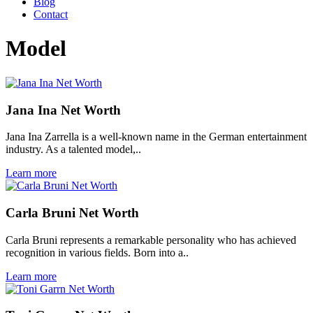
Blog
Contact
Model
Jana Ina Net Worth
Jana Ina Zarrella is a well-known name in the German entertainment
industry. As a talented model,..
Learn more
Carla Bruni Net Worth
Carla Bruni represents a remarkable personality who has achieved
recognition in various fields. Born into a..
Learn more