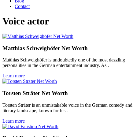
Blog
Contact
Voice actor
Matthias Schweighöfer Net Worth
Matthias Schweighöfer is undoubtedly one of the most dazzling
personalities in the German entertainment industry. As..
Learn more
Torsten Sträter Net Worth
Torsten Sträter is an unmistakable voice in the German comedy and
literary landscape, known for his..
Learn more