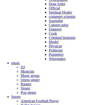
Drag Artist
Official
Spiritual Healer
computer scientist
Journalist
Cabaret artist
Emperor
Cook
Criminal biologist
Model
Physicist
Politician
Puppeteer
Winemaker
music
DJ
Musician
Music group
Opera singer
Rapper
Singer
Pop singer
Sports
American Football Player