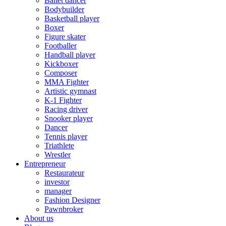
Ballet dancer
Bodybuilder
Basketball player
Boxer
Figure skater
Footballer
Handball player
Kickboxer
Composer
MMA Fighter
Artistic gymnast
K-1 Fighter
Racing driver
Snooker player
Dancer
Tennis player
Triathlete
Wrestler
Entrepreneur
Restaurateur
investor
manager
Fashion Designer
Pawnbroker
About us