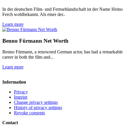
In der deutschen Film- und Fernsehlandschaft ist der Name Heino
Ferch wohlbekannt. Als einer der..
Learn more
Benno Fürmann Net Worth
Benno Fürmann, a renowned German actor, has had a remarkable
career in both the film and...
Learn more
Information
Privacy
Imprint
Change privacy settings
History of privacy settings
Revoke consents
Contact