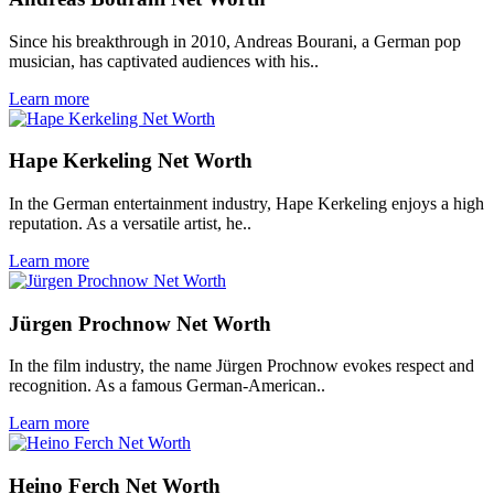
Since his breakthrough in 2010, Andreas Bourani, a German pop
musician, has captivated audiences with his..
Learn more
Hape Kerkeling Net Worth
In the German entertainment industry, Hape Kerkeling enjoys a high
reputation. As a versatile artist, he..
Learn more
Jürgen Prochnow Net Worth
In the film industry, the name Jürgen Prochnow evokes respect and
recognition. As a famous German-American..
Learn more
Heino Ferch Net Worth