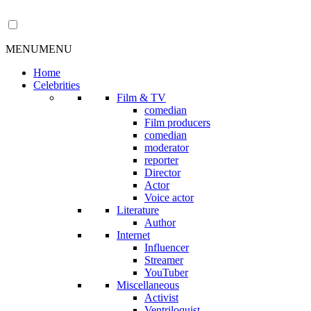
MENU
MENU
Home
Celebrities
Film & TV
comedian
Film producers
comedian
moderator
reporter
Director
Actor
Voice actor
Literature
Author
Internet
Influencer
Streamer
YouTuber
Miscellaneous
Activist
Ventriloquist