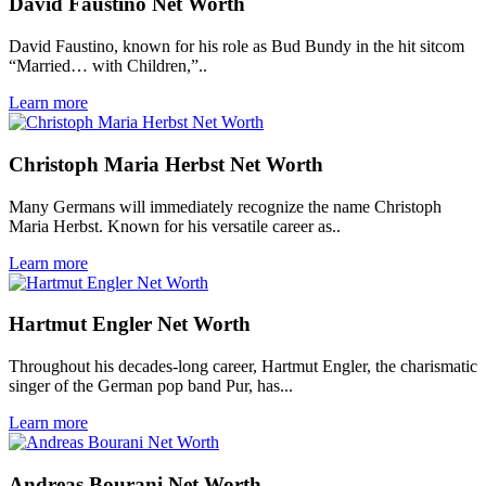
David Faustino Net Worth
David Faustino, known for his role as Bud Bundy in the hit sitcom
“Married… with Children,”..
Learn more
Christoph Maria Herbst Net Worth
Many Germans will immediately recognize the name Christoph
Maria Herbst. Known for his versatile career as..
Learn more
Hartmut Engler Net Worth
Throughout his decades-long career, Hartmut Engler, the charismatic
singer of the German pop band Pur, has...
Learn more
Andreas Bourani Net Worth