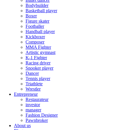
Ballet dancer
Bodybuilder
Basketball player
Boxer
Figure skater
Footballer
Handball player
Kickboxer
Composer
MMA Fighter
Artistic gymnast
K-1 Fighter
Racing driver
Snooker player
Dancer
Tennis player
Triathlete
Wrestler
Entrepreneur
Restaurateur
investor
manager
Fashion Designer
Pawnbroker
About us