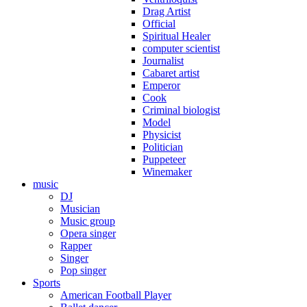
Drag Artist
Official
Spiritual Healer
computer scientist
Journalist
Cabaret artist
Emperor
Cook
Criminal biologist
Model
Physicist
Politician
Puppeteer
Winemaker
music
DJ
Musician
Music group
Opera singer
Rapper
Singer
Pop singer
Sports
American Football Player