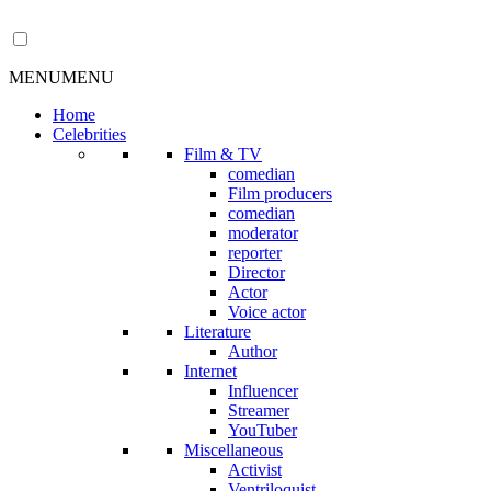
MENU
MENU
Home
Celebrities
Film & TV
comedian
Film producers
comedian
moderator
reporter
Director
Actor
Voice actor
Literature
Author
Internet
Influencer
Streamer
YouTuber
Miscellaneous
Activist
Ventriloquist