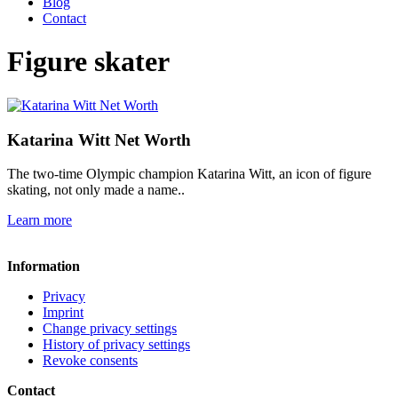
Blog
Contact
Figure skater
Katarina Witt Net Worth
The two-time Olympic champion Katarina Witt, an icon of figure
skating, not only made a name..
Learn more
Information
Privacy
Imprint
Change privacy settings
History of privacy settings
Revoke consents
Contact