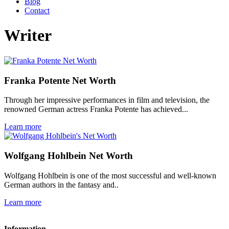
Blog
Contact
Writer
Franka Potente Net Worth
Through her impressive performances in film and television, the
renowned German actress Franka Potente has achieved...
Learn more
Wolfgang Hohlbein Net Worth
Wolfgang Hohlbein is one of the most successful and well-known
German authors in the fantasy and..
Learn more
Information