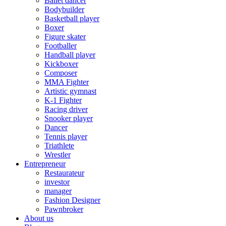
Ballet dancer
Bodybuilder
Basketball player
Boxer
Figure skater
Footballer
Handball player
Kickboxer
Composer
MMA Fighter
Artistic gymnast
K-1 Fighter
Racing driver
Snooker player
Dancer
Tennis player
Triathlete
Wrestler
Entrepreneur
Restaurateur
investor
manager
Fashion Designer
Pawnbroker
About us