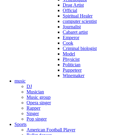
Drag Artist
Official
Spiritual Healer
computer scientist
Journalist
Cabaret artist
Emperor
Cook
Criminal biologist
Model
Physicist
Politician
Puppeteer
Winemaker
music
DJ
Musician
Music group
Opera singer
Rapper
Singer
Pop singer
Sports
American Football Player