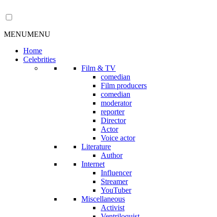
MENU
MENU
Home
Celebrities
Film & TV
comedian
Film producers
comedian
moderator
reporter
Director
Actor
Voice actor
Literature
Author
Internet
Influencer
Streamer
YouTuber
Miscellaneous
Activist
Ventriloquist