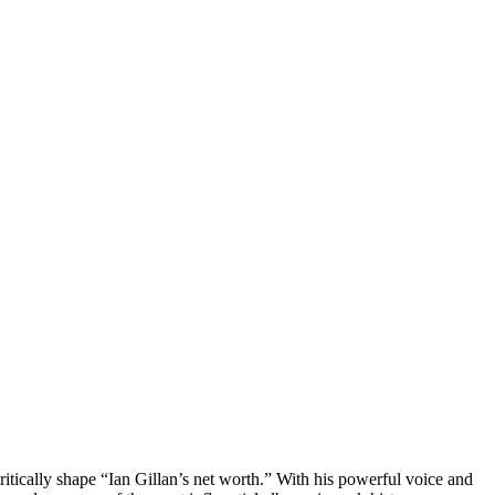
itically shape “Ian Gillan’s net worth.” With his powerful voice and