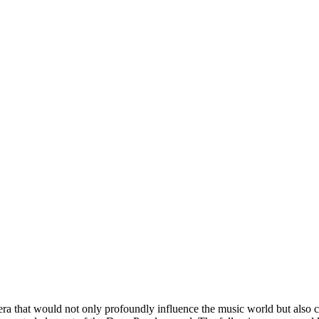
ra that would not only profoundly influence the music world but also cr