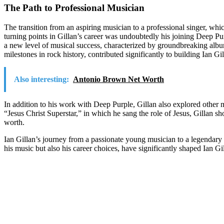
The Path to Professional Musician
The transition from an aspiring musician to a professional singer, wh
turning points in Gillan’s career was undoubtedly his joining Deep Pu
a new level of musical success, characterized by groundbreaking al
milestones in rock history, contributed significantly to building Ian Gi
Also interesting:
Antonio Brown Net Worth
In addition to his work with Deep Purple, Gillan also explored other mu
“Jesus Christ Superstar,” in which he sang the role of Jesus, Gillan sh
worth.
Ian Gillan’s journey from a passionate young musician to a legendary r
his music but also his career choices, have significantly shaped Ian Gi