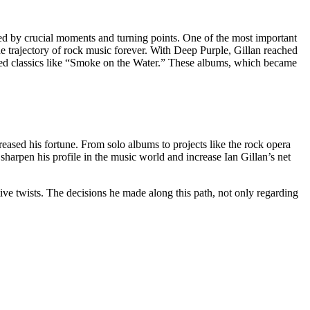
ked by crucial moments and turning points. One of the most important
he trajectory of rock music forever. With Deep Purple, Gillan reached
ed classics like “Smoke on the Water.” These albums, which became
creased his fortune. From solo albums to projects like the rock opera
 sharpen his profile in the music world and increase Ian Gillan’s net
tive twists. The decisions he made along this path, not only regarding