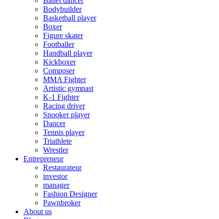
Ballet dancer
Bodybuilder
Basketball player
Boxer
Figure skater
Footballer
Handball player
Kickboxer
Composer
MMA Fighter
Artistic gymnast
K-1 Fighter
Racing driver
Snooker player
Dancer
Tennis player
Triathlete
Wrestler
Entrepreneur
Restaurateur
investor
manager
Fashion Designer
Pawnbroker
About us