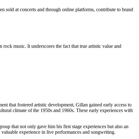
ten sold at concerts and through online platforms, contribute to brand
 rock music. It underscores the fact that true artistic value and
ment that fostered artistic development, Gillan gained early access to
ultural climate of the 1950s and 1960s. These early experiences with
roup that not only gave him his first stage experiences but also an
ed valuable experience in live performances and songwriting.