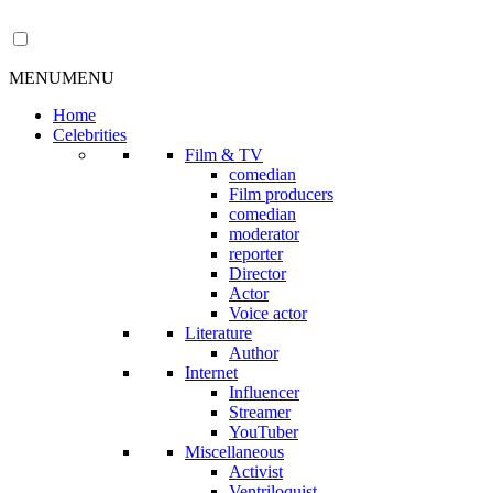
MENU
MENU
Home
Celebrities
Film & TV
comedian
Film producers
comedian
moderator
reporter
Director
Actor
Voice actor
Literature
Author
Internet
Influencer
Streamer
YouTuber
Miscellaneous
Activist
Ventriloquist