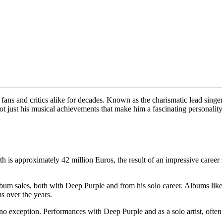
d fans and critics alike for decades. Known as the charismatic lead sin
not just his musical achievements that make him a fascinating personality
rth is approximately 42 million Euros, the result of an impressive care
lbum sales, both with Deep Purple and from his solo career. Albums li
s over the years.
s no exception. Performances with Deep Purple and as a solo artist, oft