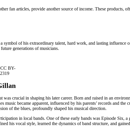
other fan articles, provide another source of income. These products, of
s a symbol of his extraordinary talent, hard work, and lasting influence on
 future generations of musicians.
, CC BY-
82319
Gillan
at was crucial in shaping his later career. Born and raised in an environ
ues music became apparent, influenced by his parents’ records and the c
sion of the blues, profoundly shaped his musical direction.
rticipation in local bands. One of these early bands was Episode Six, a g
fined his vocal style, learned the dynamics of band structure, and gain