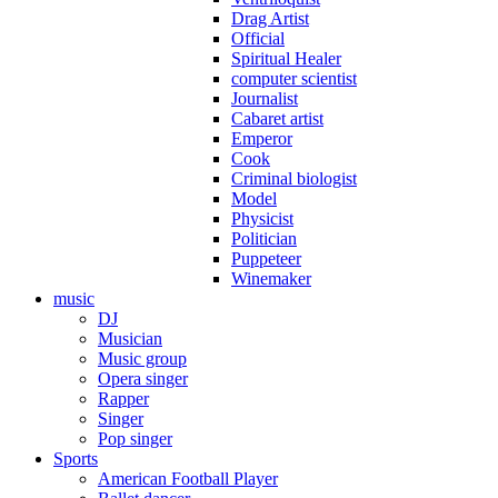
Drag Artist
Official
Spiritual Healer
computer scientist
Journalist
Cabaret artist
Emperor
Cook
Criminal biologist
Model
Physicist
Politician
Puppeteer
Winemaker
music
DJ
Musician
Music group
Opera singer
Rapper
Singer
Pop singer
Sports
American Football Player