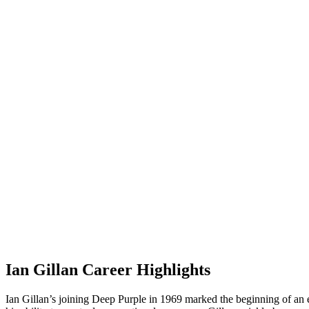
Ian Gillan Career Highlights
Ian Gillan’s joining Deep Purple in 1969 marked the beginning of an e