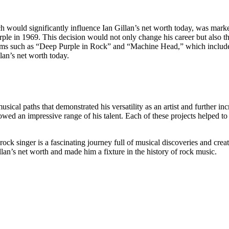
ich would significantly influence Ian Gillan’s net worth today, was mar
rple in 1969. This decision would not only change his career but also t
bums such as “Deep Purple in Rock” and “Machine Head,” which includ
llan’s net worth today.
sical paths that demonstrated his versatility as an artist and further in
owed an impressive range of his talent. Each of these projects helped to
ock singer is a fascinating journey full of musical discoveries and crea
llan’s net worth and made him a fixture in the history of rock music.