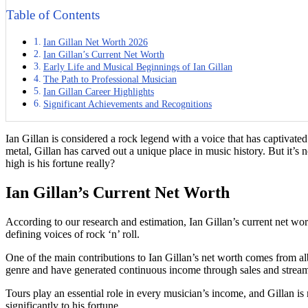
Table of Contents
Ian Gillan Net Worth 2026
Ian Gillan’s Current Net Worth
Early Life and Musical Beginnings of Ian Gillan
The Path to Professional Musician
Ian Gillan Career Highlights
Significant Achievements and Recognitions
Ian Gillan is considered a rock legend with a voice that has captivate
metal, Gillan has carved out a unique place in music history. But it’s 
high is his fortune really?
Ian Gillan’s Current Net Worth
According to our research and estimation, Ian Gillan’s current net wo
defining voices of rock ‘n’ roll.
One of the main contributions to Ian Gillan’s net worth comes from a
genre and have generated continuous income through sales and stream
Tours play an essential role in every musician’s income, and Gillan i
significantly to his fortune.