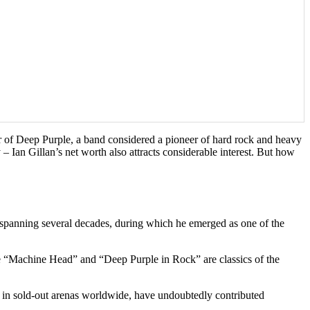
ger of Deep Purple, a band considered a pioneer of hard rock and heavy
 – Ian Gillan’s net worth also attracts considerable interest. But how
er spanning several decades, during which he emerged as one of the
ke “Machine Head” and “Deep Purple in Rock” are classics of the
en in sold-out arenas worldwide, have undoubtedly contributed