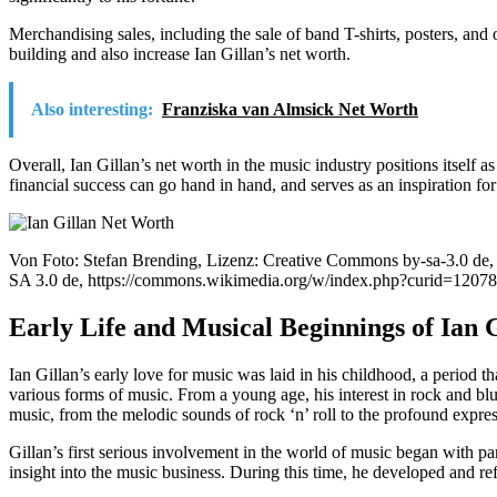
Merchandising sales, including the sale of band T-shirts, posters, and 
building and also increase Ian Gillan’s net worth.
Also interesting:
Franziska van Almsick Net Worth
Overall, Ian Gillan’s net worth in the music industry positions itself a
financial success can go hand in hand, and serves as an inspiration for
Von Foto: Stefan Brending, Lizenz: Creative Commons by-sa-3.0 de
SA 3.0 de, https://commons.wikimedia.org/w/index.php?curid=1207
Early Life and Musical Beginnings of Ian 
Ian Gillan’s early love for music was laid in his childhood, a period th
various forms of music. From a young age, his interest in rock and bl
music, from the melodic sounds of rock ‘n’ roll to the profound expres
Gillan’s first serious involvement in the world of music began with pa
insight into the music business. During this time, he developed and re