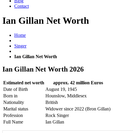
Blog
Contact
Ian Gillan Net Worth
Home
Singer
Ian Gillan Net Worth
Ian Gillan Net Worth 2026
Estimated net worth
approx. 42 million Euros
Date of Birth
August 19, 1945
Born in
Hounslow, Middlesex
Nationality
British
Marital status
Widower since 2022 (Bron Gillan)
Profession
Rock Singer
Full Name
Ian Gillan