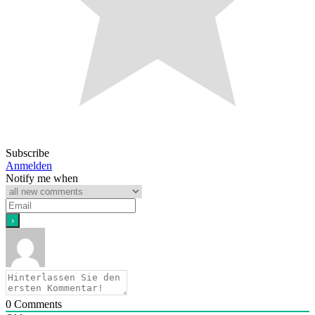
Subscribe
Anmelden
Notify me when
0
Comments