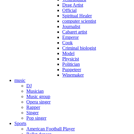
Drag Artist
Official
Spiritual Healer
computer scientist
Journalist
Cabaret artist
Emperor
Cook
Criminal biologist
Model
Physicist
Politician
Puppeteer
Winemaker
music
DJ
Musician
Music group
Opera singer
Rapper
Singer
Pop singer
Sports
American Football Player