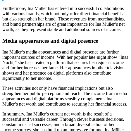
Furthermore, Ina Müller has entered into successful collaborations
with various brands, which not only offer direct financial benefits
but also strengthen her brand. These revenues from merchandising
and brand partnerships are of great importance for Ina Müller’s net
worth, as they represent stable and additional sources of income.
Media appearances and digital presence
Ina Müller’s media appearances and digital presence are further
important sources of income. With her popular late-night show “Inas
Nacht,” she has created a platform that secures her regular income
and further increases her fame. Her appearances in other television
shows and her presence on digital platforms also contribute
significantly to her income.
These activities not only have financial implications but also
strengthen her public perception and reach. The income from media
appearances and digital platforms sensibly complements Ina
Müller’s net worth and contributes to securing her financial success.
In summary, Ina Müller’s current net worth is the result of a
successful and versatile career. Through clever business decisions,
constant musical successes, and a broad diversification of her
income sources, she has built up an impressive fortune. Ina Müller