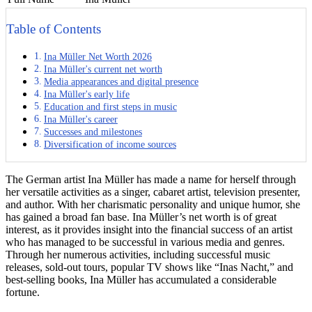
Table of Contents
Ina Müller Net Worth 2026
Ina Müller's current net worth
Media appearances and digital presence
Ina Müller's early life
Education and first steps in music
Ina Müller's career
Successes and milestones
Diversification of income sources
The German artist Ina Müller has made a name for herself through
her versatile activities as a singer, cabaret artist, television presenter,
and author. With her charismatic personality and unique humor, she
has gained a broad fan base. Ina Müller’s net worth is of great
interest, as it provides insight into the financial success of an artist
who has managed to be successful in various media and genres.
Through her numerous activities, including successful music
releases, sold-out tours, popular TV shows like “Inas Nacht,” and
best-selling books, Ina Müller has accumulated a considerable
fortune.