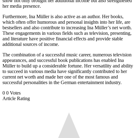
show not only brought her additional income but also strengthened
her media presence.
Furthermore, Ina Müller is also active as an author. Her books,
which often offer humorous and personal insights into her life, are
bestsellers and also contribute to increasing Ina Müller’s net worth.
These engagements in various fields such as television, presenting,
and literature have positive financial effects and provide stable
additional sources of income.
The combination of a successful music career, numerous television
appearances, and successful book publications has enabled Ina
Müller to build up a considerable fortune. Her versatility and ability
to succeed in various media have significantly contributed to her
current net worth and made her one of the most famous and
successful personalities in the German entertainment industry.
0
0
Votes
Article Rating