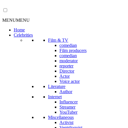
MENU
MENU
Home
Celebrities
Film & TV
comedian
Film producers
comedian
moderator
reporter
Director
Actor
Voice actor
Literature
Author
Internet
Influencer
Streamer
YouTuber
Miscellaneous
Activist
Ventriloquist