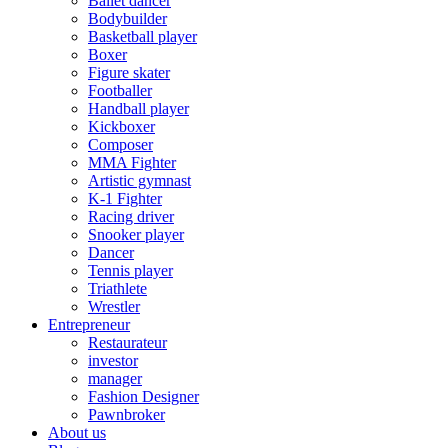
Ballet dancer
Bodybuilder
Basketball player
Boxer
Figure skater
Footballer
Handball player
Kickboxer
Composer
MMA Fighter
Artistic gymnast
K-1 Fighter
Racing driver
Snooker player
Dancer
Tennis player
Triathlete
Wrestler
Entrepreneur
Restaurateur
investor
manager
Fashion Designer
Pawnbroker
About us