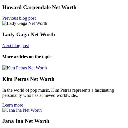
Howard Carpendale Net Worth
Previous blog post
Lady Gaga Net Worth
Next blog post
More articles on the topic
Kim Petras Net Worth
In the world of pop music, Kim Petras represents a fascinating
personality who has achieved worldwide..
Learn more
Jana Ina Net Worth