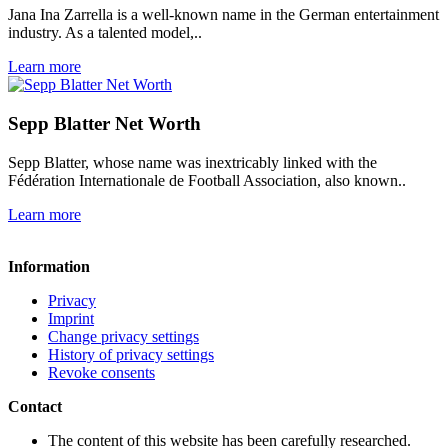
Jana Ina Zarrella is a well-known name in the German entertainment
industry. As a talented model,..
Learn more
Sepp Blatter Net Worth
Sepp Blatter, whose name was inextricably linked with the
Fédération Internationale de Football Association, also known..
Learn more
Information
Privacy
Imprint
Change privacy settings
History of privacy settings
Revoke consents
Contact
The content of this website has been carefully researched.