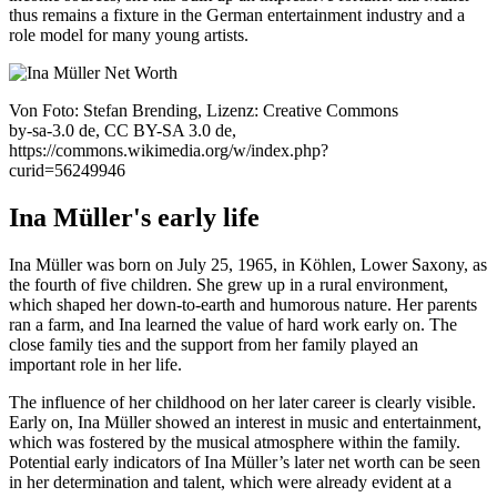
thus remains a fixture in the German entertainment industry and a
role model for many young artists.
Von Foto: Stefan Brending, Lizenz: Creative Commons
by-sa-3.0 de, CC BY-SA 3.0 de,
https://commons.wikimedia.org/w/index.php?
curid=56249946
Ina Müller's early life
Ina Müller was born on July 25, 1965, in Köhlen, Lower Saxony, as
the fourth of five children. She grew up in a rural environment,
which shaped her down-to-earth and humorous nature. Her parents
ran a farm, and Ina learned the value of hard work early on. The
close family ties and the support from her family played an
important role in her life.
The influence of her childhood on her later career is clearly visible.
Early on, Ina Müller showed an interest in music and entertainment,
which was fostered by the musical atmosphere within the family.
Potential early indicators of Ina Müller’s later net worth can be seen
in her determination and talent, which were already evident at a