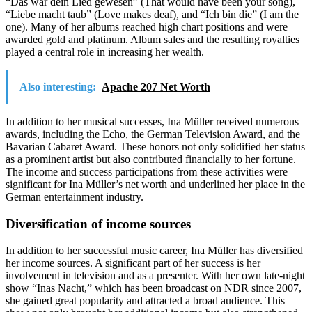
“Das wär dein Lied gewesen” (That would have been your song),
“Liebe macht taub” (Love makes deaf), and “Ich bin die” (I am the
one). Many of her albums reached high chart positions and were
awarded gold and platinum. Album sales and the resulting royalties
played a central role in increasing her wealth.
Also interesting:
Apache 207 Net Worth
In addition to her musical successes, Ina Müller received numerous
awards, including the Echo, the German Television Award, and the
Bavarian Cabaret Award. These honors not only solidified her status
as a prominent artist but also contributed financially to her fortune.
The income and success participations from these activities were
significant for Ina Müller’s net worth and underlined her place in the
German entertainment industry.
Diversification of income sources
In addition to her successful music career, Ina Müller has diversified
her income sources. A significant part of her success is her
involvement in television and as a presenter. With her own late-night
show “Inas Nacht,” which has been broadcast on NDR since 2007,
she gained great popularity and attracted a broad audience. This