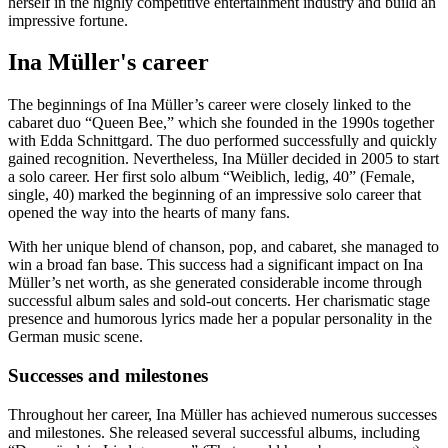
herself in the highly competitive entertainment industry and build an
impressive fortune.
Ina Müller's career
The beginnings of Ina Müller’s career were closely linked to the
cabaret duo “Queen Bee,” which she founded in the 1990s together
with Edda Schnittgard. The duo performed successfully and quickly
gained recognition. Nevertheless, Ina Müller decided in 2005 to start
a solo career. Her first solo album “Weiblich, ledig, 40” (Female,
single, 40) marked the beginning of an impressive solo career that
opened the way into the hearts of many fans.
With her unique blend of chanson, pop, and cabaret, she managed to
win a broad fan base. This success had a significant impact on Ina
Müller’s net worth, as she generated considerable income through
successful album sales and sold-out concerts. Her charismatic stage
presence and humorous lyrics made her a popular personality in the
German music scene.
Successes and milestones
Throughout her career, Ina Müller has achieved numerous successes
and milestones. She released several successful albums, including