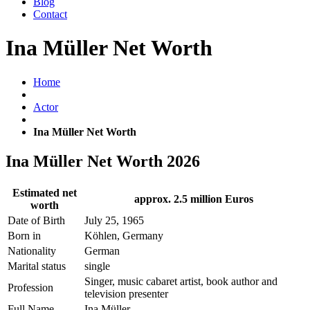
Blog
Contact
Ina Müller Net Worth
Home
Actor
Ina Müller Net Worth
Ina Müller Net Worth 2026
Estimated net
approx. 2.5 million Euros
worth
Date of Birth
July 25, 1965
Born in
Köhlen, Germany
Nationality
German
Marital status
single
Singer, music cabaret artist, book author and
Profession
television presenter
Full Name
Ina Müller