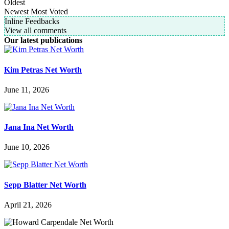
Oldest
Newest
Most Voted
Inline Feedbacks
View all comments
Our latest publications
Kim Petras Net Worth
June 11, 2026
Jana Ina Net Worth
June 10, 2026
Sepp Blatter Net Worth
April 21, 2026