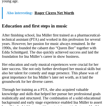
young age.
Also interesting:
Roger Cicero Net Worth
Education and first steps in music
After finishing school, Ina Müller first trained as a pharmaceutical-
technical assistant (PTA) and worked in this profession for several
years. However, her passion for music always remained. In the
1990s, she founded the cabaret duo “Queen Bee” together with
Edda Schnittgard. The duo quickly achieved success and laid the
foundation for Ina Müller’s career in show business.
Her education and early musical experiences were crucial for her
later success. She not only further developed her musical skills but
also her talent for comedy and stage presence. This phase was of
great importance for Ina Müller’s later net worth, as it laid the
groundwork for her diverse career.
Through her training as a PTA, she also acquired valuable
knowledge and skills that helped her pursue her professional goals
realistically and structured. The combination of a solid educational
background and early stage experience enabled Ina Müller to assert