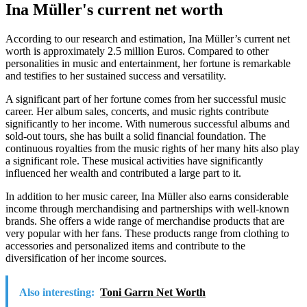
Ina Müller's current net worth
According to our research and estimation, Ina Müller’s current net
worth is approximately 2.5 million Euros. Compared to other
personalities in music and entertainment, her fortune is remarkable
and testifies to her sustained success and versatility.
A significant part of her fortune comes from her successful music
career. Her album sales, concerts, and music rights contribute
significantly to her income. With numerous successful albums and
sold-out tours, she has built a solid financial foundation. The
continuous royalties from the music rights of her many hits also play
a significant role. These musical activities have significantly
influenced her wealth and contributed a large part to it.
In addition to her music career, Ina Müller also earns considerable
income through merchandising and partnerships with well-known
brands. She offers a wide range of merchandise products that are
very popular with her fans. These products range from clothing to
accessories and personalized items and contribute to the
diversification of her income sources.
Also interesting:
Toni Garrn Net Worth