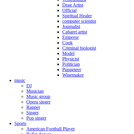
Drag Artist
Official
Spiritual Healer
computer scientist
Journalist
Cabaret artist
Emperor
Cook
Criminal biologist
Model
Physicist
Politician
Puppeteer
Winemaker
music
DJ
Musician
Music group
Opera singer
Rapper
Singer
Pop singer
Sports
American Football Player