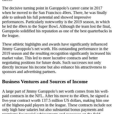
The decisive turning point in Garoppolo’s career came in 2017
when he moved to the San Francisco 49ers. There, he was finally
able to unleash his full potential and showed impressive
performances. Particularly noteworthy is the 2019 season, in which
he led the 49ers to the Super Bowl. Although the team lost the final,
Garoppolo solidified his reputation as one of the best quarterbacks in
the league.
These athletic highlights and awards have significantly influenced
Jimmy Garoppolo’s net worth. His outstanding performance in the
2019 season and the resulting recognition significantly increased his
market value. This led to more lucrative contracts and better
negotiating positions for future deals. Such successes not only
directly increase his income but also enhance his attractiveness to
sponsors and advertising partners.
Business Ventures and Sources of Income
A large part of Jimmy Garoppolo’s net worth comes from his well-
paid contracts in the NFL. After his move to the 49ers, he signed a
five-year contract worth 137.5 million US dollars, making him one
of the highest-paid players in the league. These contracts include not
only high base salaries but also substantial bonus payments and