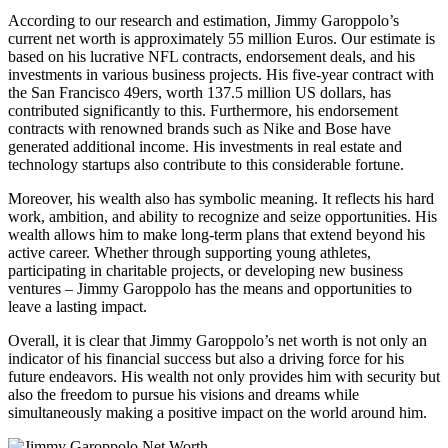
According to our research and estimation, Jimmy Garoppolo’s
current net worth is approximately 55 million Euros. Our estimate is
based on his lucrative NFL contracts, endorsement deals, and his
investments in various business projects. His five-year contract with
the San Francisco 49ers, worth 137.5 million US dollars, has
contributed significantly to this. Furthermore, his endorsement
contracts with renowned brands such as Nike and Bose have
generated additional income. His investments in real estate and
technology startups also contribute to this considerable fortune.
Moreover, his wealth also has symbolic meaning. It reflects his hard
work, ambition, and ability to recognize and seize opportunities. His
wealth allows him to make long-term plans that extend beyond his
active career. Whether through supporting young athletes,
participating in charitable projects, or developing new business
ventures – Jimmy Garoppolo has the means and opportunities to
leave a lasting impact.
Overall, it is clear that Jimmy Garoppolo’s net worth is not only an
indicator of his financial success but also a driving force for his
future endeavors. His wealth not only provides him with security but
also the freedom to pursue his visions and dreams while
simultaneously making a positive impact on the world around him.