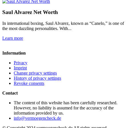
Saul Alvarez Net Worth
In international boxing, Saul Alvarez, known as “Canelo,” is one of
the most dazzling personalities. With...
Learn more
Information
Privacy
Imprint
Change privacy settings
History of privacy settings
Revoke consents
Contact
The content of this website has been carefully researched.
However, no liability is assumed for the accuracy of the
information provided by us.
info@vermoegencheck.de
© Copyright 2024 vermoegencheck.de All rights reserved.