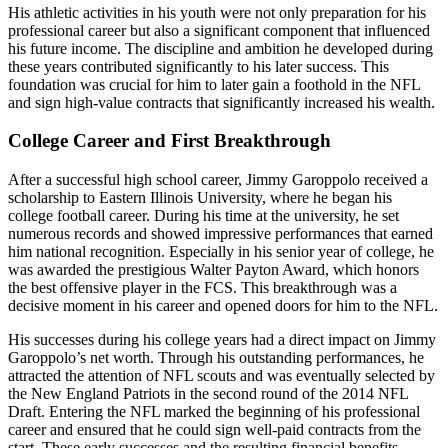
His athletic activities in his youth were not only preparation for his
professional career but also a significant component that influenced
his future income. The discipline and ambition he developed during
these years contributed significantly to his later success. This
foundation was crucial for him to later gain a foothold in the NFL
and sign high-value contracts that significantly increased his wealth.
College Career and First Breakthrough
After a successful high school career, Jimmy Garoppolo received a
scholarship to Eastern Illinois University, where he began his
college football career. During his time at the university, he set
numerous records and showed impressive performances that earned
him national recognition. Especially in his senior year of college, he
was awarded the prestigious Walter Payton Award, which honors
the best offensive player in the FCS. This breakthrough was a
decisive moment in his career and opened doors for him to the NFL.
His successes during his college years had a direct impact on Jimmy
Garoppolo’s net worth. Through his outstanding performances, he
attracted the attention of NFL scouts and was eventually selected by
the New England Patriots in the second round of the 2014 NFL
Draft. Entering the NFL marked the beginning of his professional
career and ensured that he could sign well-paid contracts from the
start. These early successes and the resulting financial benefits