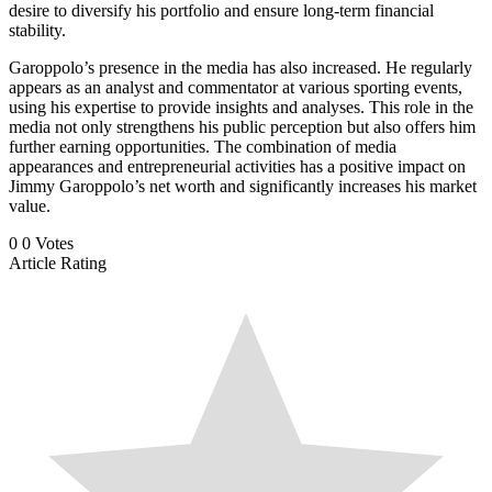
desire to diversify his portfolio and ensure long-term financial
stability.
Garoppolo’s presence in the media has also increased. He regularly
appears as an analyst and commentator at various sporting events,
using his expertise to provide insights and analyses. This role in the
media not only strengthens his public perception but also offers him
further earning opportunities. The combination of media
appearances and entrepreneurial activities has a positive impact on
Jimmy Garoppolo’s net worth and significantly increases his market
value.
0
0
Votes
Article Rating