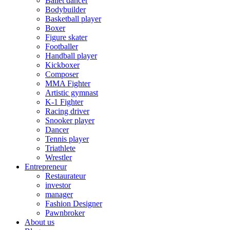
Ballet dancer
Bodybuilder
Basketball player
Boxer
Figure skater
Footballer
Handball player
Kickboxer
Composer
MMA Fighter
Artistic gymnast
K-1 Fighter
Racing driver
Snooker player
Dancer
Tennis player
Triathlete
Wrestler
Entrepreneur
Restaurateur
investor
manager
Fashion Designer
Pawnbroker
About us