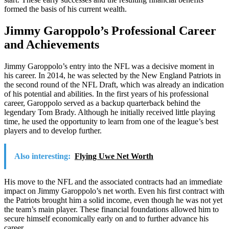
formed the basis of his current wealth.
Jimmy Garoppolo’s Professional Career
and Achievements
Jimmy Garoppolo’s entry into the NFL was a decisive moment in
his career. In 2014, he was selected by the New England Patriots in
the second round of the NFL Draft, which was already an indication
of his potential and abilities. In the first years of his professional
career, Garoppolo served as a backup quarterback behind the
legendary Tom Brady. Although he initially received little playing
time, he used the opportunity to learn from one of the league’s best
players and to develop further.
Also interesting:
Flying Uwe Net Worth
His move to the NFL and the associated contracts had an immediate
impact on Jimmy Garoppolo’s net worth. Even his first contract with
the Patriots brought him a solid income, even though he was not yet
the team’s main player. These financial foundations allowed him to
secure himself economically early on and to further advance his
career.