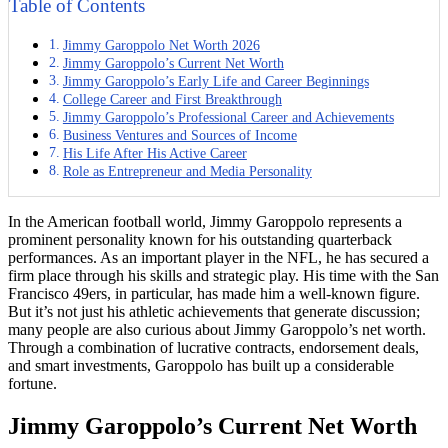
Table of Contents
Jimmy Garoppolo Net Worth 2026
Jimmy Garoppolo’s Current Net Worth
Jimmy Garoppolo’s Early Life and Career Beginnings
College Career and First Breakthrough
Jimmy Garoppolo’s Professional Career and Achievements
Business Ventures and Sources of Income
His Life After His Active Career
Role as Entrepreneur and Media Personality
In the American football world, Jimmy Garoppolo represents a
prominent personality known for his outstanding quarterback
performances. As an important player in the NFL, he has secured a
firm place through his skills and strategic play. His time with the San
Francisco 49ers, in particular, has made him a well-known figure.
But it’s not just his athletic achievements that generate discussion;
many people are also curious about Jimmy Garoppolo’s net worth.
Through a combination of lucrative contracts, endorsement deals,
and smart investments, Garoppolo has built up a considerable
fortune.
Jimmy Garoppolo’s Current Net Worth