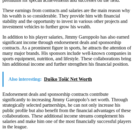
premiums for special achievements and successes on the field.
These earnings from contracts and salaries are the main reason why
his wealth is so considerable. They provide him with financial
stability and the opportunity to invest in various other projects and
investment vehicles to further grow his wealth.
In addition to his player salaries, Jimmy Garoppolo has also earned
significant income through endorsement deals and sponsorship
contracts. As a prominent figure in sports, he attracts the attention of
many major brands. His sponsors include well-known companies in
sports equipment, nutrition, and lifestyle. These collaborations bring
him additional income and further strengthen his financial position.
Also interesting:
Duško Tošić Net Worth
Endorsement deals and sponsorship contracts contribute
significantly to increasing Jimmy Garoppolo’s net worth. Through
strategically selected partnerships, he can not only increase his
public profile but also benefit from the financial advantages of these
collaborations. These additional income streams complement his
salaries and make him one of the most financially successful players
in the league.