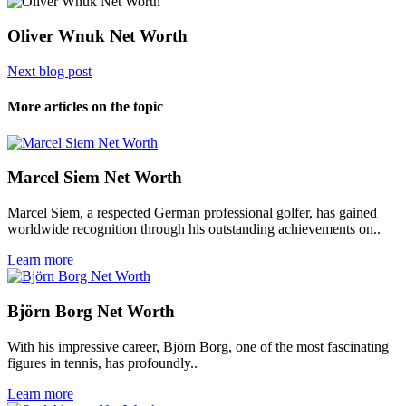
Oliver Wnuk Net Worth
Next blog post
More articles on the topic
Marcel Siem Net Worth
Marcel Siem, a respected German professional golfer, has gained
worldwide recognition through his outstanding achievements on..
Learn more
Björn Borg Net Worth
With his impressive career, Björn Borg, one of the most fascinating
figures in tennis, has profoundly..
Learn more