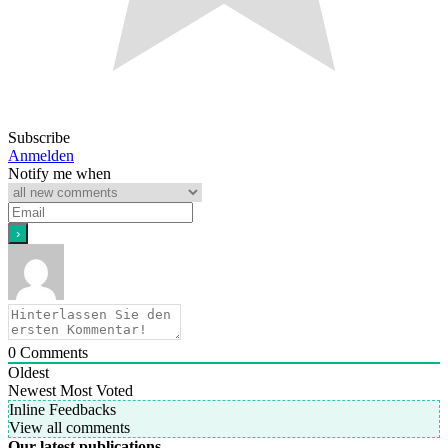
Subscribe
Anmelden
Notify me when
0
Comments
Oldest
Newest
Most Voted
Inline Feedbacks
View all comments
Our latest publications