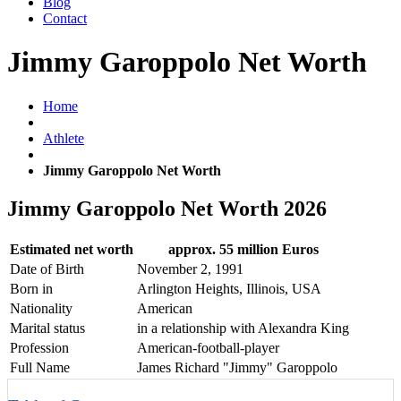
Blog
Contact
Jimmy Garoppolo Net Worth
Home
Athlete
Jimmy Garoppolo Net Worth
Jimmy Garoppolo Net Worth 2026
Estimated net worth
approx. 55 million Euros
Date of Birth
November 2, 1991
Born in
Arlington Heights, Illinois, USA
Nationality
American
Marital status
in a relationship with Alexandra King
Profession
American-football-player
Full Name
James Richard "Jimmy" Garoppolo