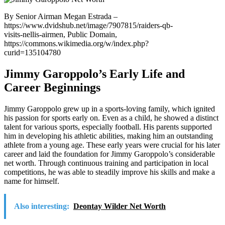
By Senior Airman Megan Estrada –
https://www.dvidshub.net/image/7907815/raiders-qb-
visits-nellis-airmen, Public Domain,
https://commons.wikimedia.org/w/index.php?
curid=135104780
Jimmy Garoppolo’s Early Life and
Career Beginnings
Jimmy Garoppolo grew up in a sports-loving family, which ignited
his passion for sports early on. Even as a child, he showed a distinct
talent for various sports, especially football. His parents supported
him in developing his athletic abilities, making him an outstanding
athlete from a young age. These early years were crucial for his later
career and laid the foundation for Jimmy Garoppolo’s considerable
net worth. Through continuous training and participation in local
competitions, he was able to steadily improve his skills and make a
name for himself.
Also interesting:
Deontay Wilder Net Worth