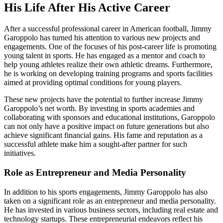
His Life After His Active Career
After a successful professional career in American football, Jimmy
Garoppolo has turned his attention to various new projects and
engagements. One of the focuses of his post-career life is promoting
young talent in sports. He has engaged as a mentor and coach to
help young athletes realize their own athletic dreams. Furthermore,
he is working on developing training programs and sports facilities
aimed at providing optimal conditions for young players.
These new projects have the potential to further increase Jimmy
Garoppolo’s net worth. By investing in sports academies and
collaborating with sponsors and educational institutions, Garoppolo
can not only have a positive impact on future generations but also
achieve significant financial gains. His fame and reputation as a
successful athlete make him a sought-after partner for such
initiatives.
Role as Entrepreneur and Media Personality
In addition to his sports engagements, Jimmy Garoppolo has also
taken on a significant role as an entrepreneur and media personality.
He has invested in various business sectors, including real estate and
technology startups. These entrepreneurial endeavors reflect his