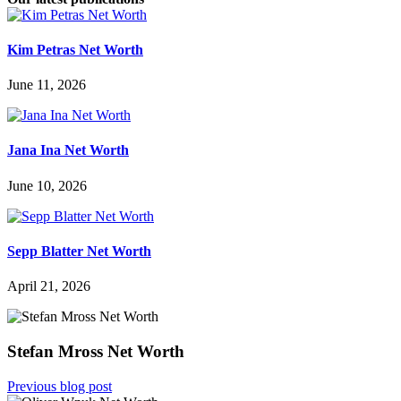
Kim Petras Net Worth
June 11, 2026
Jana Ina Net Worth
June 10, 2026
Sepp Blatter Net Worth
April 21, 2026
Stefan Mross Net Worth
Previous blog post