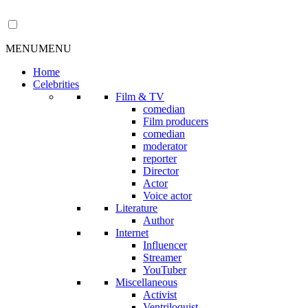
MENU
MENU
Home
Celebrities
Film & TV
comedian
Film producers
comedian
moderator
reporter
Director
Actor
Voice actor
Literature
Author
Internet
Influencer
Streamer
YouTuber
Miscellaneous
Activist
Ventriloquist