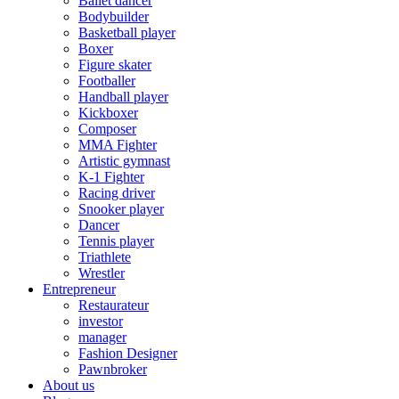
Ballet dancer
Bodybuilder
Basketball player
Boxer
Figure skater
Footballer
Handball player
Kickboxer
Composer
MMA Fighter
Artistic gymnast
K-1 Fighter
Racing driver
Snooker player
Dancer
Tennis player
Triathlete
Wrestler
Entrepreneur
Restaurateur
investor
manager
Fashion Designer
Pawnbroker
About us