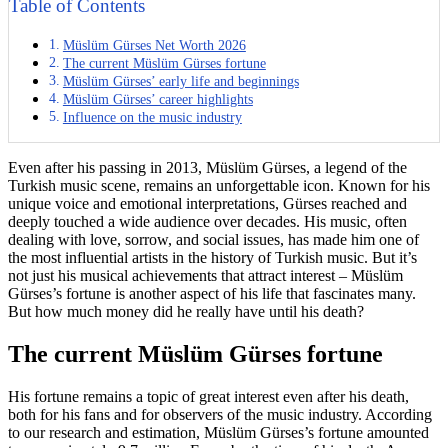
Table of Contents
Müslüm Gürses Net Worth 2026
The current Müslüm Gürses fortune
Müslüm Gürses’ early life and beginnings
Müslüm Gürses’ career highlights
Influence on the music industry
Even after his passing in 2013, Müslüm Gürses, a legend of the
Turkish music scene, remains an unforgettable icon. Known for his
unique voice and emotional interpretations, Gürses reached and
deeply touched a wide audience over decades. His music, often
dealing with love, sorrow, and social issues, has made him one of
the most influential artists in the history of Turkish music. But it’s
not just his musical achievements that attract interest – Müslüm
Gürses’s fortune is another aspect of his life that fascinates many.
But how much money did he really have until his death?
The current Müslüm Gürses fortune
His fortune remains a topic of great interest even after his death,
both for his fans and for observers of the music industry. According
to our research and estimation, Müslüm Gürses’s fortune amounted