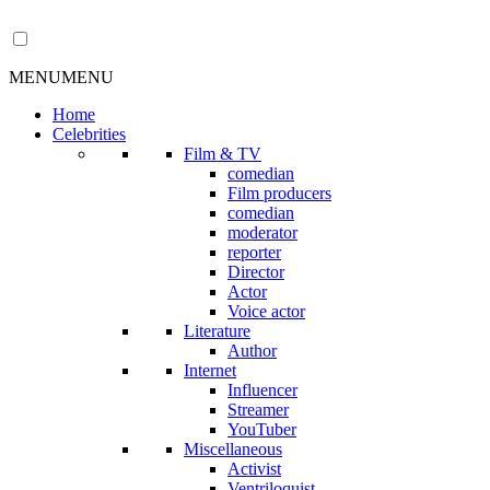
MENU
MENU
Home
Celebrities
Film & TV
comedian
Film producers
comedian
moderator
reporter
Director
Actor
Voice actor
Literature
Author
Internet
Influencer
Streamer
YouTuber
Miscellaneous
Activist
Ventriloquist