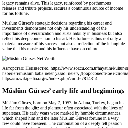
legacy remains alive. This legacy, reinforced by posthumous
releases and tribute projects, secures a continuous source of income
for his fortune.
Müslüm Gürses’s strategic decisions regarding his career and
investments demonstrate not only his understanding of the
importance of diversification and sustainability in business but also
reflect his deep connection to his art. His fortune is thus not only a
material measure of his success but also a reflection of the intangible
value that his music and his influence have on culture.
Авторство: Неизвестно. https://www.sozcu.com.tr/hayatim/kultur-sa
haberleri/muslum-baba-neler-yasadi-neler/, Добросовестное исполь
https://ru.wikipedia.org/w/index.php?curid=7814314
Müslüm Gürses’ early life and beginnings
Müslüm Gürses, born on May 7, 1953, in Adana, Turkey, began his
life far from the glitz and glamour often associated with the lives of
superstars. His early years were marked by humble circumstances,
which shaped him and the later Müslüm Gürses fortune in a way
few could have foreseen. The combination of a deeply felt passion