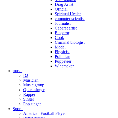
Drag Artist
Official
Spiritual Healer
computer scientist
Journalist
Cabaret artist
Emperor
Cook
Criminal biologist
Model
Physicist
Politician
Puppeteer
Winemaker
music
DJ
Musician
Music group
Opera singer
Rapper
Singer
Pop singer
Sports
American Football Player