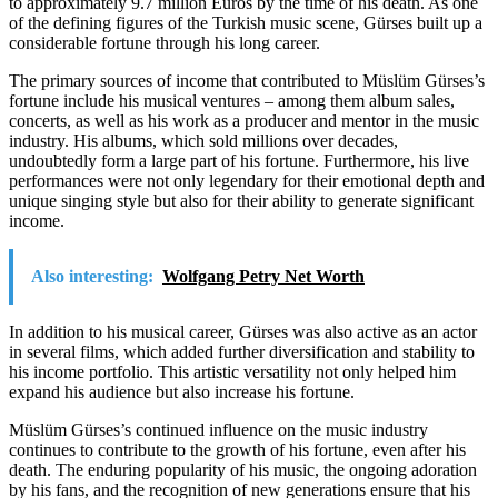
to approximately 9.7 million Euros by the time of his death. As one
of the defining figures of the Turkish music scene, Gürses built up a
considerable fortune through his long career.
The primary sources of income that contributed to Müslüm Gürses’s
fortune include his musical ventures – among them album sales,
concerts, as well as his work as a producer and mentor in the music
industry. His albums, which sold millions over decades,
undoubtedly form a large part of his fortune. Furthermore, his live
performances were not only legendary for their emotional depth and
unique singing style but also for their ability to generate significant
income.
Also interesting:
Wolfgang Petry Net Worth
In addition to his musical career, Gürses was also active as an actor
in several films, which added further diversification and stability to
his income portfolio. This artistic versatility not only helped him
expand his audience but also increase his fortune.
Müslüm Gürses’s continued influence on the music industry
continues to contribute to the growth of his fortune, even after his
death. The enduring popularity of his music, the ongoing adoration
by his fans, and the recognition of new generations ensure that his