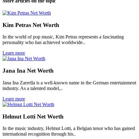
More articles on the topic
Kim Petras Net Worth
In the world of pop music, Kim Petras represents a fascinating
personality who has achieved worldwide..
Learn more
Jana Ina Net Worth
Jana Ina Zarrella is a well-known name in the German entertainment
industry. As a talented model,..
Learn more
Helmut Lotti Net Worth
In the music industry, Helmut Lotti, a Belgian tenor who has gained
international recognition through his..