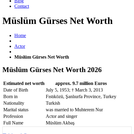
Blog
Contact
Müslüm Gürses Net Worth
Home
Actor
Müslüm Gürses Net Worth
Müslüm Gürses Net Worth 2026
Estimated net worth
approx. 9.7 million Euros
Date of Birth
July 5, 1953; † March 3, 2013
Born in
Fıstıközü, Şanlıurfa Province, Turkey
Nationality
Turkish
Marital status
was married to Muhterem Nur
Profession
Actor and singer
Full Name
Müslüm Akbaş