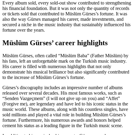
Every album sold, every sold-out show contributed to strengthening
his financial foundation. But it was not only the quantity of records
or tickets sold that contributed to Müslüm Gürses’s fortune. It was
also the way Gürses managed his career, made investments, and
secured a niche in the music industry that sustainably influenced his
fortune over the years.
Müslüm Gürses’ career highlights
Müslüm Gürses, often called “Müslüm Baba” (Father Müslüm) by
his fans, left an unforgettable mark on the Turkish music industry.
His career is filled with numerous highlights that not only
demonstrate his musical brilliance but also significantly contributed
to the increase of Müslüm Gürses’s fortune.
Gürses’s discography includes an impressive number of albums
released over several decades. His most famous works, such as
“Senden Vazgeçmem” (I will not give up on you) and “Affet”
(Forgive me), are legendary and have led to his iconic status in the
music world. These albums, along with his countless singles, have
sold millions and played a vital role in building Müslüm Gürses’s
fortune. Furthermore, his numerous awards and honors helped
cement his status as a leading figure in the Turkish music scene.