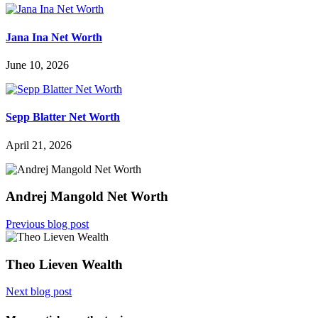
Jana Ina Net Worth
June 10, 2026
Sepp Blatter Net Worth
April 21, 2026
Andrej Mangold Net Worth
Previous blog post
Theo Lieven Wealth
Next blog post