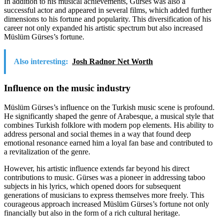
In addition to his musical achievements, Gürses was also a
successful actor and appeared in several films, which added further
dimensions to his fortune and popularity. This diversification of his
career not only expanded his artistic spectrum but also increased
Müslüm Gürses’s fortune.
Also interesting:
Josh Radnor Net Worth
Influence on the music industry
Müslüm Gürses’s influence on the Turkish music scene is profound.
He significantly shaped the genre of Arabesque, a musical style that
combines Turkish folklore with modern pop elements. His ability to
address personal and social themes in a way that found deep
emotional resonance earned him a loyal fan base and contributed to
a revitalization of the genre.
However, his artistic influence extends far beyond his direct
contributions to music. Gürses was a pioneer in addressing taboo
subjects in his lyrics, which opened doors for subsequent
generations of musicians to express themselves more freely. This
courageous approach increased Müslüm Gürses’s fortune not only
financially but also in the form of a rich cultural heritage.