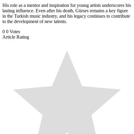
His role as a mentor and inspiration for young artists underscores his
lasting influence. Even after his death, Gürses remains a key figure
in the Turkish music industry, and his legacy continues to contribute
to the development of new talents.
0
0
Votes
Article Rating