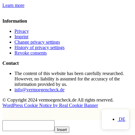
Learn more
Information
Privacy
Imprint
Change privacy settings
History of privacy settings
Revoke consents
Contact
The content of this website has been carefully researched.
However, no liability is assumed for the accuracy of the
information provided by us.
info@vermoegencheck.de
© Copyright 2024 vermoegencheck.de All rights reserved.
WordPress Cookie Notice by Real Cookie Banner
DE
Insert