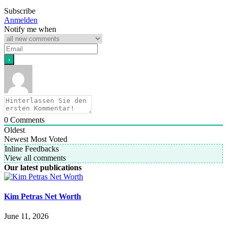
Subscribe
Anmelden
Notify me when
0
Comments
Oldest
Newest
Most Voted
Inline Feedbacks
View all comments
Our latest publications
Kim Petras Net Worth
June 11, 2026