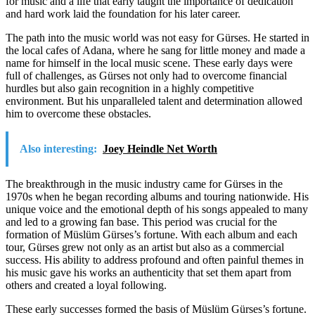
for music and a life that early taught the importance of dedication
and hard work laid the foundation for his later career.
The path into the music world was not easy for Gürses. He started in
the local cafes of Adana, where he sang for little money and made a
name for himself in the local music scene. These early days were
full of challenges, as Gürses not only had to overcome financial
hurdles but also gain recognition in a highly competitive
environment. But his unparalleled talent and determination allowed
him to overcome these obstacles.
Also interesting:
Joey Heindle Net Worth
The breakthrough in the music industry came for Gürses in the
1970s when he began recording albums and touring nationwide. His
unique voice and the emotional depth of his songs appealed to many
and led to a growing fan base. This period was crucial for the
formation of Müslüm Gürses’s fortune. With each album and each
tour, Gürses grew not only as an artist but also as a commercial
success. His ability to address profound and often painful themes in
his music gave his works an authenticity that set them apart from
others and created a loyal following.
These early successes formed the basis of Müslüm Gürses’s fortune.