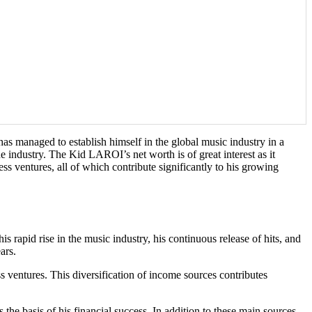
 managed to establish himself in the global music industry in a
 industry. The Kid LAROI’s net worth is of great interest as it
ess ventures, all of which contribute significantly to his growing
 rapid rise in the music industry, his continuous release of hits, and
ars.
 ventures. This diversification of income sources contributes
e basis of his financial success. In addition to these main sources