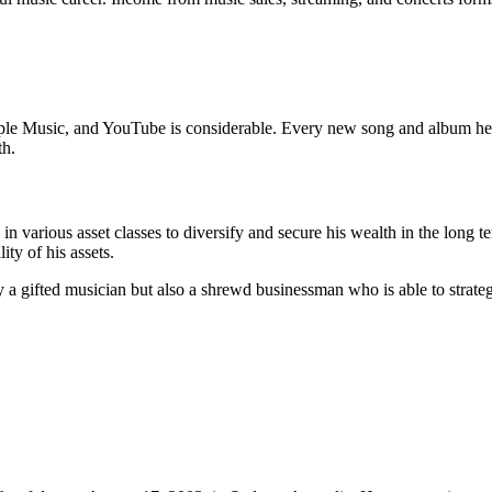
le Music, and YouTube is considerable. Every new song and album he rel
th.
n various asset classes to diversify and secure his wealth in the long t
ity of his assets.
a gifted musician but also a shrewd businessman who is able to strategi