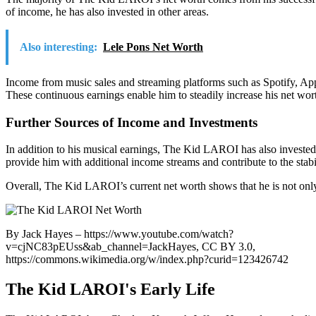
of income, he has also invested in other areas.
Also interesting:
Lele Pons Net Worth
Income from music sales and streaming platforms such as Spotify, App
These continuous earnings enable him to steadily increase his net wor
Further Sources of Income and Investments
In addition to his musical earnings, The Kid LAROI has also invested i
provide him with additional income streams and contribute to the stabil
Overall, The Kid LAROI’s current net worth shows that he is not only 
By Jack Hayes – https://www.youtube.com/watch?
v=cjNC83pEUss&ab_channel=JackHayes, CC BY 3.0,
https://commons.wikimedia.org/w/index.php?curid=123426742
The Kid LAROI's Early Life