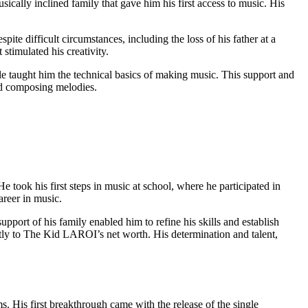
ally inclined family that gave him his first access to music. His
e difficult circumstances, including the loss of his father at a
stimulated his creativity.
e taught him the technical basics of making music. This support and
nd composing melodies.
e took his first steps in music at school, where he participated in
areer in music.
port of his family enabled him to refine his skills and establish
cantly to The Kid LAROI’s net worth. His determination and talent,
. His first breakthrough came with the release of the single