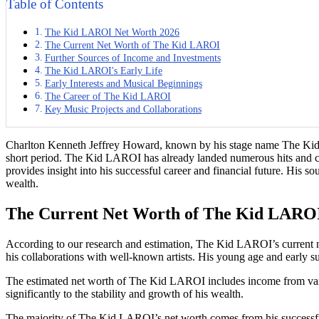
Table of Contents
The Kid LAROI Net Worth 2026
The Current Net Worth of The Kid LAROI
Further Sources of Income and Investments
The Kid LAROI's Early Life
Early Interests and Musical Beginnings
The Career of The Kid LAROI
Key Music Projects and Collaborations
Charlton Kenneth Jeffrey Howard, known by his stage name The Kid LA
short period. The Kid LAROI has already landed numerous hits and coll
provides insight into his successful career and financial future. His s
wealth.
The Current Net Worth of The Kid LARO
According to our research and estimation, The Kid LAROI’s current net 
his collaborations with well-known artists. His young age and early su
The estimated net worth of The Kid LAROI includes income from variou
significantly to the stability and growth of his wealth.
The majority of The Kid LAROI’s net worth comes from his successful m