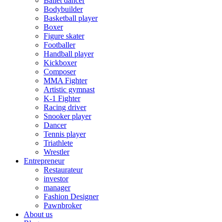
Ballet dancer
Bodybuilder
Basketball player
Boxer
Figure skater
Footballer
Handball player
Kickboxer
Composer
MMA Fighter
Artistic gymnast
K-1 Fighter
Racing driver
Snooker player
Dancer
Tennis player
Triathlete
Wrestler
Entrepreneur
Restaurateur
investor
manager
Fashion Designer
Pawnbroker
About us