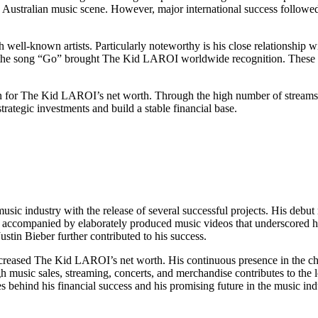
the Australian music scene. However, major international success follo
 well-known artists. Particularly noteworthy is his close relationship
on the song “Go” brought The Kid LAROI worldwide recognition. These c
tion for The Kid LAROI’s net worth. Through the high number of streams
rategic investments and build a stable financial base.
usic industry with the release of several successful projects. His debu
ccompanied by elaborately produced music videos that underscored his v
ustin Bieber further contributed to his success.
increased The Kid LAROI’s net worth. His continuous presence in the ch
music sales, streaming, concerts, and merchandise contributes to the lo
ces behind his financial success and his promising future in the music ind