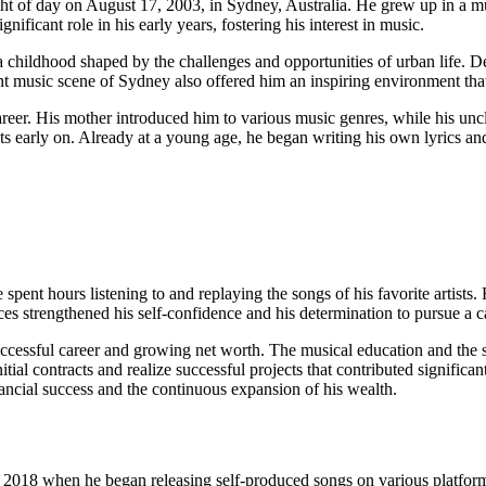
f day on August 17, 2003, in Sydney, Australia. He grew up in a music
ificant role in his early years, fostering his interest in music.
dhood shaped by the challenges and opportunities of urban life. Despit
t music scene of Sydney also offered him an inspiring environment that 
reer. His mother introduced him to various music genres, while his uncl
ts early on. Already at a young age, he began writing his own lyrics a
nt hours listening to and replaying the songs of his favorite artists. H
es strengthened his self-confidence and his determination to pursue a c
cessful career and growing net worth. The musical education and the sup
itial contracts and realize successful projects that contributed signifi
nancial success and the continuous expansion of his wealth.
 2018 when he began releasing self-produced songs on various platforms