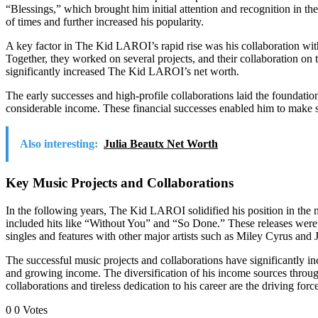
“Blessings,” which brought him initial attention and recognition in 
of times and further increased his popularity.
A key factor in The Kid LAROI’s rapid rise was his collaboration with
Together, they worked on several projects, and their collaboration 
significantly increased The Kid LAROI’s net worth.
The early successes and high-profile collaborations laid the founda
considerable income. These financial successes enabled him to make st
Also interesting:
Julia Beautx Net Worth
Key Music Projects and Collaborations
In the following years, The Kid LAROI solidified his position in the m
included hits like “Without You” and “So Done.” These releases were a
singles and features with other major artists such as Miley Cyrus and J
The successful music projects and collaborations have significantly 
and growing income. The diversification of his income sources through 
collaborations and tireless dedication to his career are the driving for
0
0
Votes