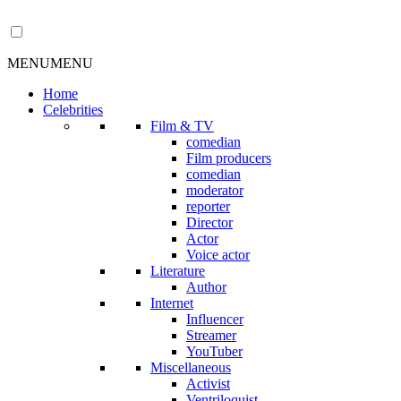
MENU
MENU
Home
Celebrities
Film & TV
comedian
Film producers
comedian
moderator
reporter
Director
Actor
Voice actor
Literature
Author
Internet
Influencer
Streamer
YouTuber
Miscellaneous
Activist
Ventriloquist