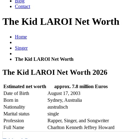
Blog
Contact
The Kid LAROI Net Worth
Home
Singer
The Kid LAROI Net Worth
The Kid LAROI Net Worth 2026
Estimated net worth
approx. 7.8 million Euros
Date of Birth
August 17, 2003
Born in
Sydney, Australia
Nationality
australisch
Marital status
single
Profession
Rapper, Singer, and Songwriter
Full Name
Charlton Kenneth Jeffrey Howard