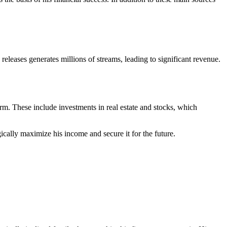
eases generates millions of streams, leading to significant revenue.
erm. These include investments in real estate and stocks, which
cally maximize his income and secure it for the future.