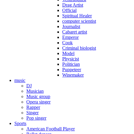
Drag Artist
Official
Spiritual Healer
computer scientist
Journalist
Cabaret artist
Emperor
Cook
Criminal biologist
Model
Physicist
Politician
Puppeteer
Winemaker
music
DJ
Musician
Music group
Opera singer
Rapper
Singer
Pop singer
Sports
American Football Player