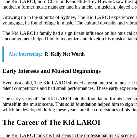
The Kid LAROI, born Charlton Kenneth Jeffrey Howard, saw the light o
mother, a former music manager, and his uncle, a musician, played a sign
Growing up in the suburbs of Sydney, The Kid LAROI experienced a chil
young age, he found refuge in music. The cultural diversity and vibran
The Kid LAROI’s family had a significant influence on his musical ca
encouragement helped him to recognize and develop his musical talen
Also interesting:
R. Kelly Net Worth
Early Interests and Musical Beginnings
Even as a child, The Kid LAROI showed a great interest in music. He spe
talent competitions and had small performances. These early experienc
The early years of The Kid LAROI laid the foundation for his later suc
himself in the music scene. This solid foundation helped him to sign in
which he developed during these years, are the cornerstones of his fi
The Career of The Kid LAROI
The Kid LAROI took his first steps in the professional music scene in