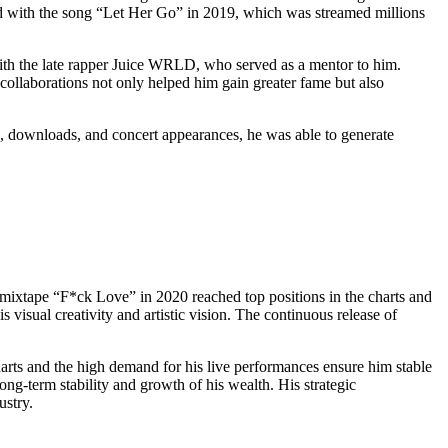
wed with the song “Let Her Go” in 2019, which was streamed millions
 with the late rapper Juice WRLD, who served as a mentor to him.
ollaborations not only helped him gain greater fame but also
, downloads, and concert appearances, he was able to generate
t mixtape “F*ck Love” in 2020 reached top positions in the charts and
isual creativity and artistic vision. The continuous release of
arts and the high demand for his live performances ensure him stable
ng-term stability and growth of his wealth. His strategic
ustry.