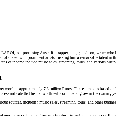
ROI, is a promising Australian rapper, singer, and songwriter who has
aborated with prominent artists, making him a remarkable talent in the
ources of income include music sales, streaming, tours, and various busin
I
worth is approximately 7.8 million Euros. This estimate is based on his
ccess indicate that his net worth will continue to grow in the coming ye
s sources, including music sales, streaming, tours, and other business
usic career. Income from music sales, streaming, and concerts forms th