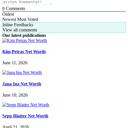
0
Comments
Oldest
Newest
Most Voted
Inline Feedbacks
View all comments
Our latest publications
Kim Petras Net Worth
June 11, 2026
Jana Ina Net Worth
June 10, 2026
Sepp Blatter Net Worth
April 21, 2026