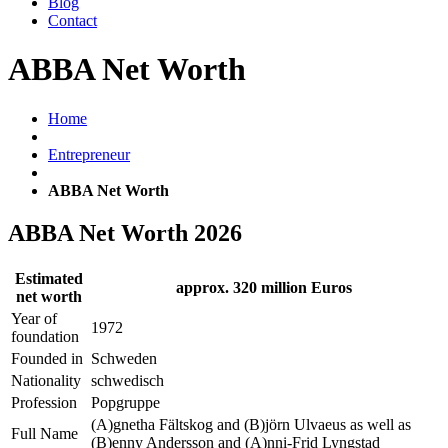
Blog
Contact
ABBA Net Worth
Home
Entrepreneur
ABBA Net Worth
ABBA Net Worth 2026
Estimated
approx. 320 million Euros
net worth
Year of
1972
foundation
Founded in
Schweden
Nationality
schwedisch
Profession
Popgruppe
(A)gnetha Fältskog and (B)jörn Ulvaeus as well as
Full Name
(B)enny Andersson and (A)nni-Frid Lyngstad