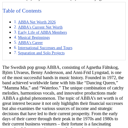
Table of Contents
ABBA Net Worth 2026
ABBA's Current Net Worth
Early Life of ABBA Members
Musical Beginnings
ABBA's Career
International Successes and Tours
Separation and Solo Projects
The Swedish pop group ABBA, consisting of Agnetha Fältskog,
Björn Ulvaeus, Benny Andersson, and Anni-Frid Lyngstad, is one
of the most successful bands in music history. Founded in 1972, the
band achieved worldwide fame with hits like “Dancing Queen,”
“Mamma Mia,” and “Waterloo.” The unique combination of catchy
melodies, harmonious vocals, and innovative productions made
ABBA a global phenomenon. The topic of ABBA’s net worth is of
great interest because it not only highlights their financial successes
but also examines the various sources of income and strategic
decisions that have led to their current prosperity. From the early
days of their career through their peak in the 1970s and 1980s to
their current business ventures – their fortune is a fascinating