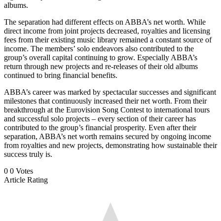
albums.
The separation had different effects on ABBA’s net worth. While
direct income from joint projects decreased, royalties and licensing
fees from their existing music library remained a constant source of
income. The members’ solo endeavors also contributed to the
group’s overall capital continuing to grow. Especially ABBA’s
return through new projects and re-releases of their old albums
continued to bring financial benefits.
ABBA’s career was marked by spectacular successes and significant
milestones that continuously increased their net worth. From their
breakthrough at the Eurovision Song Contest to international tours
and successful solo projects – every section of their career has
contributed to the group’s financial prosperity. Even after their
separation, ABBA’s net worth remains secured by ongoing income
from royalties and new projects, demonstrating how sustainable their
success truly is.
0
0
Votes
Article Rating