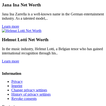
Jana Ina Net Worth
Jana Ina Zarrella is a well-known name in the German entertainment
industry. As a talented model,..
Learn more
Helmut Lotti Net Worth
In the music industry, Helmut Lotti, a Belgian tenor who has gained
international recognition through his..
Learn more
Information
Privacy
Imprint
Change privacy settings
History of privacy settings
Revoke consents