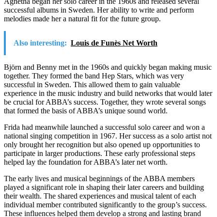
Agnetha began her solo career in the 1960s and released several
successful albums in Sweden. Her ability to write and perform
melodies made her a natural fit for the future group.
Also interesting:
Louis de Funès Net Worth
Björn and Benny met in the 1960s and quickly began making music
together. They formed the band Hep Stars, which was very
successful in Sweden. This allowed them to gain valuable
experience in the music industry and build networks that would later
be crucial for ABBA’s success. Together, they wrote several songs
that formed the basis of ABBA’s unique sound world.
Frida had meanwhile launched a successful solo career and won a
national singing competition in 1967. Her success as a solo artist not
only brought her recognition but also opened up opportunities to
participate in larger productions. These early professional steps
helped lay the foundation for ABBA’s later net worth.
The early lives and musical beginnings of the ABBA members
played a significant role in shaping their later careers and building
their wealth. The shared experiences and musical talent of each
individual member contributed significantly to the group’s success.
These influences helped them develop a strong and lasting brand