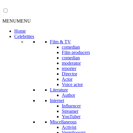
MENU
MENU
Home
Celebrities
Film & TV
comedian
Film producers
comedian
moderator
reporter
Director
Actor
Voice actor
Literature
Author
Internet
Influencer
Streamer
YouTuber
Miscellaneous
Activist
Ventriloquist