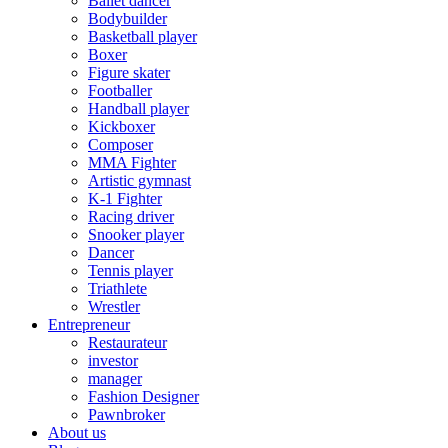
Ballet dancer
Bodybuilder
Basketball player
Boxer
Figure skater
Footballer
Handball player
Kickboxer
Composer
MMA Fighter
Artistic gymnast
K-1 Fighter
Racing driver
Snooker player
Dancer
Tennis player
Triathlete
Wrestler
Entrepreneur
Restaurateur
investor
manager
Fashion Designer
Pawnbroker
About us