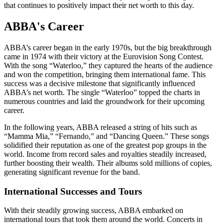
that continues to positively impact their net worth to this day.
ABBA's Career
ABBA’s career began in the early 1970s, but the big breakthrough
came in 1974 with their victory at the Eurovision Song Contest.
With the song “Waterloo,” they captured the hearts of the audience
and won the competition, bringing them international fame. This
success was a decisive milestone that significantly influenced
ABBA’s net worth. The single “Waterloo” topped the charts in
numerous countries and laid the groundwork for their upcoming
career.
In the following years, ABBA released a string of hits such as
“Mamma Mia,” “Fernando,” and “Dancing Queen.” These songs
solidified their reputation as one of the greatest pop groups in the
world. Income from record sales and royalties steadily increased,
further boosting their wealth. Their albums sold millions of copies,
generating significant revenue for the band.
International Successes and Tours
With their steadily growing success, ABBA embarked on
international tours that took them around the world. Concerts in