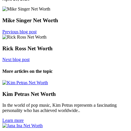
Mike Singer Net Worth
Previous blog post
Rick Ross Net Worth
Next blog post
More articles on the topic
Kim Petras Net Worth
In the world of pop music, Kim Petras represents a fascinating
personality who has achieved worldwide..
Learn more