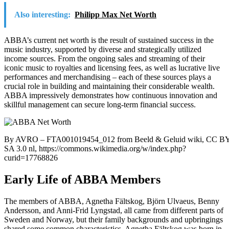
Also interesting:
Philipp Max Net Worth
ABBA’s current net worth is the result of sustained success in the
music industry, supported by diverse and strategically utilized
income sources. From the ongoing sales and streaming of their
iconic music to royalties and licensing fees, as well as lucrative live
performances and merchandising – each of these sources plays a
crucial role in building and maintaining their considerable wealth.
ABBA impressively demonstrates how continuous innovation and
skillful management can secure long-term financial success.
By AVRO – FTA001019454_012 from Beeld & Geluid wiki, CC BY
SA 3.0 nl, https://commons.wikimedia.org/w/index.php?
curid=17768826
Early Life of ABBA Members
The members of ABBA, Agnetha Fältskog, Björn Ulvaeus, Benny
Andersson, and Anni-Frid Lyngstad, all came from different parts of
Sweden and Norway, but their family backgrounds and upbringings
shared some common characteristics. Agnetha Fältskog was born in