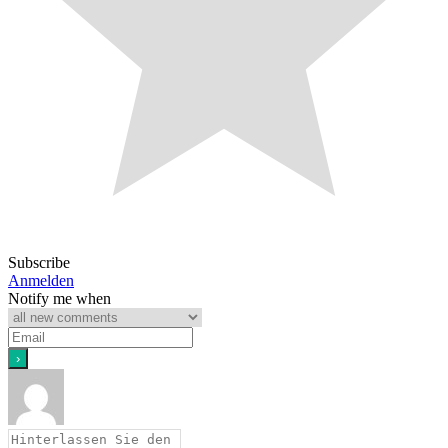
Subscribe
Anmelden
Notify me when