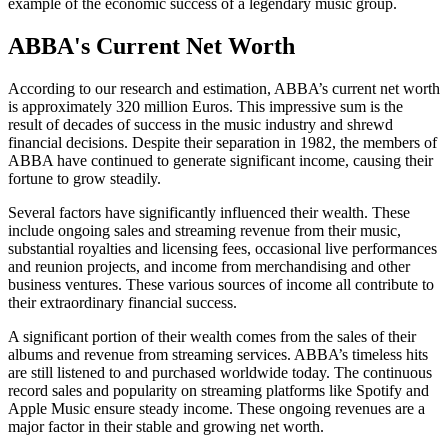
example of the economic success of a legendary music group.
ABBA's Current Net Worth
According to our research and estimation, ABBA’s current net worth
is approximately 320 million Euros. This impressive sum is the
result of decades of success in the music industry and shrewd
financial decisions. Despite their separation in 1982, the members of
ABBA have continued to generate significant income, causing their
fortune to grow steadily.
Several factors have significantly influenced their wealth. These
include ongoing sales and streaming revenue from their music,
substantial royalties and licensing fees, occasional live performances
and reunion projects, and income from merchandising and other
business ventures. These various sources of income all contribute to
their extraordinary financial success.
A significant portion of their wealth comes from the sales of their
albums and revenue from streaming services. ABBA’s timeless hits
are still listened to and purchased worldwide today. The continuous
record sales and popularity on streaming platforms like Spotify and
Apple Music ensure steady income. These ongoing revenues are a
major factor in their stable and growing net worth.