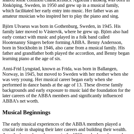
Jönköping, Sweden, in 1950 and grew up in a musical family,
which facilitated her early entry into music. Her father was an
amateur musician who inspired her to play the piano and sing.
Björn Ulvaeus was born in Gothenburg, Sweden, in 1945. His
family later moved to Västervik, where he grew up. Björn also had
early contact with music and played in a folk band called
Hootenanny Singers before forming ABBA. Benny Andersson,
born in Stockholm in 1946, also came from a musical family. His
father and grandfather both played the accordion, and Benny began
learning piano at the age of six.
Anni-Frid Lyngstad, known as Frida, was born in Ballangen,
Norway, in 1945, but moved to Sweden with her mother when she
was very young. Her musical career began early when she
performed in dance bands at the age of 13. These diverse family
backgrounds and early exposure to music laid the foundation for the
later careers of the ABBA members and significantly influenced
ABBA’s net worth.
Musical Beginnings
The early musical experiences of the ABBA members played a
crucial role in shaping their later careers and building their wealth.