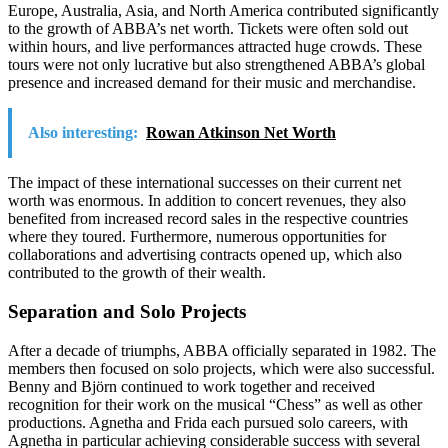
Europe, Australia, Asia, and North America contributed significantly
to the growth of ABBA’s net worth. Tickets were often sold out
within hours, and live performances attracted huge crowds. These
tours were not only lucrative but also strengthened ABBA’s global
presence and increased demand for their music and merchandise.
Also interesting:
Rowan Atkinson Net Worth
The impact of these international successes on their current net
worth was enormous. In addition to concert revenues, they also
benefited from increased record sales in the respective countries
where they toured. Furthermore, numerous opportunities for
collaborations and advertising contracts opened up, which also
contributed to the growth of their wealth.
Separation and Solo Projects
After a decade of triumphs, ABBA officially separated in 1982. The
members then focused on solo projects, which were also successful.
Benny and Björn continued to work together and received
recognition for their work on the musical “Chess” as well as other
productions. Agnetha and Frida each pursued solo careers, with
Agnetha in particular achieving considerable success with several