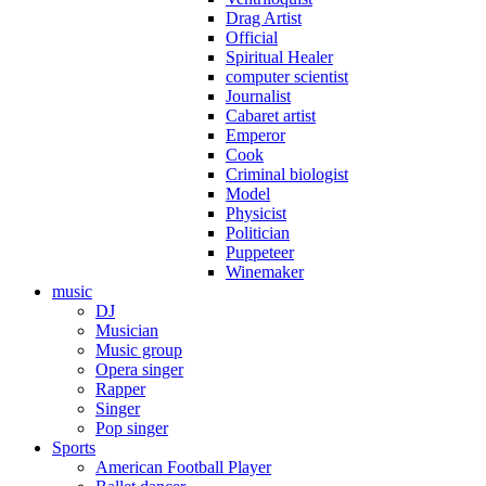
Drag Artist
Official
Spiritual Healer
computer scientist
Journalist
Cabaret artist
Emperor
Cook
Criminal biologist
Model
Physicist
Politician
Puppeteer
Winemaker
music
DJ
Musician
Music group
Opera singer
Rapper
Singer
Pop singer
Sports
American Football Player