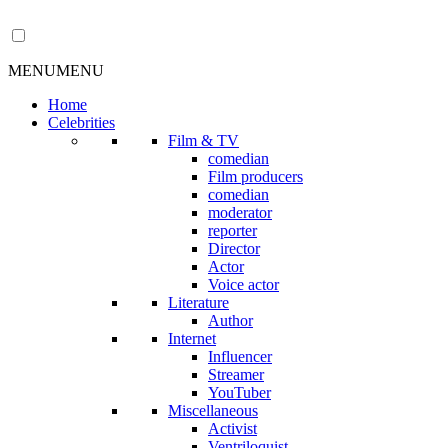
MENU
MENU
Home
Celebrities
Film & TV
comedian
Film producers
comedian
moderator
reporter
Director
Actor
Voice actor
Literature
Author
Internet
Influencer
Streamer
YouTuber
Miscellaneous
Activist
Ventriloquist