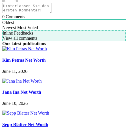
0
Comments
Oldest
Newest
Most Voted
Inline Feedbacks
View all comments
Our latest publications
Kim Petras Net Worth
June 11, 2026
Jana Ina Net Worth
June 10, 2026
Sepp Blatter Net Worth