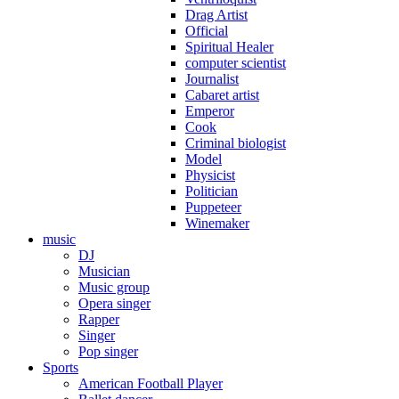
Drag Artist
Official
Spiritual Healer
computer scientist
Journalist
Cabaret artist
Emperor
Cook
Criminal biologist
Model
Physicist
Politician
Puppeteer
Winemaker
music
DJ
Musician
Music group
Opera singer
Rapper
Singer
Pop singer
Sports
American Football Player