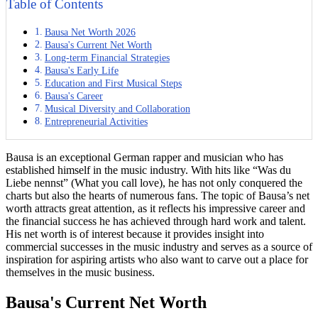
Table of Contents
Bausa Net Worth 2026
Bausa's Current Net Worth
Long-term Financial Strategies
Bausa's Early Life
Education and First Musical Steps
Bausa's Career
Musical Diversity and Collaboration
Entrepreneurial Activities
Bausa is an exceptional German rapper and musician who has
established himself in the music industry. With hits like “Was du
Liebe nennst” (What you call love), he has not only conquered the
charts but also the hearts of numerous fans. The topic of Bausa’s net
worth attracts great attention, as it reflects his impressive career and
the financial success he has achieved through hard work and talent.
His net worth is of interest because it provides insight into
commercial successes in the music industry and serves as a source of
inspiration for aspiring artists who also want to carve out a place for
themselves in the music business.
Bausa's Current Net Worth