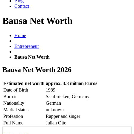
Blog
Contact
Bausa Net Worth
Home
Entrepreneur
Bausa Net Worth
Bausa Net Worth 2026
Estimated net worth
approx. 3.8 million Euros
Date of Birth
1989
Born in
Saarbrücken, Germany
Nationality
German
Marital status
unknown
Profession
Rapper and singer
Full Name
Julian Otto