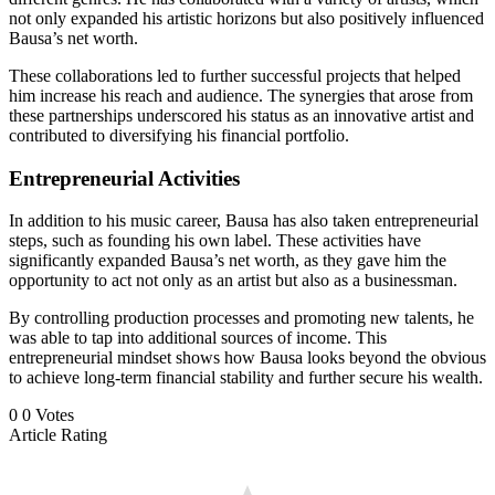
not only expanded his artistic horizons but also positively influenced
Bausa’s net worth.
These collaborations led to further successful projects that helped
him increase his reach and audience. The synergies that arose from
these partnerships underscored his status as an innovative artist and
contributed to diversifying his financial portfolio.
Entrepreneurial Activities
In addition to his music career, Bausa has also taken entrepreneurial
steps, such as founding his own label. These activities have
significantly expanded Bausa’s net worth, as they gave him the
opportunity to act not only as an artist but also as a businessman.
By controlling production processes and promoting new talents, he
was able to tap into additional sources of income. This
entrepreneurial mindset shows how Bausa looks beyond the obvious
to achieve long-term financial stability and further secure his wealth.
0
0
Votes
Article Rating