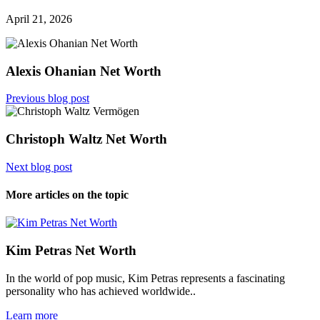
April 21, 2026
Alexis Ohanian Net Worth
Previous blog post
Christoph Waltz Net Worth
Next blog post
More articles on the topic
Kim Petras Net Worth
In the world of pop music, Kim Petras represents a fascinating
personality who has achieved worldwide..
Learn more