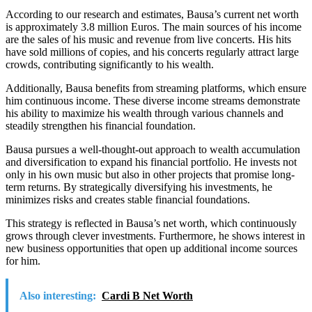
According to our research and estimates, Bausa’s current net worth
is approximately 3.8 million Euros. The main sources of his income
are the sales of his music and revenue from live concerts. His hits
have sold millions of copies, and his concerts regularly attract large
crowds, contributing significantly to his wealth.
Additionally, Bausa benefits from streaming platforms, which ensure
him continuous income. These diverse income streams demonstrate
his ability to maximize his wealth through various channels and
steadily strengthen his financial foundation.
Bausa pursues a well-thought-out approach to wealth accumulation
and diversification to expand his financial portfolio. He invests not
only in his own music but also in other projects that promise long-
term returns. By strategically diversifying his investments, he
minimizes risks and creates stable financial foundations.
This strategy is reflected in Bausa’s net worth, which continuously
grows through clever investments. Furthermore, he shows interest in
new business opportunities that open up additional income sources
for him.
Also interesting:
Cardi B Net Worth