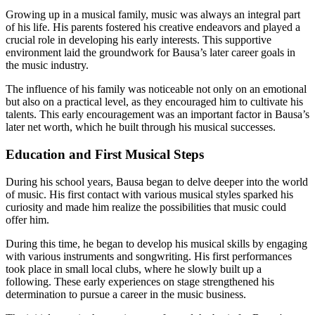
Growing up in a musical family, music was always an integral part
of his life. His parents fostered his creative endeavors and played a
crucial role in developing his early interests. This supportive
environment laid the groundwork for Bausa’s later career goals in
the music industry.
The influence of his family was noticeable not only on an emotional
but also on a practical level, as they encouraged him to cultivate his
talents. This early encouragement was an important factor in Bausa’s
later net worth, which he built through his musical successes.
Education and First Musical Steps
During his school years, Bausa began to delve deeper into the world
of music. His first contact with various musical styles sparked his
curiosity and made him realize the possibilities that music could
offer him.
During this time, he began to develop his musical skills by engaging
with various instruments and songwriting. His first performances
took place in small local clubs, where he slowly built up a
following. These early experiences on stage strengthened his
determination to pursue a career in the music business.