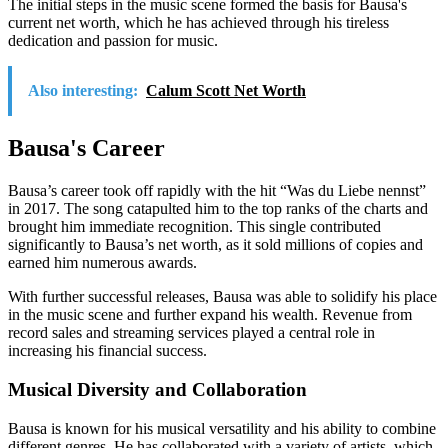
The initial steps in the music scene formed the basis for Bausa's
current net worth, which he has achieved through his tireless
dedication and passion for music.
Also interesting:
Calum Scott Net Worth
Bausa's Career
Bausa’s career took off rapidly with the hit “Was du Liebe nennst”
in 2017. The song catapulted him to the top ranks of the charts and
brought him immediate recognition. This single contributed
significantly to Bausa’s net worth, as it sold millions of copies and
earned him numerous awards.
With further successful releases, Bausa was able to solidify his place
in the music scene and further expand his wealth. Revenue from
record sales and streaming services played a central role in
increasing his financial success.
Musical Diversity and Collaboration
Bausa is known for his musical versatility and his ability to combine
different genres. He has collaborated with a variety of artists, which