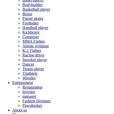
Ballet dancer
Bodybuilder
Basketball player
Boxer
Figure skater
Footballer
Handball player
Kickboxer
Composer
MMA Fighter
Artistic gymnast
K-1 Fighter
Racing driver
Snooker player
Dancer
Tennis player
Triathlete
Wrestler
Entrepreneur
Restaurateur
investor
manager
Fashion Designer
Pawnbroker
About us