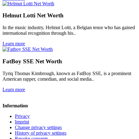
Helmut Lotti Net Worth
In the music industry, Helmut Lotti, a Belgian tenor who has gained
international recognition through his..
Learn more
FatBoy SSE Net Worth
Tyriq Thomas Kimbrough, known as FatBoy SSE, is a prominent
American rapper, comedian, and social media..
Learn more
Information
Privacy
Imprint
Change privacy settings
History of privacy settings
Revoke consents