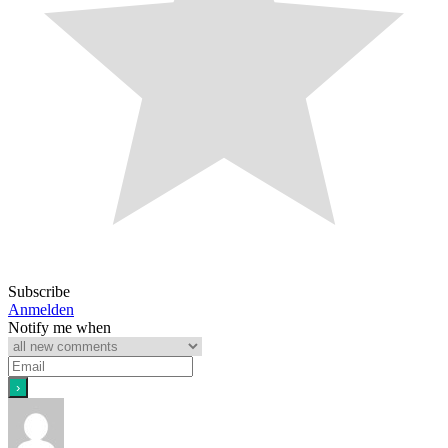
Subscribe
Anmelden
Notify me when