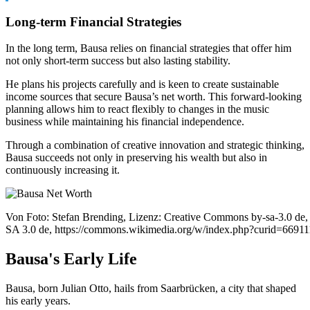
Long-term Financial Strategies
In the long term, Bausa relies on financial strategies that offer him
not only short-term success but also lasting stability.
He plans his projects carefully and is keen to create sustainable
income sources that secure Bausa’s net worth. This forward-looking
planning allows him to react flexibly to changes in the music
business while maintaining his financial independence.
Through a combination of creative innovation and strategic thinking,
Bausa succeeds not only in preserving his wealth but also in
continuously increasing it.
Von Foto: Stefan Brending, Lizenz: Creative Commons by-sa-3.0 de
SA 3.0 de, https://commons.wikimedia.org/w/index.php?curid=6691
Bausa's Early Life
Bausa, born Julian Otto, hails from Saarbrücken, a city that shaped
his early years.