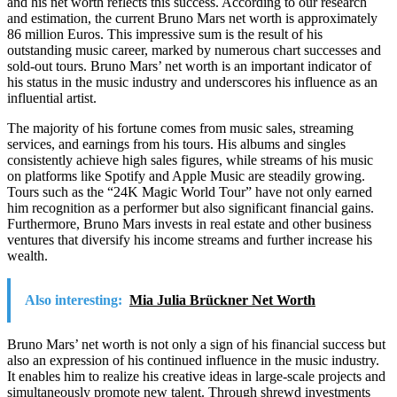
and his net worth reflects this success. According to our research
and estimation, the current Bruno Mars net worth is approximately
86 million Euros. This impressive sum is the result of his
outstanding music career, marked by numerous chart successes and
sold-out tours. Bruno Mars’ net worth is an important indicator of
his status in the music industry and underscores his influence as an
influential artist.
The majority of his fortune comes from music sales, streaming
services, and earnings from his tours. His albums and singles
consistently achieve high sales figures, while streams of his music
on platforms like Spotify and Apple Music are steadily growing.
Tours such as the “24K Magic World Tour” have not only earned
him recognition as a performer but also significant financial gains.
Furthermore, Bruno Mars invests in real estate and other business
ventures that diversify his income streams and further increase his
wealth.
Also interesting:
Mia Julia Brückner Net Worth
Bruno Mars’ net worth is not only a sign of his financial success but
also an expression of his continued influence in the music industry.
It enables him to realize his creative ideas in large-scale projects and
simultaneously promote new talent. Through shrewd investments