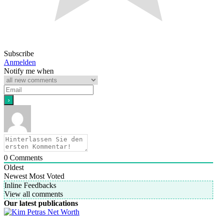
Subscribe
Anmelden
Notify me when
0
Comments
Oldest
Newest
Most Voted
Inline Feedbacks
View all comments
Our latest publications