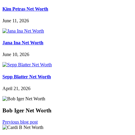
Kim Petras Net Worth
June 11, 2026
Jana Ina Net Worth
June 10, 2026
Sepp Blatter Net Worth
April 21, 2026
Bob Iger Net Worth
Previous blog post