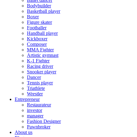
Ballet dancer
Bodybuilder
Basketball player
Boxer
Figure skater
Footballer
Handball player
Kickboxer
Composer
MMA Fighter
Artistic gymnast
K-1 Fighter
Racing driver
Snooker player
Dancer
Tennis player
Triathlete
Wrestler
Entrepreneur
Restaurateur
investor
manager
Fashion Designer
Pawnbroker
About us