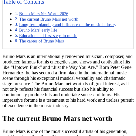
Table of Contents
Bruno Mars Net Worth 2026
The current Bruno Mars net worth
Long-term planning and influence on the music industry
Bruno Mars' early life
Education and first steps in music
The career of Bruno Mars
Bruno Mars is an internationally renowned musician, composer, and
producer, famous for his energetic stage shows and captivating hits
like “Uptown Funk” and “Just the Way You Are.” Born Peter Gene
Hernandez, he has secured a firm place in the international music
scene through his exceptional musical versatility and charismatic
stage presence. The Bruno Mars net worth is of great interest, as it
not only reflects his financial success but also his ability to
continuously produce hits and undertake successful tours. His
impressive fortune is a testament to his hard work and tireless pursuit
of excellence in the music industry.
The current Bruno Mars net worth
Bruno Mars is one of the most successful artists of his generation,