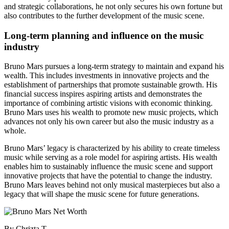
and strategic collaborations, he not only secures his own fortune but
also contributes to the further development of the music scene.
Long-term planning and influence on the music
industry
Bruno Mars pursues a long-term strategy to maintain and expand his
wealth. This includes investments in innovative projects and the
establishment of partnerships that promote sustainable growth. His
financial success inspires aspiring artists and demonstrates the
importance of combining artistic visions with economic thinking.
Bruno Mars uses his wealth to promote new music projects, which
advances not only his own career but also the music industry as a
whole.
Bruno Mars’ legacy is characterized by his ability to create timeless
music while serving as a role model for aspiring artists. His wealth
enables him to sustainably influence the music scene and support
innovative projects that have the potential to change the industry.
Bruno Mars leaves behind not only musical masterpieces but also a
legacy that will shape the music scene for future generations.
By Chrizta T. –