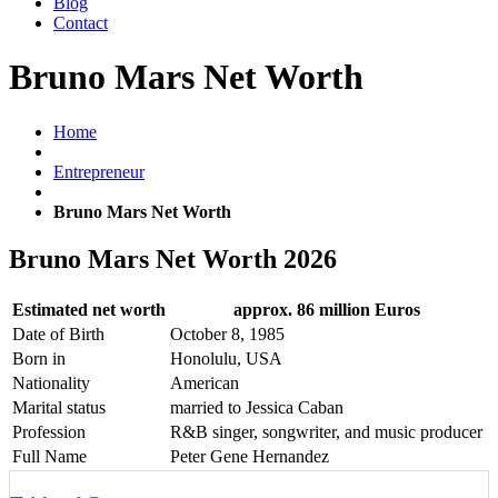
Blog
Contact
Bruno Mars Net Worth
Home
Entrepreneur
Bruno Mars Net Worth
Bruno Mars Net Worth 2026
Estimated net worth
approx. 86 million Euros
Date of Birth
October 8, 1985
Born in
Honolulu, USA
Nationality
American
Marital status
married to Jessica Caban
Profession
R&B singer, songwriter, and music producer
Full Name
Peter Gene Hernandez