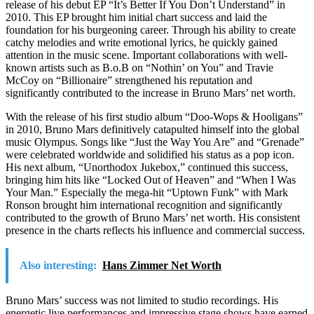
release of his debut EP “It’s Better If You Don’t Understand” in
2010. This EP brought him initial chart success and laid the
foundation for his burgeoning career. Through his ability to create
catchy melodies and write emotional lyrics, he quickly gained
attention in the music scene. Important collaborations with well-
known artists such as B.o.B on “Nothin’ on You” and Travie
McCoy on “Billionaire” strengthened his reputation and
significantly contributed to the increase in Bruno Mars’ net worth.
With the release of his first studio album “Doo-Wops & Hooligans”
in 2010, Bruno Mars definitively catapulted himself into the global
music Olympus. Songs like “Just the Way You Are” and “Grenade”
were celebrated worldwide and solidified his status as a pop icon.
His next album, “Unorthodox Jukebox,” continued this success,
bringing him hits like “Locked Out of Heaven” and “When I Was
Your Man.” Especially the mega-hit “Uptown Funk” with Mark
Ronson brought him international recognition and significantly
contributed to the growth of Bruno Mars’ net worth. His consistent
presence in the charts reflects his influence and commercial success.
Also interesting:
Hans Zimmer Net Worth
Bruno Mars’ success was not limited to studio recordings. His
energetic live performances and impressive stage shows have earned