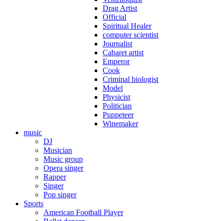
Drag Artist
Official
Spiritual Healer
computer scientist
Journalist
Cabaret artist
Emperor
Cook
Criminal biologist
Model
Physicist
Politician
Puppeteer
Winemaker
music
DJ
Musician
Music group
Opera singer
Rapper
Singer
Pop singer
Sports
American Football Player