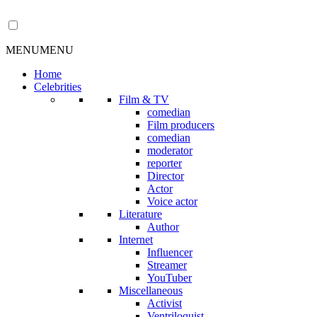
MENU
MENU
Home
Celebrities
Film & TV
comedian
Film producers
comedian
moderator
reporter
Director
Actor
Voice actor
Literature
Author
Internet
Influencer
Streamer
YouTuber
Miscellaneous
Activist
Ventriloquist