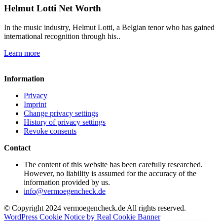
Helmut Lotti Net Worth
In the music industry, Helmut Lotti, a Belgian tenor who has gained
international recognition through his..
Learn more
Information
Privacy
Imprint
Change privacy settings
History of privacy settings
Revoke consents
Contact
The content of this website has been carefully researched.
However, no liability is assumed for the accuracy of the
information provided by us.
info@vermoegencheck.de
© Copyright 2024 vermoegencheck.de All rights reserved.
WordPress Cookie Notice by Real Cookie Banner