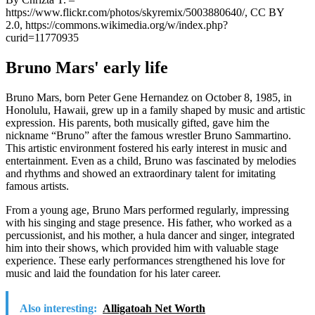
https://www.flickr.com/photos/skyremix/5003880640/, CC BY
2.0, https://commons.wikimedia.org/w/index.php?
curid=11770935
Bruno Mars' early life
Bruno Mars, born Peter Gene Hernandez on October 8, 1985, in
Honolulu, Hawaii, grew up in a family shaped by music and artistic
expression. His parents, both musically gifted, gave him the
nickname “Bruno” after the famous wrestler Bruno Sammartino.
This artistic environment fostered his early interest in music and
entertainment. Even as a child, Bruno was fascinated by melodies
and rhythms and showed an extraordinary talent for imitating
famous artists.
From a young age, Bruno Mars performed regularly, impressing
with his singing and stage presence. His father, who worked as a
percussionist, and his mother, a hula dancer and singer, integrated
him into their shows, which provided him with valuable stage
experience. These early performances strengthened his love for
music and laid the foundation for his later career.
Also interesting:
Alligatoah Net Worth