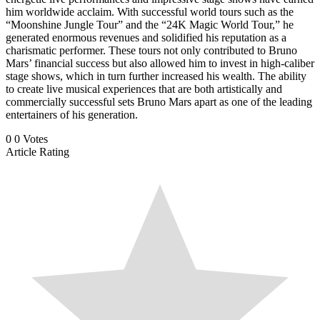
him worldwide acclaim. With successful world tours such as the
“Moonshine Jungle Tour” and the “24K Magic World Tour,” he
generated enormous revenues and solidified his reputation as a
charismatic performer. These tours not only contributed to Bruno
Mars’ financial success but also allowed him to invest in high-caliber
stage shows, which in turn further increased his wealth. The ability
to create live musical experiences that are both artistically and
commercially successful sets Bruno Mars apart as one of the leading
entertainers of his generation.
0
0
Votes
Article Rating