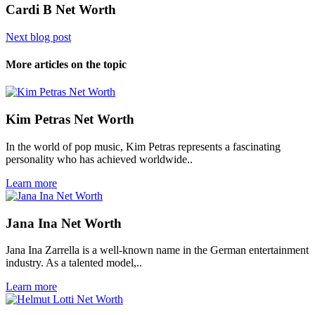
Cardi B Net Worth
Next blog post
More articles on the topic
Kim Petras Net Worth
In the world of pop music, Kim Petras represents a fascinating
personality who has achieved worldwide..
Learn more
Jana Ina Net Worth
Jana Ina Zarrella is a well-known name in the German entertainment
industry. As a talented model,..
Learn more