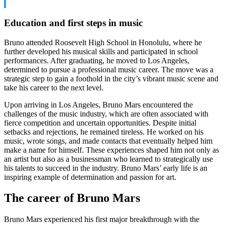
Education and first steps in music
Bruno attended Roosevelt High School in Honolulu, where he
further developed his musical skills and participated in school
performances. After graduating, he moved to Los Angeles,
determined to pursue a professional music career. The move was a
strategic step to gain a foothold in the city’s vibrant music scene and
take his career to the next level.
Upon arriving in Los Angeles, Bruno Mars encountered the
challenges of the music industry, which are often associated with
fierce competition and uncertain opportunities. Despite initial
setbacks and rejections, he remained tireless. He worked on his
music, wrote songs, and made contacts that eventually helped him
make a name for himself. These experiences shaped him not only as
an artist but also as a businessman who learned to strategically use
his talents to succeed in the industry. Bruno Mars’ early life is an
inspiring example of determination and passion for art.
The career of Bruno Mars
Bruno Mars experienced his first major breakthrough with the