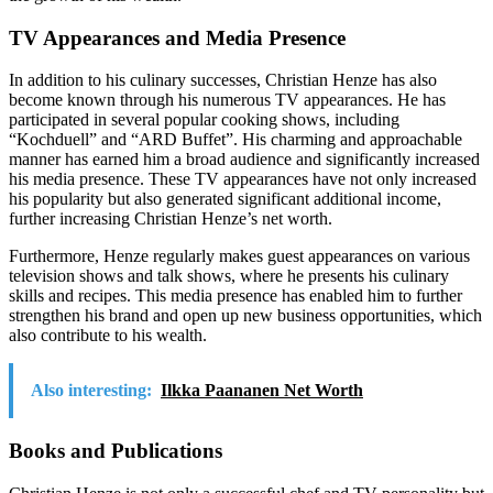
TV Appearances and Media Presence
In addition to his culinary successes, Christian Henze has also
become known through his numerous TV appearances. He has
participated in several popular cooking shows, including
“Kochduell” and “ARD Buffet”. His charming and approachable
manner has earned him a broad audience and significantly increased
his media presence. These TV appearances have not only increased
his popularity but also generated significant additional income,
further increasing Christian Henze’s net worth.
Furthermore, Henze regularly makes guest appearances on various
television shows and talk shows, where he presents his culinary
skills and recipes. This media presence has enabled him to further
strengthen his brand and open up new business opportunities, which
also contribute to his wealth.
Also interesting:
Ilkka Paananen Net Worth
Books and Publications