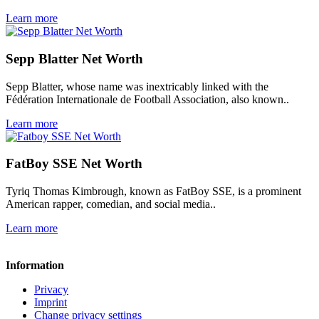
Learn more
Sepp Blatter Net Worth
Sepp Blatter, whose name was inextricably linked with the
Fédération Internationale de Football Association, also known..
Learn more
FatBoy SSE Net Worth
Tyriq Thomas Kimbrough, known as FatBoy SSE, is a prominent
American rapper, comedian, and social media..
Learn more
Information
Privacy
Imprint
Change privacy settings