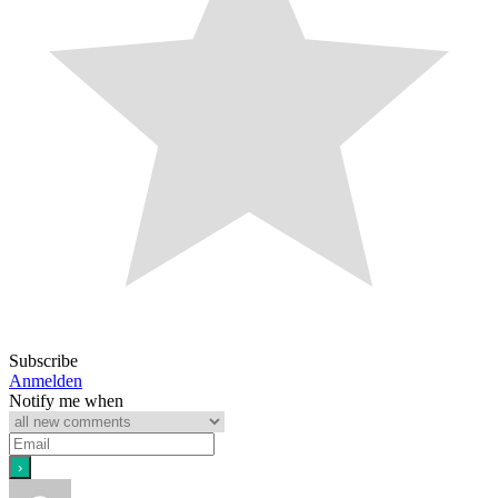
Subscribe
Anmelden
Notify me when