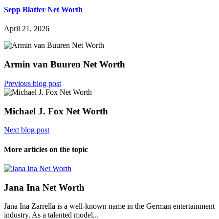
Sepp Blatter Net Worth
April 21, 2026
Armin van Buuren Net Worth
Previous blog post
Michael J. Fox Net Worth
Next blog post
More articles on the topic
Jana Ina Net Worth
Jana Ina Zarrella is a well-known name in the German entertainment
industry. As a talented model,..