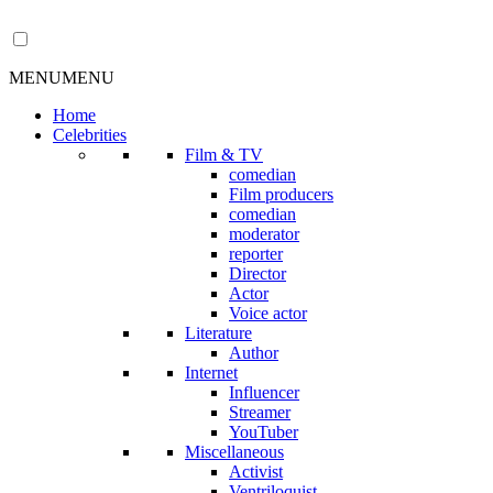
MENU
MENU
Home
Celebrities
Film & TV
comedian
Film producers
comedian
moderator
reporter
Director
Actor
Voice actor
Literature
Author
Internet
Influencer
Streamer
YouTuber
Miscellaneous
Activist
Ventriloquist