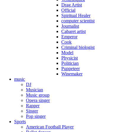
Drag Artist
Official
Spiritual Healer
computer scientist
Journalist
Cabaret artist
Emperor
Cook
Criminal biologist
Model
Physicist
Politician
Puppeteer
Winemaker
music
DJ
Musician
Music group
Opera singer
Rapper
Singer
Pop singer
Sports
American Football Player