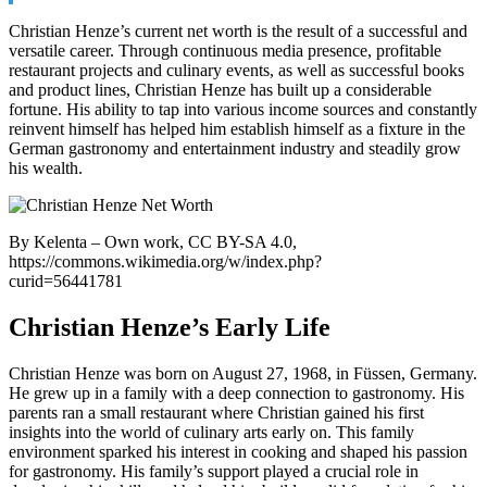
Christian Henze’s current net worth is the result of a successful and
versatile career. Through continuous media presence, profitable
restaurant projects and culinary events, as well as successful books
and product lines, Christian Henze has built up a considerable
fortune. His ability to tap into various income sources and constantly
reinvent himself has helped him establish himself as a fixture in the
German gastronomy and entertainment industry and steadily grow
his wealth.
By Kelenta – Own work, CC BY-SA 4.0,
https://commons.wikimedia.org/w/index.php?
curid=56441781
Christian Henze’s Early Life
Christian Henze was born on August 27, 1968, in Füssen, Germany.
He grew up in a family with a deep connection to gastronomy. His
parents ran a small restaurant where Christian gained his first
insights into the world of culinary arts early on. This family
environment sparked his interest in cooking and shaped his passion
for gastronomy. His family’s support played a crucial role in