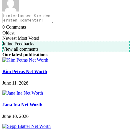
0
Comments
Oldest
Newest
Most Voted
Inline Feedbacks
View all comments
Our latest publications
Kim Petras Net Worth
June 11, 2026
Jana Ina Net Worth
June 10, 2026