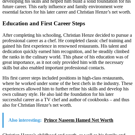
developing his skills and helped him build a solid foundation for his
future career. This early influence and family environment were
essential factors for his later career and Christian Henze’s net worth.
Education and First Career Steps
After completing his schooling, Christian Henze decided to pursue a
professional career as a chef. He completed classic chef training and
gained his first experience in renowned restaurants. His talent and
dedication quickly earned him recognition, and he steadily climbed
the ranks in the culinary world. This phase of his education was of
great importance, as it not only provided him with the necessary
skills but also enabled important professional contacts.
His first career steps included positions in high-class restaurants,
where he worked under some of the best chefs in the industry. These
experiences allowed him to further refine his skills and develop his
own culinary style. He also laid the foundation for his later
successful career as a TV chef and author of cookbooks – and thus
also for Christian Henze’s net worth.
Also interesting:
Prince Naseem Hamed Net Worth