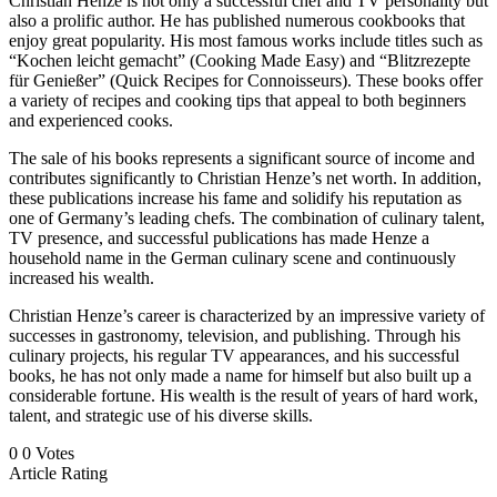
Christian Henze is not only a successful chef and TV personality but
also a prolific author. He has published numerous cookbooks that
enjoy great popularity. His most famous works include titles such as
“Kochen leicht gemacht” (Cooking Made Easy) and “Blitzrezepte
für Genießer” (Quick Recipes for Connoisseurs). These books offer
a variety of recipes and cooking tips that appeal to both beginners
and experienced cooks.
The sale of his books represents a significant source of income and
contributes significantly to Christian Henze’s net worth. In addition,
these publications increase his fame and solidify his reputation as
one of Germany’s leading chefs. The combination of culinary talent,
TV presence, and successful publications has made Henze a
household name in the German culinary scene and continuously
increased his wealth.
Christian Henze’s career is characterized by an impressive variety of
successes in gastronomy, television, and publishing. Through his
culinary projects, his regular TV appearances, and his successful
books, he has not only made a name for himself but also built up a
considerable fortune. His wealth is the result of years of hard work,
talent, and strategic use of his diverse skills.
0
0
Votes
Article Rating