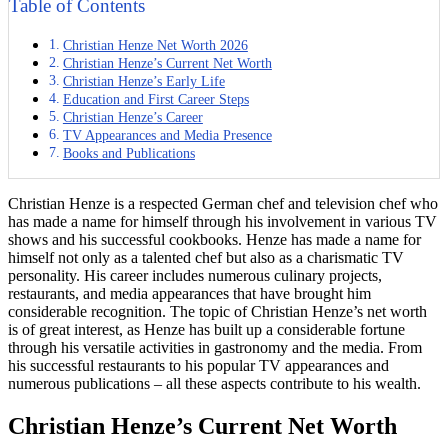
Table of Contents
Christian Henze Net Worth 2026
Christian Henze’s Current Net Worth
Christian Henze’s Early Life
Education and First Career Steps
Christian Henze’s Career
TV Appearances and Media Presence
Books and Publications
Christian Henze is a respected German chef and television chef who
has made a name for himself through his involvement in various TV
shows and his successful cookbooks. Henze has made a name for
himself not only as a talented chef but also as a charismatic TV
personality. His career includes numerous culinary projects,
restaurants, and media appearances that have brought him
considerable recognition. The topic of Christian Henze’s net worth
is of great interest, as Henze has built up a considerable fortune
through his versatile activities in gastronomy and the media. From
his successful restaurants to his popular TV appearances and
numerous publications – all these aspects contribute to his wealth.
Christian Henze’s Current Net Worth