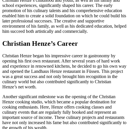
Christian Henze’s childhood and youth, as well as his family and
school experiences, significantly shaped his career. The early
promotion of his culinary talents and his comprehensive education
enabled him to create a solid foundation on which he could build his
later professional successes. The creative and supportive
environment of his family, as well as his dedicated education, helped
him succeed both artistically and commercially.
Christian Henze’s Career
Christian Henze began his impressive career in gastronomy by
opening his first own restaurant. After several years of hard work
and experience in renowned kitchens, he decided to go his own way
and opened the Landhaus Henze restaurant in Füssen. This project
was a great success and not only brought him recognition in the
culinary world but also contributed significantly to Christian
Henze’s net worth.
Another significant milestone was the opening of the Christian
Henze cooking studio, which became a popular destination for
cooking enthusiasts. Here, Henze offers cooking classes and
culinary events that are regularly fully booked and represent an
important source of income. These culinary projects and restaurants
have not only increased his fame but also contributed significantly to
the growth of his wealth.