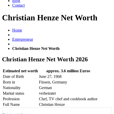
Blog
Contact
Christian Henze Net Worth
Home
Entrepreneur
Christian Henze Net Worth
Christian Henze Net Worth 2026
Estimated net worth
approx. 3.6 million Euros
Date of Birth
June 27, 1968
Born in
Füssen, Germany
Nationality
German
Marital status
verheiratet
Profession
Chef, TV chef and cookbook author
Full Name
Christian Henze