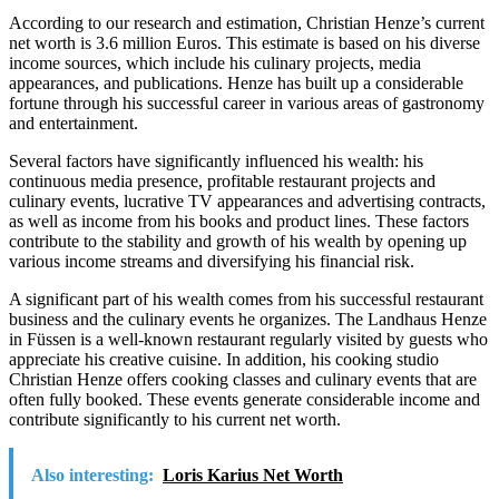
According to our research and estimation, Christian Henze’s current
net worth is 3.6 million Euros. This estimate is based on his diverse
income sources, which include his culinary projects, media
appearances, and publications. Henze has built up a considerable
fortune through his successful career in various areas of gastronomy
and entertainment.
Several factors have significantly influenced his wealth: his
continuous media presence, profitable restaurant projects and
culinary events, lucrative TV appearances and advertising contracts,
as well as income from his books and product lines. These factors
contribute to the stability and growth of his wealth by opening up
various income streams and diversifying his financial risk.
A significant part of his wealth comes from his successful restaurant
business and the culinary events he organizes. The Landhaus Henze
in Füssen is a well-known restaurant regularly visited by guests who
appreciate his creative cuisine. In addition, his cooking studio
Christian Henze offers cooking classes and culinary events that are
often fully booked. These events generate considerable income and
contribute significantly to his current net worth.
Also interesting:
Loris Karius Net Worth