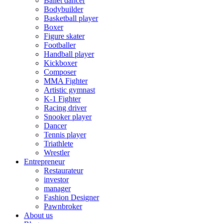
Ballet dancer
Bodybuilder
Basketball player
Boxer
Figure skater
Footballer
Handball player
Kickboxer
Composer
MMA Fighter
Artistic gymnast
K-1 Fighter
Racing driver
Snooker player
Dancer
Tennis player
Triathlete
Wrestler
Entrepreneur
Restaurateur
investor
manager
Fashion Designer
Pawnbroker
About us