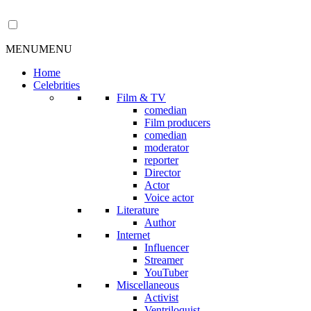
MENU
MENU
Home
Celebrities
Film & TV
comedian
Film producers
comedian
moderator
reporter
Director
Actor
Voice actor
Literature
Author
Internet
Influencer
Streamer
YouTuber
Miscellaneous
Activist
Ventriloquist