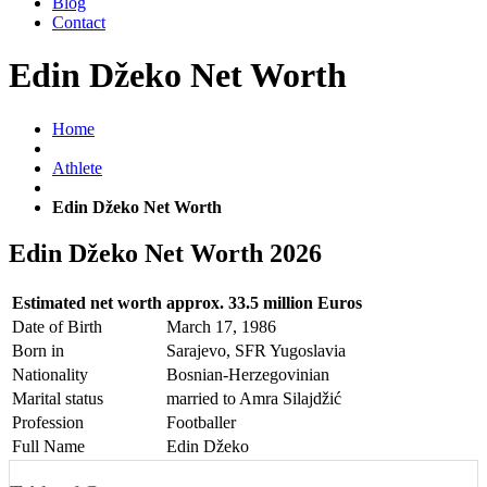
Blog
Contact
Edin Džeko Net Worth
Home
Athlete
Edin Džeko Net Worth
Edin Džeko Net Worth 2026
Estimated net worth
approx. 33.5 million Euros
Date of Birth
March 17, 1986
Born in
Sarajevo, SFR Yugoslavia
Nationality
Bosnian-Herzegovinian
Marital status
married to Amra Silajdžić
Profession
Footballer
Full Name
Edin Džeko