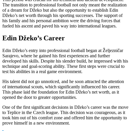
The transition to professional football not only meant the realization
of a dream for Džeko but also the opportunity to establish Edin
Džeko’s net worth through his sporting successes. The support of
his family and his personal ambition were the driving forces that
fueled his ascent and paved his way into international leagues.
Edin Džeko’s Career
Edin Džeko’s entry into professional football began at Željezničar
Sarajevo, where he gained his first experiences and further
developed his skills. Despite his slender build, he impressed with his
technique and goal-scoring ability. These first steps were crucial to
test his abilities in a real game environment.
His talent did not go unnoticed, and he soon attracted the attention
of international scouts, which significantly influenced his career.
This phase laid the foundation for Edin Džeko’s net worth, as it
opened the door to greater opportunities.
One of the first significant decisions in Džeko’s career was the move
to Teplice in the Czech league. This decision was courageous, as it
took him out of his comfort zone and offered him the opportunity to
prove himself in a new environment.