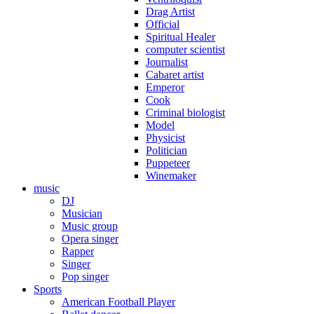
Drag Artist
Official
Spiritual Healer
computer scientist
Journalist
Cabaret artist
Emperor
Cook
Criminal biologist
Model
Physicist
Politician
Puppeteer
Winemaker
music
DJ
Musician
Music group
Opera singer
Rapper
Singer
Pop singer
Sports
American Football Player