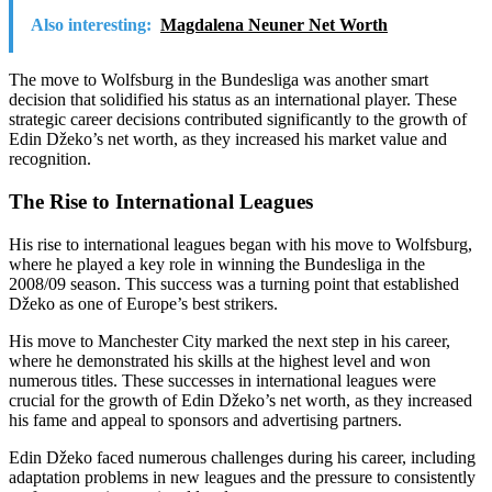
Also interesting:
Magdalena Neuner Net Worth
The move to Wolfsburg in the Bundesliga was another smart
decision that solidified his status as an international player. These
strategic career decisions contributed significantly to the growth of
Edin Džeko’s net worth, as they increased his market value and
recognition.
The Rise to International Leagues
His rise to international leagues began with his move to Wolfsburg,
where he played a key role in winning the Bundesliga in the
2008/09 season. This success was a turning point that established
Džeko as one of Europe’s best strikers.
His move to Manchester City marked the next step in his career,
where he demonstrated his skills at the highest level and won
numerous titles. These successes in international leagues were
crucial for the growth of Edin Džeko’s net worth, as they increased
his fame and appeal to sponsors and advertising partners.
Edin Džeko faced numerous challenges during his career, including
adaptation problems in new leagues and the pressure to consistently