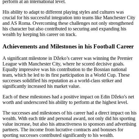
perform at an international level.
His ability to adapt to different playing styles and cultures was
crucial for his successful integration into teams like Manchester City
and AS Roma. Overcoming these challenges not only strengthened
his character but also contributed to securing and expanding his
wealth by keeping his career on track.
Achievements and Milestones in his Football Career
A significant milestone in Džeko’s career was winning the Premier
League with Manchester City, where he scored decisive goals.
Equally impressive was his contribution to the Bosnian national
team, which he led to its first participation in a World Cup. These
successes solidified his reputation as a world-class striker and
significantly increased his market value.
Each of these milestones had a positive impact on Edin Džeko's net
worth and underscored his ability to perform at the highest level.
The successes and milestones of his career had a direct impact on his
wealth. With each title and personal award, not only did his sporting
value increase, but also his attractiveness to sponsors and advertising
partners. The income from lucrative contracts and bonuses for
sporting successes contributed significantly to his wealth.