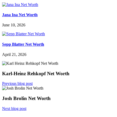
Jana Ina Net Worth
June 10, 2026
Sepp Blatter Net Worth
April 21, 2026
Karl-Heinz Rehkopf Net Worth
Previous blog post
Josh Brolin Net Worth
Next blog post