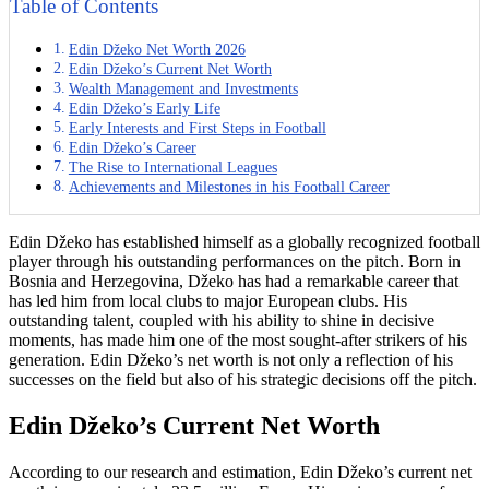
Table of Contents
Edin Džeko Net Worth 2026
Edin Džeko’s Current Net Worth
Wealth Management and Investments
Edin Džeko’s Early Life
Early Interests and First Steps in Football
Edin Džeko’s Career
The Rise to International Leagues
Achievements and Milestones in his Football Career
Edin Džeko has established himself as a globally recognized football
player through his outstanding performances on the pitch. Born in
Bosnia and Herzegovina, Džeko has had a remarkable career that
has led him from local clubs to major European clubs. His
outstanding talent, coupled with his ability to shine in decisive
moments, has made him one of the most sought-after strikers of his
generation. Edin Džeko’s net worth is not only a reflection of his
successes on the field but also of his strategic decisions off the pitch.
Edin Džeko’s Current Net Worth
According to our research and estimation, Edin Džeko’s current net