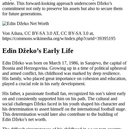
athlete. This forward-looking approach underscores Džeko’s
commitment not only to preserve his assets but also to secure them
for future generations.
Von Ailura, CC BY-SA 3.0 AT, CC BY-SA 3.0 at,
https://commons.wikimedia.org/w/index.php?curid=39395195
Edin Džeko’s Early Life
Edin Džeko was born on March 17, 1986, in Sarajevo, the capital of
Bosnia and Herzegovina. Growing up in a time of political upheaval
and armed conflict, his childhood was marked by deep resilience.
His family, who placed great importance on cohesion and education,
played a crucial role in his early development.
His father, a passionate football fan, recognized his son’s talent early
on and consistently supported him on his path. The cultural and
social challenges Džeko faced in his youth shaped his character and
his determination to assert himself on the international football stage.
This determination would later also contribute to the building of
Edin Džeko’s net worth.