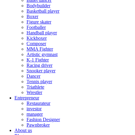
Ballet dancer
Bodybuilder
Basketball player
Boxer
Figure skater
Footballer
Handball player
Kickboxer
Composer
MMA Fighter
Artistic gymnast
K-1 Fighter
Racing driver
Snooker player
Dancer
Tennis player
Triathlete
Wrestler
Entrepreneur
Restaurateur
investor
manager
Fashion Designer
Pawnbroker
About us