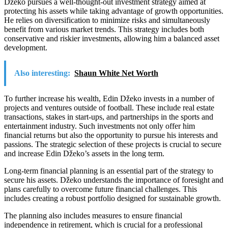
Džeko pursues a well-thought-out investment strategy aimed at
protecting his assets while taking advantage of growth opportunities.
He relies on diversification to minimize risks and simultaneously
benefit from various market trends. This strategy includes both
conservative and riskier investments, allowing him a balanced asset
development.
Also interesting:
Shaun White Net Worth
To further increase his wealth, Edin Džeko invests in a number of
projects and ventures outside of football. These include real estate
transactions, stakes in start-ups, and partnerships in the sports and
entertainment industry. Such investments not only offer him
financial returns but also the opportunity to pursue his interests and
passions. The strategic selection of these projects is crucial to secure
and increase Edin Džeko’s assets in the long term.
Long-term financial planning is an essential part of the strategy to
secure his assets. Džeko understands the importance of foresight and
plans carefully to overcome future financial challenges. This
includes creating a robust portfolio designed for sustainable growth.
The planning also includes measures to ensure financial
independence in retirement, which is crucial for a professional