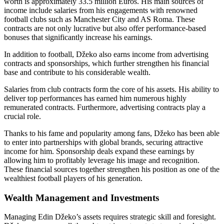
worth is approximately 33.5 million Euros. His main sources of
income include salaries from his engagements with renowned
football clubs such as Manchester City and AS Roma. These
contracts are not only lucrative but also offer performance-based
bonuses that significantly increase his earnings.
In addition to football, Džeko also earns income from advertising
contracts and sponsorships, which further strengthen his financial
base and contribute to his considerable wealth.
Salaries from club contracts form the core of his assets. His ability to
deliver top performances has earned him numerous highly
remunerated contracts. Furthermore, advertising contracts play a
crucial role.
Thanks to his fame and popularity among fans, Džeko has been able
to enter into partnerships with global brands, securing attractive
income for him. Sponsorship deals expand these earnings by
allowing him to profitably leverage his image and recognition.
These financial sources together strengthen his position as one of the
wealthiest football players of his generation.
Wealth Management and Investments
Managing Edin Džeko’s assets requires strategic skill and foresight.