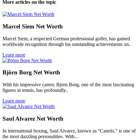
More articles on the topic
Marcel Siem Net Worth
Marcel Siem, a respected German professional golfer, has gained
worldwide recognition through his outstanding achievements on..
Learn more
Björn Borg Net Worth
With his impressive career, Björn Borg, one of the most fascinating
figures in tennis, has profoundly..
Learn more
Saul Alvarez Net Worth
In international boxing, Saul Alvarez, known as “Canelo,” is one of
the most dazzling personalities. With...