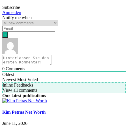
Subscribe
Anmelden
Notify me when
0
Comments
Oldest
Newest
Most Voted
Inline Feedbacks
View all comments
Our latest publications
Kim Petras Net Worth
June 11, 2026