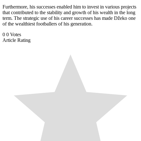
Furthermore, his successes enabled him to invest in various projects
that contributed to the stability and growth of his wealth in the long
term. The strategic use of his career successes has made Džeko one
of the wealthiest footballers of his generation.
0
0
Votes
Article Rating