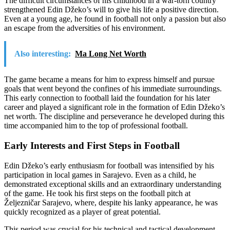
The difficult circumstances of his childhood in a war-torn country
strengthened Edin Džeko’s will to give his life a positive direction.
Even at a young age, he found in football not only a passion but also
an escape from the adversities of his environment.
Also interesting:
Ma Long Net Worth
The game became a means for him to express himself and pursue
goals that went beyond the confines of his immediate surroundings.
This early connection to football laid the foundation for his later
career and played a significant role in the formation of Edin Džeko’s
net worth. The discipline and perseverance he developed during this
time accompanied him to the top of professional football.
Early Interests and First Steps in Football
Edin Džeko’s early enthusiasm for football was intensified by his
participation in local games in Sarajevo. Even as a child, he
demonstrated exceptional skills and an extraordinary understanding
of the game. He took his first steps on the football pitch at
Željezničar Sarajevo, where, despite his lanky appearance, he was
quickly recognized as a player of great potential.
This period was crucial for his technical and tactical development.