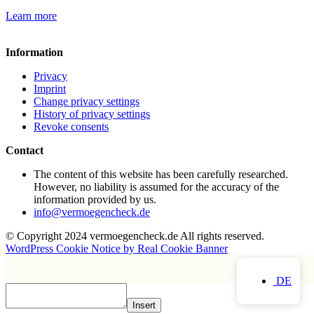
Learn more
Information
Privacy
Imprint
Change privacy settings
History of privacy settings
Revoke consents
Contact
The content of this website has been carefully researched.
However, no liability is assumed for the accuracy of the
information provided by us.
info@vermoegencheck.de
© Copyright 2024 vermoegencheck.de All rights reserved.
WordPress Cookie Notice by Real Cookie Banner
DE
Insert