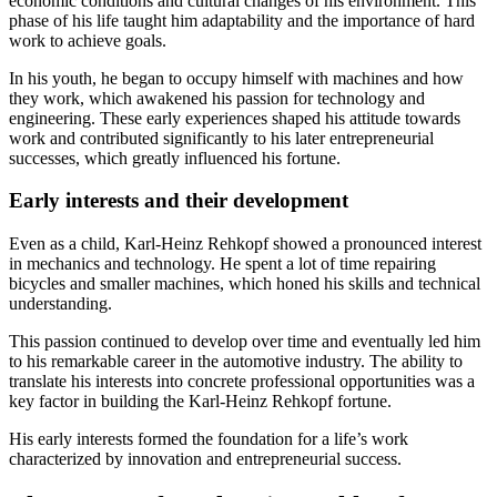
economic conditions and cultural changes of his environment. This
phase of his life taught him adaptability and the importance of hard
work to achieve goals.
In his youth, he began to occupy himself with machines and how
they work, which awakened his passion for technology and
engineering. These early experiences shaped his attitude towards
work and contributed significantly to his later entrepreneurial
successes, which greatly influenced his fortune.
Early interests and their development
Even as a child, Karl-Heinz Rehkopf showed a pronounced interest
in mechanics and technology. He spent a lot of time repairing
bicycles and smaller machines, which honed his skills and technical
understanding.
This passion continued to develop over time and eventually led him
to his remarkable career in the automotive industry. The ability to
translate his interests into concrete professional opportunities was a
key factor in building the Karl-Heinz Rehkopf fortune.
His early interests formed the foundation for a life’s work
characterized by innovation and entrepreneurial success.