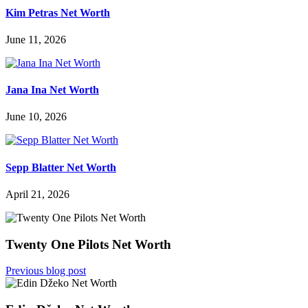
Kim Petras Net Worth
June 11, 2026
Jana Ina Net Worth
June 10, 2026
Sepp Blatter Net Worth
April 21, 2026
Twenty One Pilots Net Worth
Previous blog post