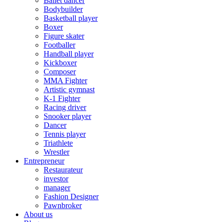
Ballet dancer
Bodybuilder
Basketball player
Boxer
Figure skater
Footballer
Handball player
Kickboxer
Composer
MMA Fighter
Artistic gymnast
K-1 Fighter
Racing driver
Snooker player
Dancer
Tennis player
Triathlete
Wrestler
Entrepreneur
Restaurateur
investor
manager
Fashion Designer
Pawnbroker
About us