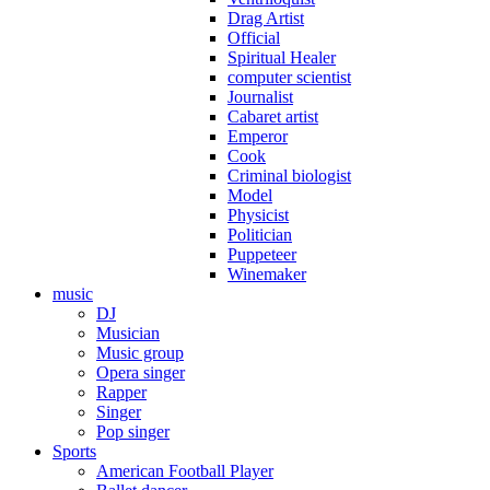
Drag Artist
Official
Spiritual Healer
computer scientist
Journalist
Cabaret artist
Emperor
Cook
Criminal biologist
Model
Physicist
Politician
Puppeteer
Winemaker
music
DJ
Musician
Music group
Opera singer
Rapper
Singer
Pop singer
Sports
American Football Player