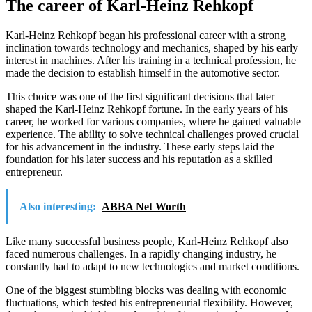
The career of Karl-Heinz Rehkopf
Karl-Heinz Rehkopf began his professional career with a strong
inclination towards technology and mechanics, shaped by his early
interest in machines. After his training in a technical profession, he
made the decision to establish himself in the automotive sector.
This choice was one of the first significant decisions that later
shaped the Karl-Heinz Rehkopf fortune. In the early years of his
career, he worked for various companies, where he gained valuable
experience. The ability to solve technical challenges proved crucial
for his advancement in the industry. These early steps laid the
foundation for his later success and his reputation as a skilled
entrepreneur.
Also interesting:
ABBA Net Worth
Like many successful business people, Karl-Heinz Rehkopf also
faced numerous challenges. In a rapidly changing industry, he
constantly had to adapt to new technologies and market conditions.
One of the biggest stumbling blocks was dealing with economic
fluctuations, which tested his entrepreneurial flexibility. However,