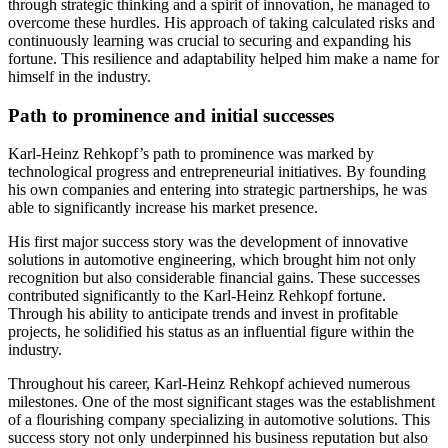
through strategic thinking and a spirit of innovation, he managed to
overcome these hurdles. His approach of taking calculated risks and
continuously learning was crucial to securing and expanding his
fortune. This resilience and adaptability helped him make a name for
himself in the industry.
Path to prominence and initial successes
Karl-Heinz Rehkopf’s path to prominence was marked by
technological progress and entrepreneurial initiatives. By founding
his own companies and entering into strategic partnerships, he was
able to significantly increase his market presence.
His first major success story was the development of innovative
solutions in automotive engineering, which brought him not only
recognition but also considerable financial gains. These successes
contributed significantly to the Karl-Heinz Rehkopf fortune.
Through his ability to anticipate trends and invest in profitable
projects, he solidified his status as an influential figure within the
industry.
Throughout his career, Karl-Heinz Rehkopf achieved numerous
milestones. One of the most significant stages was the establishment
of a flourishing company specializing in automotive solutions. This
success story not only underpinned his business reputation but also