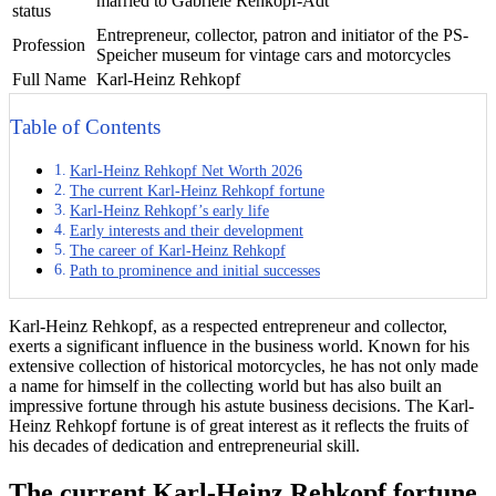
married to Gabriele Rehkopf-Adt
status
Entrepreneur, collector, patron and initiator of the PS-
Profession
Speicher museum for vintage cars and motorcycles
Full Name
Karl-Heinz Rehkopf
Table of Contents
Karl-Heinz Rehkopf Net Worth 2026
The current Karl-Heinz Rehkopf fortune
Karl-Heinz Rehkopf’s early life
Early interests and their development
The career of Karl-Heinz Rehkopf
Path to prominence and initial successes
Karl-Heinz Rehkopf, as a respected entrepreneur and collector,
exerts a significant influence in the business world. Known for his
extensive collection of historical motorcycles, he has not only made
a name for himself in the collecting world but has also built an
impressive fortune through his astute business decisions. The Karl-
Heinz Rehkopf fortune is of great interest as it reflects the fruits of
his decades of dedication and entrepreneurial skill.
The current Karl-Heinz Rehkopf fortune