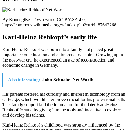
By Konnegilse – Own work, CC BY-SA 4.0,
https://commons.wikimedia.org/w/index.php?curid=87643268
Karl-Heinz Rehkopf’s early life
Karl-Heinz Rehkopf was born into a family that placed great
importance on education and entrepreneurial spirit. Growing up in
the post-war era, he experienced an age of reconstruction and
economic change in Germany.
Also interesting:
John Schnabel Net Worth
His parents fostered his curiosity and interest in technology from an
early age, which would later prove crucial for his professional path.
This family support laid the foundation for the later Karl-Heinz
Rehkopf fortune by giving him the tools and incentive to explore
and develop his talents.
Karl-Heinz Rehkopf’s childhood was strongly influenced by the