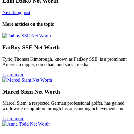
Edin Džeko Net Worth
Next blog post
More articles on the topic
FatBoy SSE Net Worth
Tyriq Thomas Kimbrough, known as FatBoy SSE, is a prominent
American rapper, comedian, and social media..
Learn more
Marcel Siem Net Worth
Marcel Siem, a respected German professional golfer, has gained
worldwide recognition through his outstanding achievements on..
Learn more