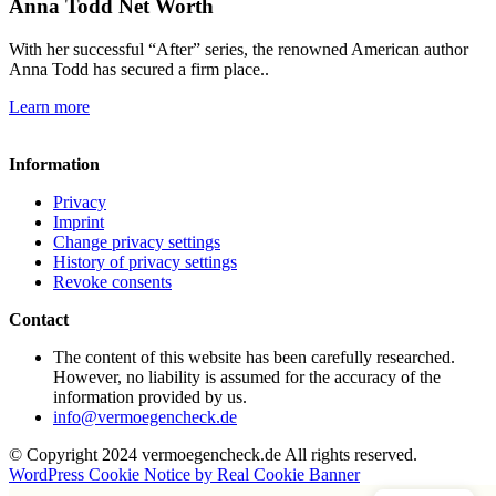
Anna Todd Net Worth
With her successful “After” series, the renowned American author
Anna Todd has secured a firm place..
Learn more
Information
Privacy
Imprint
Change privacy settings
History of privacy settings
Revoke consents
Contact
The content of this website has been carefully researched.
However, no liability is assumed for the accuracy of the
information provided by us.
info@vermoegencheck.de
© Copyright 2024 vermoegencheck.de All rights reserved.
WordPress Cookie Notice by Real Cookie Banner