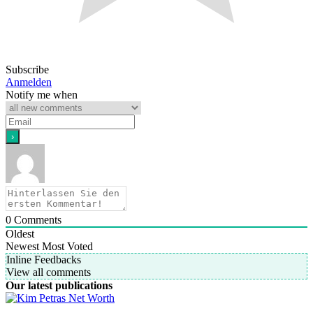
Subscribe
Anmelden
Notify me when
0
Comments
Oldest
Newest
Most Voted
Inline Feedbacks
View all comments
Our latest publications