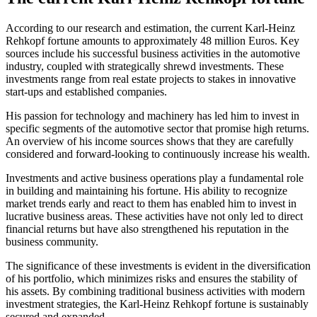
According to our research and estimation, the current Karl-Heinz
Rehkopf fortune amounts to approximately 48 million Euros. Key
sources include his successful business activities in the automotive
industry, coupled with strategically shrewd investments. These
investments range from real estate projects to stakes in innovative
start-ups and established companies.
His passion for technology and machinery has led him to invest in
specific segments of the automotive sector that promise high returns.
An overview of his income sources shows that they are carefully
considered and forward-looking to continuously increase his wealth.
Investments and active business operations play a fundamental role
in building and maintaining his fortune. His ability to recognize
market trends early and react to them has enabled him to invest in
lucrative business areas. These activities have not only led to direct
financial returns but have also strengthened his reputation in the
business community.
The significance of these investments is evident in the diversification
of his portfolio, which minimizes risks and ensures the stability of
his assets. By combining traditional business activities with modern
investment strategies, the Karl-Heinz Rehkopf fortune is sustainably
secured and expanded.