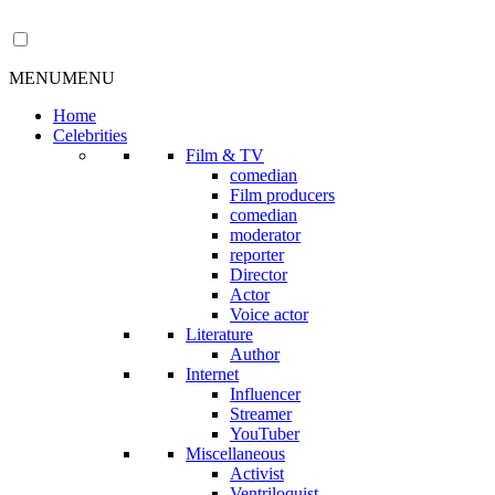
MENU
MENU
Home
Celebrities
Film & TV
comedian
Film producers
comedian
moderator
reporter
Director
Actor
Voice actor
Literature
Author
Internet
Influencer
Streamer
YouTuber
Miscellaneous
Activist
Ventriloquist