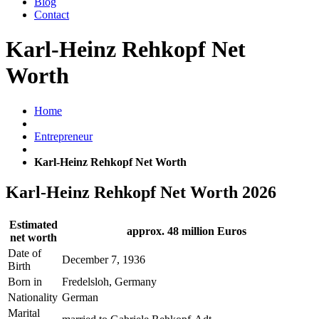
Blog
Contact
Karl-Heinz Rehkopf Net
Worth
Home
Entrepreneur
Karl-Heinz Rehkopf Net Worth
Karl-Heinz Rehkopf Net Worth 2026
Estimated
approx. 48 million Euros
net worth
Date of
December 7, 1936
Birth
Born in
Fredelsloh, Germany
Nationality
German
Marital