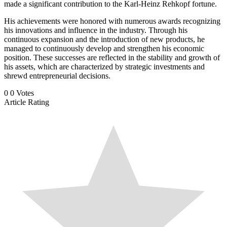
made a significant contribution to the Karl-Heinz Rehkopf fortune.
His achievements were honored with numerous awards recognizing
his innovations and influence in the industry. Through his
continuous expansion and the introduction of new products, he
managed to continuously develop and strengthen his economic
position. These successes are reflected in the stability and growth of
his assets, which are characterized by strategic investments and
shrewd entrepreneurial decisions.
0
0
Votes
Article Rating