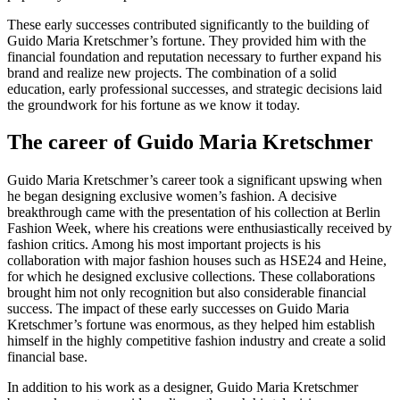
These early successes contributed significantly to the building of
Guido Maria Kretschmer’s fortune. They provided him with the
financial foundation and reputation necessary to further expand his
brand and realize new projects. The combination of a solid
education, early professional successes, and strategic decisions laid
the groundwork for his fortune as we know it today.
The career of Guido Maria Kretschmer
Guido Maria Kretschmer’s career took a significant upswing when
he began designing exclusive women’s fashion. A decisive
breakthrough came with the presentation of his collection at Berlin
Fashion Week, where his creations were enthusiastically received by
fashion critics. Among his most important projects is his
collaboration with major fashion houses such as HSE24 and Heine,
for which he designed exclusive collections. These collaborations
brought him not only recognition but also considerable financial
success. The impact of these early successes on Guido Maria
Kretschmer’s fortune was enormous, as they helped him establish
himself in the highly competitive fashion industry and create a solid
financial base.
In addition to his work as a designer, Guido Maria Kretschmer