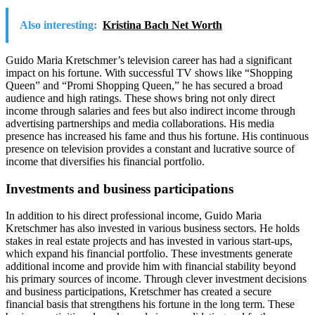
Also interesting:
Kristina Bach Net Worth
Guido Maria Kretschmer’s television career has had a significant
impact on his fortune. With successful TV shows like “Shopping
Queen” and “Promi Shopping Queen,” he has secured a broad
audience and high ratings. These shows bring not only direct
income through salaries and fees but also indirect income through
advertising partnerships and media collaborations. His media
presence has increased his fame and thus his fortune. His continuous
presence on television provides a constant and lucrative source of
income that diversifies his financial portfolio.
Investments and business participations
In addition to his direct professional income, Guido Maria
Kretschmer has also invested in various business sectors. He holds
stakes in real estate projects and has invested in various start-ups,
which expand his financial portfolio. These investments generate
additional income and provide him with financial stability beyond
his primary sources of income. Through clever investment decisions
and business participations, Kretschmer has created a secure
financial basis that strengthens his fortune in the long term. These