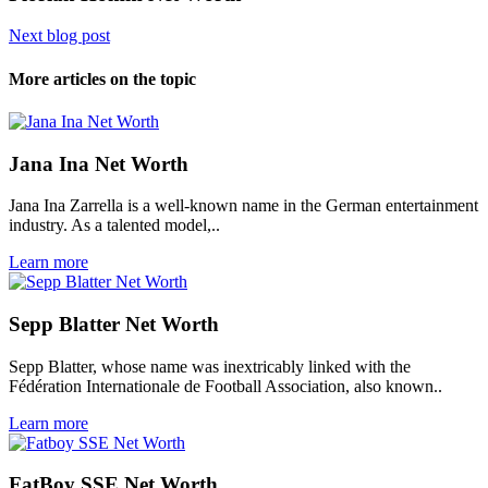
Next blog post
More articles on the topic
Jana Ina Net Worth
Jana Ina Zarrella is a well-known name in the German entertainment
industry. As a talented model,..
Learn more
Sepp Blatter Net Worth
Sepp Blatter, whose name was inextricably linked with the
Fédération Internationale de Football Association, also known..
Learn more
FatBoy SSE Net Worth