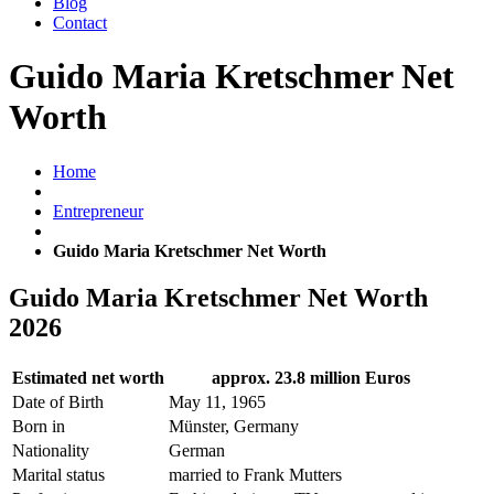
Blog
Contact
Guido Maria Kretschmer Net
Worth
Home
Entrepreneur
Guido Maria Kretschmer Net Worth
Guido Maria Kretschmer Net Worth
2026
Estimated net worth
approx. 23.8 million Euros
Date of Birth
May 11, 1965
Born in
Münster, Germany
Nationality
German
Marital status
married to Frank Mutters