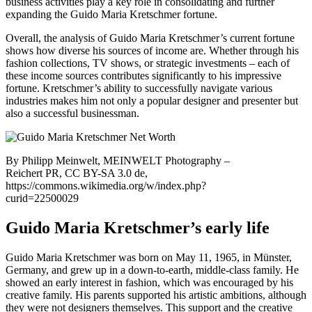
business activities play a key role in consolidating and further
expanding the Guido Maria Kretschmer fortune.
Overall, the analysis of Guido Maria Kretschmer’s current fortune
shows how diverse his sources of income are. Whether through his
fashion collections, TV shows, or strategic investments – each of
these income sources contributes significantly to his impressive
fortune. Kretschmer’s ability to successfully navigate various
industries makes him not only a popular designer and presenter but
also a successful businessman.
By Philipp Meinwelt, MEINWELT Photography –
Reichert PR, CC BY-SA 3.0 de,
https://commons.wikimedia.org/w/index.php?
curid=22500029
Guido Maria Kretschmer’s early life
Guido Maria Kretschmer was born on May 11, 1965, in Münster,
Germany, and grew up in a down-to-earth, middle-class family. He
showed an early interest in fashion, which was encouraged by his
creative family. His parents supported his artistic ambitions, although
they were not designers themselves. This support and the creative