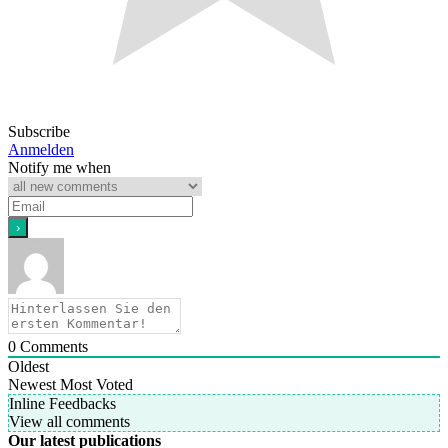
Subscribe
Anmelden
Notify me when
0
Comments
Oldest
Newest
Most Voted
Inline Feedbacks
View all comments
Our latest publications