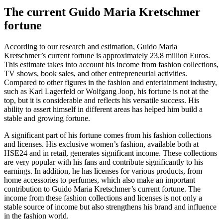
The current Guido Maria Kretschmer
fortune
According to our research and estimation, Guido Maria
Kretschmer’s current fortune is approximately 23.8 million Euros.
This estimate takes into account his income from fashion collections,
TV shows, book sales, and other entrepreneurial activities.
Compared to other figures in the fashion and entertainment industry,
such as Karl Lagerfeld or Wolfgang Joop, his fortune is not at the
top, but it is considerable and reflects his versatile success. His
ability to assert himself in different areas has helped him build a
stable and growing fortune.
A significant part of his fortune comes from his fashion collections
and licenses. His exclusive women’s fashion, available both at
HSE24 and in retail, generates significant income. These collections
are very popular with his fans and contribute significantly to his
earnings. In addition, he has licenses for various products, from
home accessories to perfumes, which also make an important
contribution to Guido Maria Kretschmer’s current fortune. The
income from these fashion collections and licenses is not only a
stable source of income but also strengthens his brand and influence
in the fashion world.