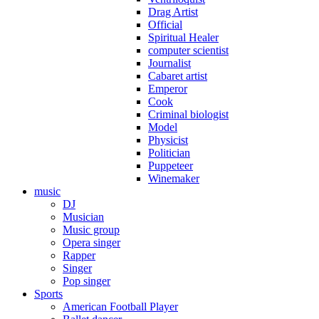
Drag Artist
Official
Spiritual Healer
computer scientist
Journalist
Cabaret artist
Emperor
Cook
Criminal biologist
Model
Physicist
Politician
Puppeteer
Winemaker
music
DJ
Musician
Music group
Opera singer
Rapper
Singer
Pop singer
Sports
American Football Player