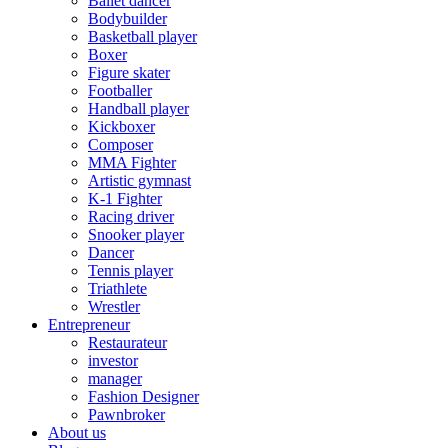
Ballet dancer
Bodybuilder
Basketball player
Boxer
Figure skater
Footballer
Handball player
Kickboxer
Composer
MMA Fighter
Artistic gymnast
K-1 Fighter
Racing driver
Snooker player
Dancer
Tennis player
Triathlete
Wrestler
Entrepreneur
Restaurateur
investor
manager
Fashion Designer
Pawnbroker
About us