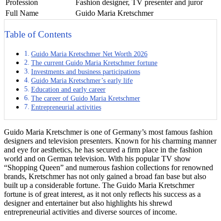
Profession
Fashion designer, TV presenter and juror
Full Name
Guido Maria Kretschmer
Table of Contents
Guido Maria Kretschmer Net Worth 2026
The current Guido Maria Kretschmer fortune
Investments and business participations
Guido Maria Kretschmer’s early life
Education and early career
The career of Guido Maria Kretschmer
Entrepreneurial activities
Guido Maria Kretschmer is one of Germany’s most famous fashion
designers and television presenters. Known for his charming manner
and eye for aesthetics, he has secured a firm place in the fashion
world and on German television. With his popular TV show
“Shopping Queen” and numerous fashion collections for renowned
brands, Kretschmer has not only gained a broad fan base but also
built up a considerable fortune. The Guido Maria Kretschmer
fortune is of great interest, as it not only reflects his success as a
designer and entertainer but also highlights his shrewd
entrepreneurial activities and diverse sources of income.