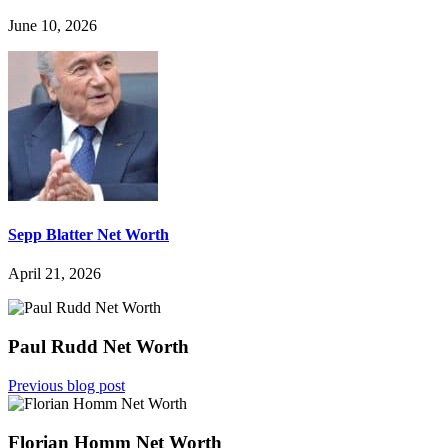
June 10, 2026
Sepp Blatter Net Worth
April 21, 2026
Paul Rudd Net Worth
Previous blog post
Florian Homm Net Worth