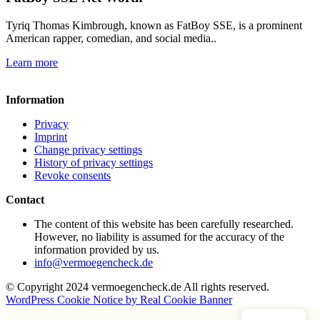
Tyriq Thomas Kimbrough, known as FatBoy SSE, is a prominent
American rapper, comedian, and social media..
Learn more
Information
Privacy
Imprint
Change privacy settings
History of privacy settings
Revoke consents
Contact
The content of this website has been carefully researched.
However, no liability is assumed for the accuracy of the
information provided by us.
info@vermoegencheck.de
© Copyright 2024 vermoegencheck.de All rights reserved.
WordPress Cookie Notice by Real Cookie Banner