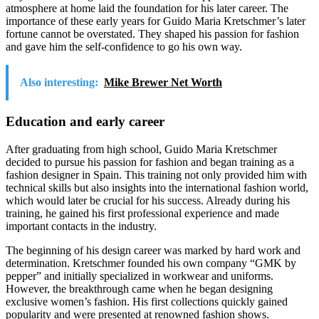
atmosphere at home laid the foundation for his later career. The
importance of these early years for Guido Maria Kretschmer’s later
fortune cannot be overstated. They shaped his passion for fashion
and gave him the self-confidence to go his own way.
Also interesting:
Mike Brewer Net Worth
Education and early career
After graduating from high school, Guido Maria Kretschmer
decided to pursue his passion for fashion and began training as a
fashion designer in Spain. This training not only provided him with
technical skills but also insights into the international fashion world,
which would later be crucial for his success. Already during his
training, he gained his first professional experience and made
important contacts in the industry.
The beginning of his design career was marked by hard work and
determination. Kretschmer founded his own company “GMK by
pepper” and initially specialized in workwear and uniforms.
However, the breakthrough came when he began designing
exclusive women’s fashion. His first collections quickly gained
popularity and were presented at renowned fashion shows.