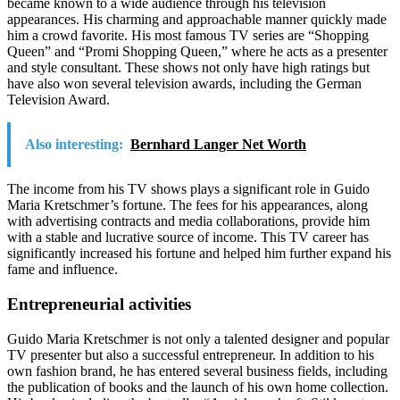
became known to a wide audience through his television
appearances. His charming and approachable manner quickly made
him a crowd favorite. His most famous TV series are “Shopping
Queen” and “Promi Shopping Queen,” where he acts as a presenter
and style consultant. These shows not only have high ratings but
have also won several television awards, including the German
Television Award.
Also interesting:
Bernhard Langer Net Worth
The income from his TV shows plays a significant role in Guido
Maria Kretschmer’s fortune. The fees for his appearances, along
with advertising contracts and media collaborations, provide him
with a stable and lucrative source of income. This TV career has
significantly increased his fortune and helped him further expand his
fame and influence.
Entrepreneurial activities
Guido Maria Kretschmer is not only a talented designer and popular
TV presenter but also a successful entrepreneur. In addition to his
own fashion brand, he has entered several business fields, including
the publication of books and the launch of his own home collection.