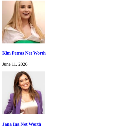
Kim Petras Net Worth
June 11, 2026
Jana Ina Net Worth