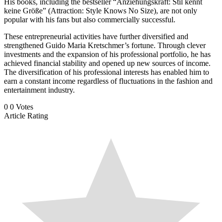
His books, including the bestseller “Anziehungskraft: Stil kennt
keine Größe” (Attraction: Style Knows No Size), are not only
popular with his fans but also commercially successful.
These entrepreneurial activities have further diversified and
strengthened Guido Maria Kretschmer’s fortune. Through clever
investments and the expansion of his professional portfolio, he has
achieved financial stability and opened up new sources of income.
The diversification of his professional interests has enabled him to
earn a constant income regardless of fluctuations in the fashion and
entertainment industry.
0
0
Votes
Article Rating