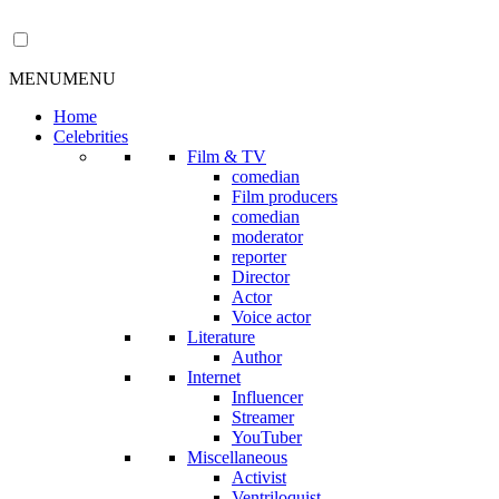
MENU
MENU
Home
Celebrities
Film & TV
comedian
Film producers
comedian
moderator
reporter
Director
Actor
Voice actor
Literature
Author
Internet
Influencer
Streamer
YouTuber
Miscellaneous
Activist
Ventriloquist