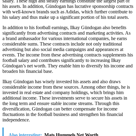
salary. These high and steady earnings constitute the largest part of
his assets. In addition, Gündogan has lucrative sponsorship contracts
with well-known brands such as Adidas, which further contribute to
his salary and thus make up a significant portion of his total assets.
In addition to his football earnings, Ilkay Gündogan also benefits
significantly from advertising contracts and marketing activities. As
a brand ambassador for various international companies, he earns
considerable sums. These contracts include not only traditional
advertising but also social media campaigns and appearances at
events. The income from these advertising contracts supplements his
football salary and contributes significantly to increasing Ilkay
Gündogan’s net worth. They enable him to diversify his income and
broaden his financial base.
Ilkay Gündogan has wisely invested his assets and also draws
considerable income from these sources. Among other things, he is
invested in real estate and company holdings, which brings him
additional income. These investments serve to secure his assets in
the long term and ensure stable income streams. Through this
diversification, Gündogan can better compensate for income
fluctuations in the football business and strengthen his financial
independence.
Also interesting:
Mats Hummels Net Worth