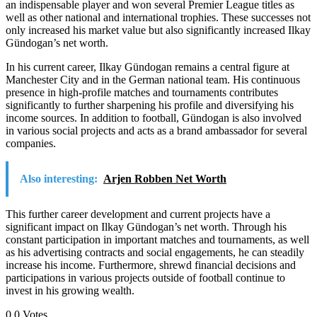
an indispensable player and won several Premier League titles as
well as other national and international trophies. These successes not
only increased his market value but also significantly increased Ilkay
Gündogan’s net worth.
In his current career, Ilkay Gündogan remains a central figure at
Manchester City and in the German national team. His continuous
presence in high-profile matches and tournaments contributes
significantly to further sharpening his profile and diversifying his
income sources. In addition to football, Gündogan is also involved
in various social projects and acts as a brand ambassador for several
companies.
Also interesting:
Arjen Robben Net Worth
This further career development and current projects have a
significant impact on Ilkay Gündogan’s net worth. Through his
constant participation in important matches and tournaments, as well
as his advertising contracts and social engagements, he can steadily
increase his income. Furthermore, shrewd financial decisions and
participations in various projects outside of football continue to
invest in his growing wealth.
0
0
Votes