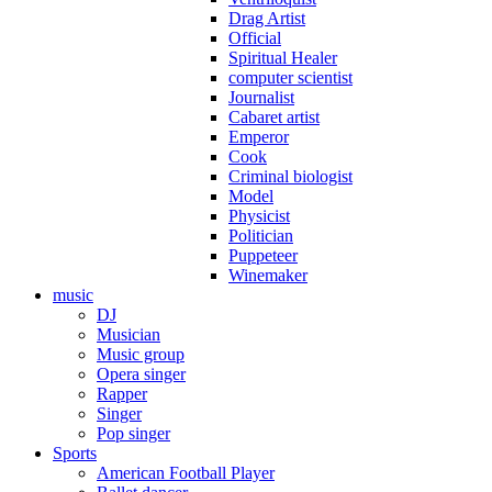
Drag Artist
Official
Spiritual Healer
computer scientist
Journalist
Cabaret artist
Emperor
Cook
Criminal biologist
Model
Physicist
Politician
Puppeteer
Winemaker
music
DJ
Musician
Music group
Opera singer
Rapper
Singer
Pop singer
Sports
American Football Player