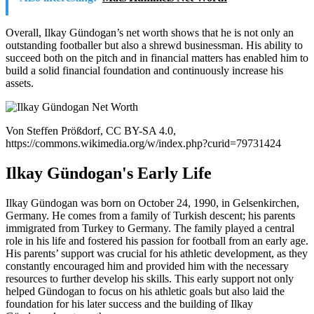
Overall, Ilkay Gündogan’s net worth shows that he is not only an
outstanding footballer but also a shrewd businessman. His ability to
succeed both on the pitch and in financial matters has enabled him to
build a solid financial foundation and continuously increase his
assets.
Von Steffen Prößdorf, CC BY-SA 4.0,
https://commons.wikimedia.org/w/index.php?curid=79731424
Ilkay Gündogan's Early Life
Ilkay Gündogan was born on October 24, 1990, in Gelsenkirchen,
Germany. He comes from a family of Turkish descent; his parents
immigrated from Turkey to Germany. The family played a central
role in his life and fostered his passion for football from an early age.
His parents’ support was crucial for his athletic development, as they
constantly encouraged him and provided him with the necessary
resources to further develop his skills. This early support not only
helped Gündogan to focus on his athletic goals but also laid the
foundation for his later success and the building of Ilkay