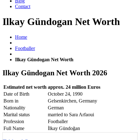
Blog
Contact
Ilkay Gündogan Net Worth
Home
Footballer
Ilkay Gündogan Net Worth
Ilkay Gündogan Net Worth 2026
Estimated net worth
approx. 24 million Euros
Date of Birth
October 24, 1990
Born in
Gelsenkirchen, Germany
Nationality
German
Marital status
married to Sara Arfaoui
Profession
Footballer
Full Name
İlkay Gündoğan