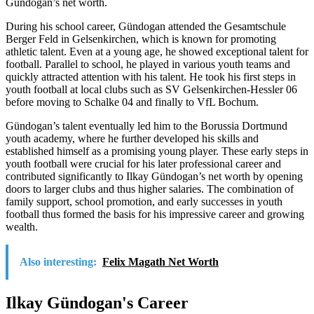
Gündogan’s net worth.
During his school career, Gündogan attended the Gesamtschule
Berger Feld in Gelsenkirchen, which is known for promoting
athletic talent. Even at a young age, he showed exceptional talent for
football. Parallel to school, he played in various youth teams and
quickly attracted attention with his talent. He took his first steps in
youth football at local clubs such as SV Gelsenkirchen-Hessler 06
before moving to Schalke 04 and finally to VfL Bochum.
Gündogan’s talent eventually led him to the Borussia Dortmund
youth academy, where he further developed his skills and
established himself as a promising young player. These early steps in
youth football were crucial for his later professional career and
contributed significantly to Ilkay Gündogan’s net worth by opening
doors to larger clubs and thus higher salaries. The combination of
family support, school promotion, and early successes in youth
football thus formed the basis for his impressive career and growing
wealth.
Also interesting:
Felix Magath Net Worth
Ilkay Gündogan's Career