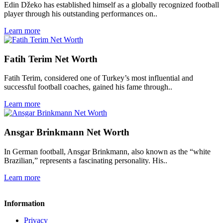
Edin Džeko has established himself as a globally recognized football
player through his outstanding performances on..
Learn more
Fatih Terim Net Worth
Fatih Terim, considered one of Turkey’s most influential and
successful football coaches, gained his fame through..
Learn more
Ansgar Brinkmann Net Worth
In German football, Ansgar Brinkmann, also known as the “white
Brazilian,” represents a fascinating personality. His..
Learn more
Information
Privacy