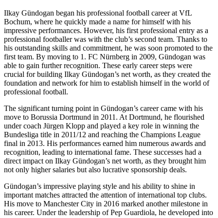
Ilkay Gündogan began his professional football career at VfL
Bochum, where he quickly made a name for himself with his
impressive performances. However, his first professional entry as a
professional footballer was with the club’s second team. Thanks to
his outstanding skills and commitment, he was soon promoted to the
first team. By moving to 1. FC Nürnberg in 2009, Gündogan was
able to gain further recognition. These early career steps were
crucial for building Ilkay Gündogan’s net worth, as they created the
foundation and network for him to establish himself in the world of
professional football.
The significant turning point in Gündogan’s career came with his
move to Borussia Dortmund in 2011. At Dortmund, he flourished
under coach Jürgen Klopp and played a key role in winning the
Bundesliga title in 2011/12 and reaching the Champions League
final in 2013. His performances earned him numerous awards and
recognition, leading to international fame. These successes had a
direct impact on Ilkay Gündogan’s net worth, as they brought him
not only higher salaries but also lucrative sponsorship deals.
Gündogan’s impressive playing style and his ability to shine in
important matches attracted the attention of international top clubs.
His move to Manchester City in 2016 marked another milestone in
his career. Under the leadership of Pep Guardiola, he developed into