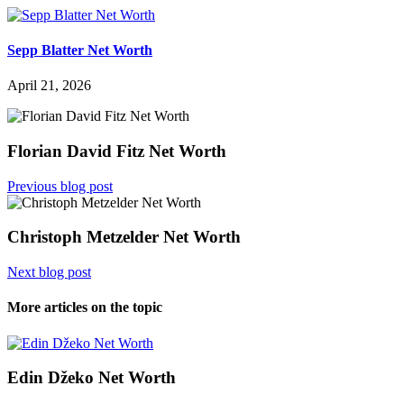
Sepp Blatter Net Worth
April 21, 2026
Florian David Fitz Net Worth
Previous blog post
Christoph Metzelder Net Worth
Next blog post
More articles on the topic
Edin Džeko Net Worth