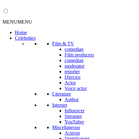
MENU
MENU
Home
Celebrities
Film & TV
comedian
Film producers
comedian
moderator
reporter
Director
Actor
Voice actor
Literature
Author
Internet
Influencer
Streamer
YouTuber
Miscellaneous
Activist
Ventriloquist