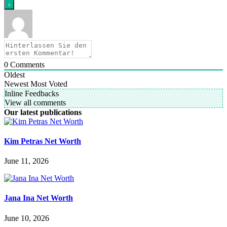
0
Comments
Oldest
Newest
Most Voted
Inline Feedbacks
View all comments
Our latest publications
Kim Petras Net Worth
June 11, 2026
Jana Ina Net Worth
June 10, 2026