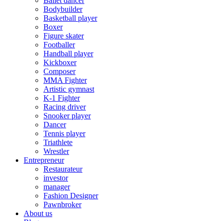
Ballet dancer
Bodybuilder
Basketball player
Boxer
Figure skater
Footballer
Handball player
Kickboxer
Composer
MMA Fighter
Artistic gymnast
K-1 Fighter
Racing driver
Snooker player
Dancer
Tennis player
Triathlete
Wrestler
Entrepreneur
Restaurateur
investor
manager
Fashion Designer
Pawnbroker
About us