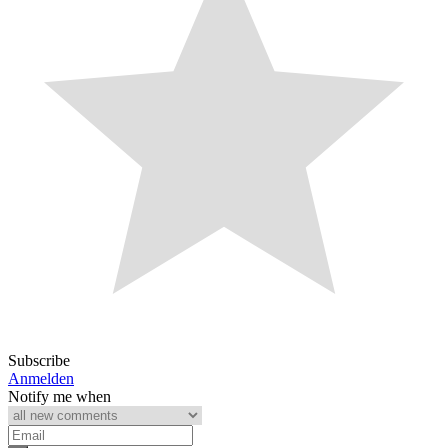
Subscribe
Anmelden
Notify me when