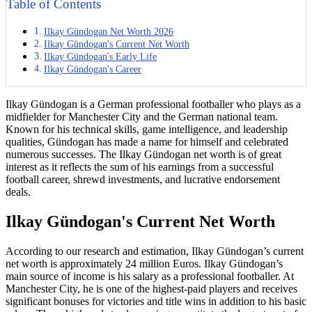
Table of Contents
Ilkay Gündogan Net Worth 2026
Ilkay Gündogan's Current Net Worth
Ilkay Gündogan's Early Life
Ilkay Gündogan's Career
Ilkay Gündogan is a German professional footballer who plays as a
midfielder for Manchester City and the German national team.
Known for his technical skills, game intelligence, and leadership
qualities, Gündogan has made a name for himself and celebrated
numerous successes. The Ilkay Gündogan net worth is of great
interest as it reflects the sum of his earnings from a successful
football career, shrewd investments, and lucrative endorsement
deals.
Ilkay Gündogan's Current Net Worth
According to our research and estimation, Ilkay Gündogan’s current
net worth is approximately 24 million Euros. Ilkay Gündogan’s
main source of income is his salary as a professional footballer. At
Manchester City, he is one of the highest-paid players and receives
significant bonuses for victories and title wins in addition to his basic