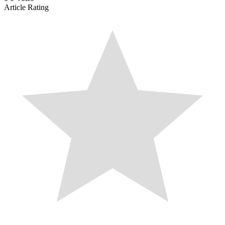
Article Rating