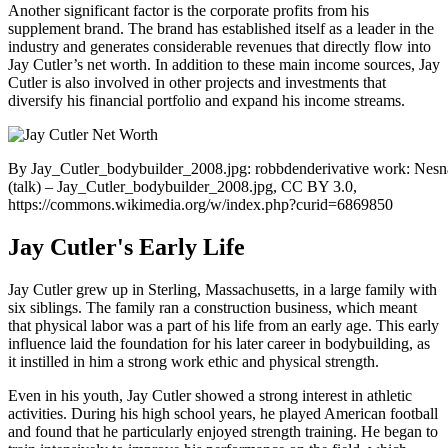
Another significant factor is the corporate profits from his
supplement brand. The brand has established itself as a leader in the
industry and generates considerable revenues that directly flow into
Jay Cutler’s net worth. In addition to these main income sources, Jay
Cutler is also involved in other projects and investments that
diversify his financial portfolio and expand his income streams.
By Jay_Cutler_bodybuilder_2008.jpg: robbdenderivative work: Nes
(talk) – Jay_Cutler_bodybuilder_2008.jpg, CC BY 3.0,
https://commons.wikimedia.org/w/index.php?curid=6869850
Jay Cutler's Early Life
Jay Cutler grew up in Sterling, Massachusetts, in a large family with
six siblings. The family ran a construction business, which meant
that physical labor was a part of his life from an early age. This early
influence laid the foundation for his later career in bodybuilding, as
it instilled in him a strong work ethic and physical strength.
Even in his youth, Jay Cutler showed a strong interest in athletic
activities. During his high school years, he played American football
and found that he particularly enjoyed strength training. He began to