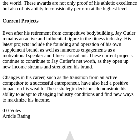
the world. These awards are not only proof of his athletic excellence
but also of his ability to consistently perform at the highest level.
Current Projects
Even after his retirement from competitive bodybuilding, Jay Cutler
remains an active and influential figure in the fitness industry. His
latest projects include the founding and operation of his own
supplement brand, as well as numerous engagements as a
motivational speaker and fitness consultant. These current projects
continue to contribute to Jay Cutler’s net worth, as they open up
new income streams and strengthen his brand.
Changes in his career, such as the transition from an active
competitor to a successful entrepreneur, have also had a positive
impact on his wealth. These strategic decisions demonstrate his
ability to adapt to changing industry conditions and find new ways
to maximize his income.
0
0
Votes
Article Rating