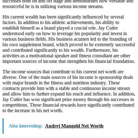
successes both on and off stage and demonstrates how versatile and
resourceful he is in utilizing various income streams.
His current wealth has been significantly influenced by several
factors. In addition to his athletic achievements, his ability to
establish himself as a brand played a crucial role. Jay Cutler
understood early on how to leverage his popularity and invest in
various business fields. His business acumen led to the founding of
his own supplement brand, which proved to be extremely successful
and contributed significantly to his wealth. Furthermore, his
activities as a motivational speaker and fitness consultant are other
important sources of income that strengthen his financial foundation.
The income sources that contribute to his current net worth are
diverse. One of the main sources of his income is sponsorship deals
with major brands in the fitness and nutrition industry. These
contracts provide him with a stable and continuous income stream
and allow him to further expand his reach and influence. In addition,
Jay Cutler has won significant prize money through his successes in
competitions. These financial rewards have significantly contributed
to the increase in his net worth.
Also interesting:
Andrej Mangold Net Worth