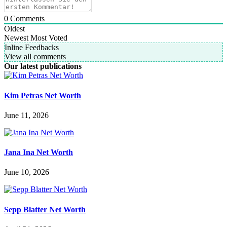
0
Comments
Oldest
Newest
Most Voted
Inline Feedbacks
View all comments
Our latest publications
Kim Petras Net Worth
June 11, 2026
Jana Ina Net Worth
June 10, 2026
Sepp Blatter Net Worth