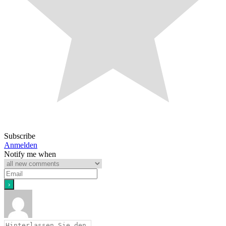
Subscribe
Anmelden
Notify me when