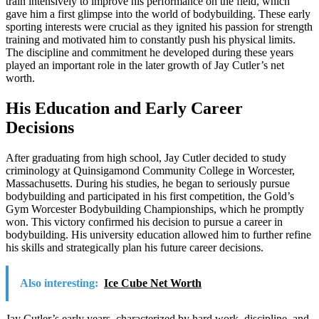
train intensively to improve his performance on the field, which
gave him a first glimpse into the world of bodybuilding. These early
sporting interests were crucial as they ignited his passion for strength
training and motivated him to constantly push his physical limits.
The discipline and commitment he developed during these years
played an important role in the later growth of Jay Cutler’s net
worth.
His Education and Early Career
Decisions
After graduating from high school, Jay Cutler decided to study
criminology at Quinsigamond Community College in Worcester,
Massachusetts. During his studies, he began to seriously pursue
bodybuilding and participated in his first competition, the Gold’s
Gym Worcester Bodybuilding Championships, which he promptly
won. This victory confirmed his decision to pursue a career in
bodybuilding. His university education allowed him to further refine
his skills and strategically plan his future career decisions.
Also interesting:
Ice Cube Net Worth
Jay Cutler’s early years, characterized by hard work, discipline, and