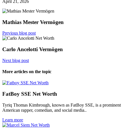
April 21, 2026
Mathias Mester Vermögen
Previous blog post
Carlo Ancelotti Vermögen
Next blog post
More articles on the topic
FatBoy SSE Net Worth
Tyriq Thomas Kimbrough, known as FatBoy SSE, is a prominent
American rapper, comedian, and social media..
Learn more