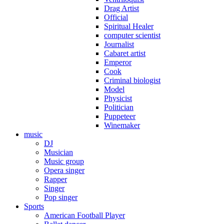
Drag Artist
Official
Spiritual Healer
computer scientist
Journalist
Cabaret artist
Emperor
Cook
Criminal biologist
Model
Physicist
Politician
Puppeteer
Winemaker
music
DJ
Musician
Music group
Opera singer
Rapper
Singer
Pop singer
Sports
American Football Player