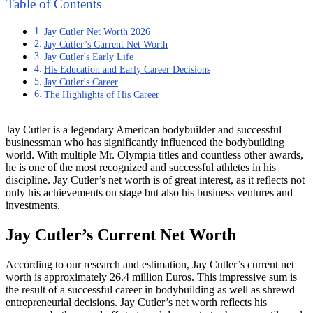
Table of Contents
Jay Cutler Net Worth 2026
Jay Cutler’s Current Net Worth
Jay Cutler's Early Life
His Education and Early Career Decisions
Jay Cutler's Career
The Highlights of His Career
Jay Cutler is a legendary American bodybuilder and successful
businessman who has significantly influenced the bodybuilding
world. With multiple Mr. Olympia titles and countless other awards,
he is one of the most recognized and successful athletes in his
discipline. Jay Cutler’s net worth is of great interest, as it reflects not
only his achievements on stage but also his business ventures and
investments.
Jay Cutler’s Current Net Worth
According to our research and estimation, Jay Cutler’s current net
worth is approximately 26.4 million Euros. This impressive sum is
the result of a successful career in bodybuilding as well as shrewd
entrepreneurial decisions. Jay Cutler’s net worth reflects his