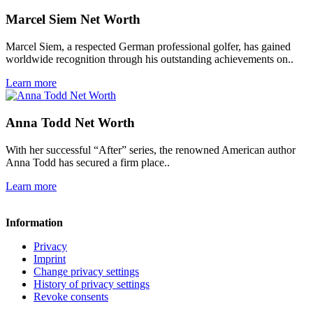
Marcel Siem Net Worth
Marcel Siem, a respected German professional golfer, has gained
worldwide recognition through his outstanding achievements on..
Learn more
Anna Todd Net Worth
With her successful “After” series, the renowned American author
Anna Todd has secured a firm place..
Learn more
Information
Privacy
Imprint
Change privacy settings
History of privacy settings
Revoke consents