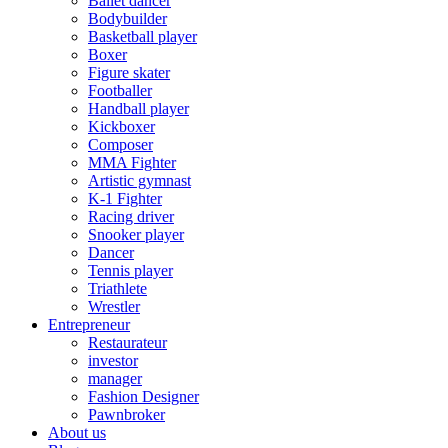
Ballet dancer
Bodybuilder
Basketball player
Boxer
Figure skater
Footballer
Handball player
Kickboxer
Composer
MMA Fighter
Artistic gymnast
K-1 Fighter
Racing driver
Snooker player
Dancer
Tennis player
Triathlete
Wrestler
Entrepreneur
Restaurateur
investor
manager
Fashion Designer
Pawnbroker
About us