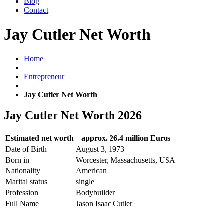
Blog
Contact
Jay Cutler Net Worth
Home
Entrepreneur
Jay Cutler Net Worth
Jay Cutler Net Worth 2026
Estimated net worth
approx. 26.4 million Euros
Date of Birth
August 3, 1973
Born in
Worcester, Massachusetts, USA
Nationality
American
Marital status
single
Profession
Bodybuilder
Full Name
Jason Isaac Cutler