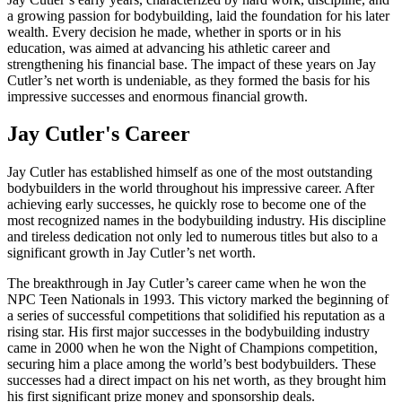
a growing passion for bodybuilding, laid the foundation for his later
wealth. Every decision he made, whether in sports or in his
education, was aimed at advancing his athletic career and
strengthening his financial base. The impact of these years on Jay
Cutler’s net worth is undeniable, as they formed the basis for his
impressive successes and enormous financial growth.
Jay Cutler's Career
Jay Cutler has established himself as one of the most outstanding
bodybuilders in the world throughout his impressive career. After
achieving early successes, he quickly rose to become one of the
most recognized names in the bodybuilding industry. His discipline
and tireless dedication not only led to numerous titles but also to a
significant growth in Jay Cutler’s net worth.
The breakthrough in Jay Cutler’s career came when he won the
NPC Teen Nationals in 1993. This victory marked the beginning of
a series of successful competitions that solidified his reputation as a
rising star. His first major successes in the bodybuilding industry
came in 2000 when he won the Night of Champions competition,
securing him a place among the world’s best bodybuilders. These
successes had a direct impact on his net worth, as they brought him
his first significant prize money and sponsorship deals.