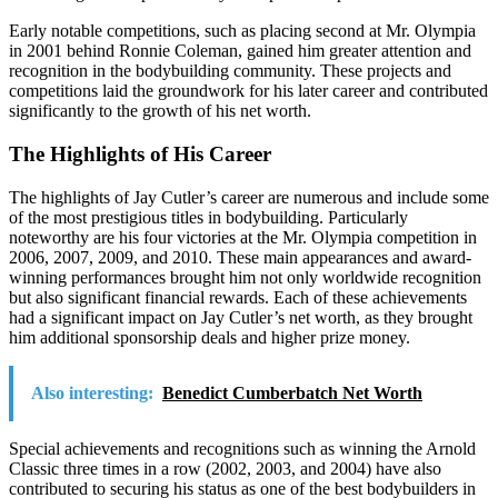
Early notable competitions, such as placing second at Mr. Olympia
in 2001 behind Ronnie Coleman, gained him greater attention and
recognition in the bodybuilding community. These projects and
competitions laid the groundwork for his later career and contributed
significantly to the growth of his net worth.
The Highlights of His Career
The highlights of Jay Cutler’s career are numerous and include some
of the most prestigious titles in bodybuilding. Particularly
noteworthy are his four victories at the Mr. Olympia competition in
2006, 2007, 2009, and 2010. These main appearances and award-
winning performances brought him not only worldwide recognition
but also significant financial rewards. Each of these achievements
had a significant impact on Jay Cutler’s net worth, as they brought
him additional sponsorship deals and higher prize money.
Also interesting:
Benedict Cumberbatch Net Worth
Special achievements and recognitions such as winning the Arnold
Classic three times in a row (2002, 2003, and 2004) have also
contributed to securing his status as one of the best bodybuilders in