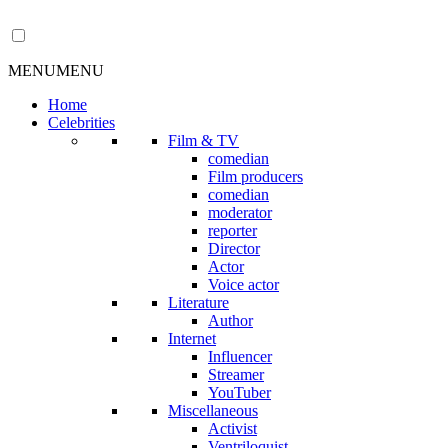
MENU
MENU
Home
Celebrities
Film & TV
comedian
Film producers
comedian
moderator
reporter
Director
Actor
Voice actor
Literature
Author
Internet
Influencer
Streamer
YouTuber
Miscellaneous
Activist
Ventriloquist