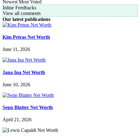
Newest
Most Voted
Inline Feedbacks
View all comments
Our latest publications
Kim Petras Net Worth
June 11, 2026
Jana Ina Net Worth
June 10, 2026
Sepp Blatter Net Worth
April 21, 2026