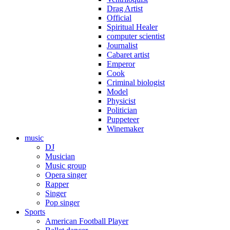
Drag Artist
Official
Spiritual Healer
computer scientist
Journalist
Cabaret artist
Emperor
Cook
Criminal biologist
Model
Physicist
Politician
Puppeteer
Winemaker
music
DJ
Musician
Music group
Opera singer
Rapper
Singer
Pop singer
Sports
American Football Player