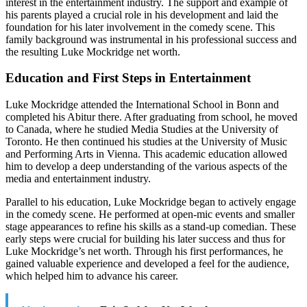
interest in the entertainment industry. The support and example of
his parents played a crucial role in his development and laid the
foundation for his later involvement in the comedy scene. This
family background was instrumental in his professional success and
the resulting Luke Mockridge net worth.
Education and First Steps in Entertainment
Luke Mockridge attended the International School in Bonn and
completed his Abitur there. After graduating from school, he moved
to Canada, where he studied Media Studies at the University of
Toronto. He then continued his studies at the University of Music
and Performing Arts in Vienna. This academic education allowed
him to develop a deep understanding of the various aspects of the
media and entertainment industry.
Parallel to his education, Luke Mockridge began to actively engage
in the comedy scene. He performed at open-mic events and smaller
stage appearances to refine his skills as a stand-up comedian. These
early steps were crucial for building his later success and thus for
Luke Mockridge’s net worth. Through his first performances, he
gained valuable experience and developed a feel for the audience,
which helped him to advance his career.