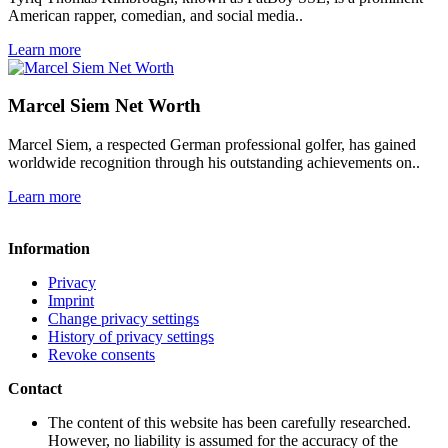
American rapper, comedian, and social media..
Learn more
Marcel Siem Net Worth
Marcel Siem, a respected German professional golfer, has gained
worldwide recognition through his outstanding achievements on..
Learn more
Information
Privacy
Imprint
Change privacy settings
History of privacy settings
Revoke consents
Contact
The content of this website has been carefully researched.
However, no liability is assumed for the accuracy of the