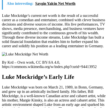
Also interesting:
Saygin Yalcin Net Worth
Luke Mockridge’s current net worth is the result of a successful
career as a comedian and entertainer, combined with clever business
decisions and diverse sources of income. His live performances, TV
shows, media presence, merchandising, and business ventures have
significantly contributed to the continuous growth of his wealth.
Through these diverse income streams, Luke Mockridge has built a
solid financial foundation that enables him to further expand his
career and solidify his position as a leading entertainer in Germany.
By Krd – Own work, CC BY-SA 4.0,
https://commons.wikimedia.org/w/index.php?curid=94413952
Luke Mockridge’s Early Life
Luke Mockridge was born on March 21, 1989, in Bonn, Germany,
and grew up in an artistically inclined family. His father, Bill
Mockridge, is a well-known Canadian actor and cabaret artist, while
his mother, Margie Kinsky, is also an actress and cabaret artist. This
artistic environment shaped Luke from an early age and sparked his