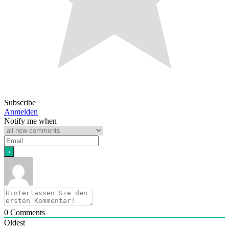
Subscribe
Anmelden
Notify me when
0
Comments
Oldest