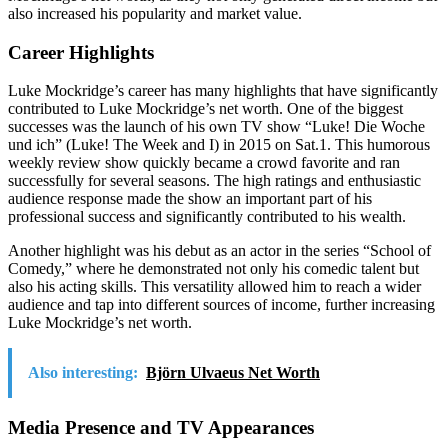
also increased his popularity and market value.
Career Highlights
Luke Mockridge’s career has many highlights that have significantly
contributed to Luke Mockridge’s net worth. One of the biggest
successes was the launch of his own TV show “Luke! Die Woche
und ich” (Luke! The Week and I) in 2015 on Sat.1. This humorous
weekly review show quickly became a crowd favorite and ran
successfully for several seasons. The high ratings and enthusiastic
audience response made the show an important part of his
professional success and significantly contributed to his wealth.
Another highlight was his debut as an actor in the series “School of
Comedy,” where he demonstrated not only his comedic talent but
also his acting skills. This versatility allowed him to reach a wider
audience and tap into different sources of income, further increasing
Luke Mockridge’s net worth.
Also interesting:
Björn Ulvaeus Net Worth
Media Presence and TV Appearances