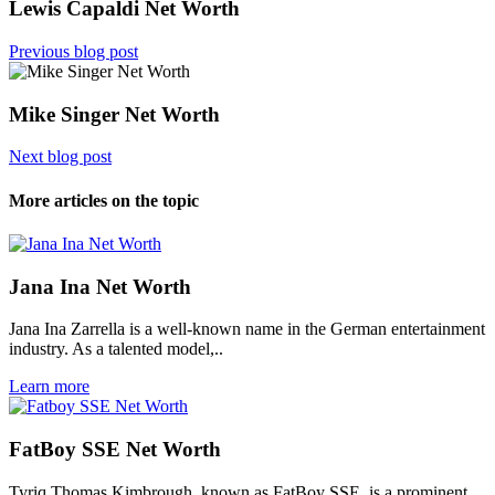
Lewis Capaldi Net Worth
Previous blog post
Mike Singer Net Worth
Next blog post
More articles on the topic
Jana Ina Net Worth
Jana Ina Zarrella is a well-known name in the German entertainment
industry. As a talented model,..
Learn more
FatBoy SSE Net Worth
Tyriq Thomas Kimbrough, known as FatBoy SSE, is a prominent