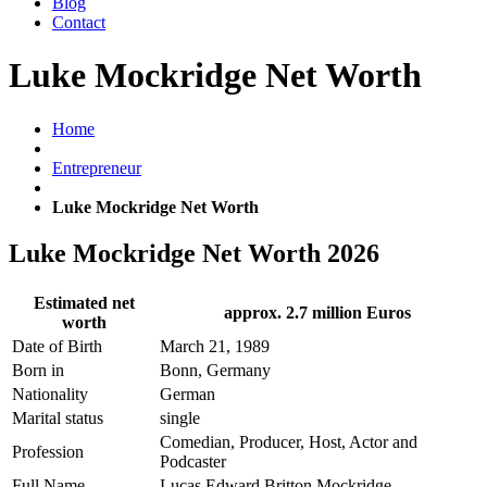
Blog
Contact
Luke Mockridge Net Worth
Home
Entrepreneur
Luke Mockridge Net Worth
Luke Mockridge Net Worth 2026
Estimated net
approx. 2.7 million Euros
worth
Date of Birth
March 21, 1989
Born in
Bonn, Germany
Nationality
German
Marital status
single
Comedian, Producer, Host, Actor and
Profession
Podcaster
Full Name
Lucas Edward Britton Mockridge