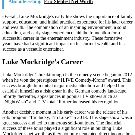
Also interesting:
Eric Stehfest Net Worth
Overall, Luke Mockridge’s early life shows the importance of family
support, education, and initial practical experience for his later career
and wealth. The combination of an inspiring environment, a solid
education, and early stage experience laid the foundation for a
successful career in the entertainment industry. These formative
years have had a significant impact on his current wealth and his
success as a versatile entertainer.
Luke Mockridge’s Career
Luke Mockridge’s breakthrough in the comedy scene began in 2012
when he won the prestigious “1LIVE Comedy-Krone” award. This
success brought him initial major media attention and helped him
establish himself as a rising star in the German comedy landscape.
Shortly thereafter, appearances in popular TV shows such as
“NightWash” and “TV total” further increased his recognition.
Another decisive moment in his early career was the release of his
solo program “I’m lucky, I’m Luke” in 2013. This stage show was a
great success and led to numerous sold-out tours. The financial
success of these tours played a significant role in building Luke
Mockridge’s net worth, as they not only generated direct income but