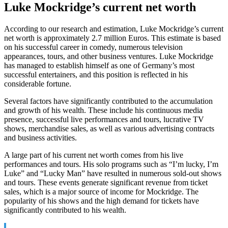
Luke Mockridge’s current net worth
According to our research and estimation, Luke Mockridge’s current
net worth is approximately 2.7 million Euros. This estimate is based
on his successful career in comedy, numerous television
appearances, tours, and other business ventures. Luke Mockridge
has managed to establish himself as one of Germany’s most
successful entertainers, and this position is reflected in his
considerable fortune.
Several factors have significantly contributed to the accumulation
and growth of his wealth. These include his continuous media
presence, successful live performances and tours, lucrative TV
shows, merchandise sales, as well as various advertising contracts
and business activities.
A large part of his current net worth comes from his live
performances and tours. His solo programs such as “I’m lucky, I’m
Luke” and “Lucky Man” have resulted in numerous sold-out shows
and tours. These events generate significant revenue from ticket
sales, which is a major source of income for Mockridge. The
popularity of his shows and the high demand for tickets have
significantly contributed to his wealth.