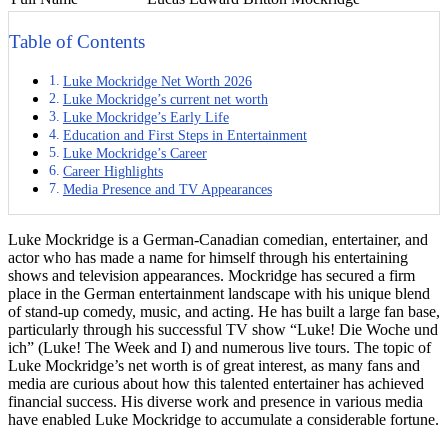
Table of Contents
Luke Mockridge Net Worth 2026
Luke Mockridge’s current net worth
Luke Mockridge’s Early Life
Education and First Steps in Entertainment
Luke Mockridge’s Career
Career Highlights
Media Presence and TV Appearances
Luke Mockridge is a German-Canadian comedian, entertainer, and
actor who has made a name for himself through his entertaining
shows and television appearances. Mockridge has secured a firm
place in the German entertainment landscape with his unique blend
of stand-up comedy, music, and acting. He has built a large fan base,
particularly through his successful TV show “Luke! Die Woche und
ich” (Luke! The Week and I) and numerous live tours. The topic of
Luke Mockridge’s net worth is of great interest, as many fans and
media are curious about how this talented entertainer has achieved
financial success. His diverse work and presence in various media
have enabled Luke Mockridge to accumulate a considerable fortune.