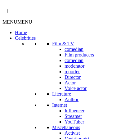
MENU
MENU
Home
Celebrities
Film & TV
comedian
Film producers
comedian
moderator
reporter
Director
Actor
Voice actor
Literature
Author
Internet
Influencer
Streamer
YouTuber
Miscellaneous
Activist
Ventriloquist