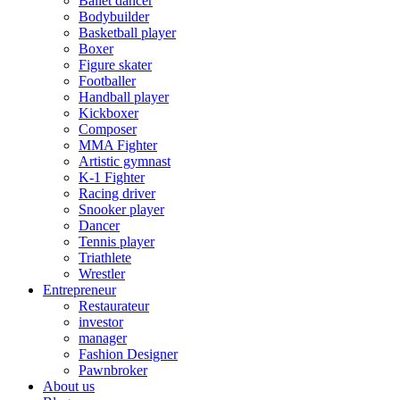
Ballet dancer
Bodybuilder
Basketball player
Boxer
Figure skater
Footballer
Handball player
Kickboxer
Composer
MMA Fighter
Artistic gymnast
K-1 Fighter
Racing driver
Snooker player
Dancer
Tennis player
Triathlete
Wrestler
Entrepreneur
Restaurateur
investor
manager
Fashion Designer
Pawnbroker
About us