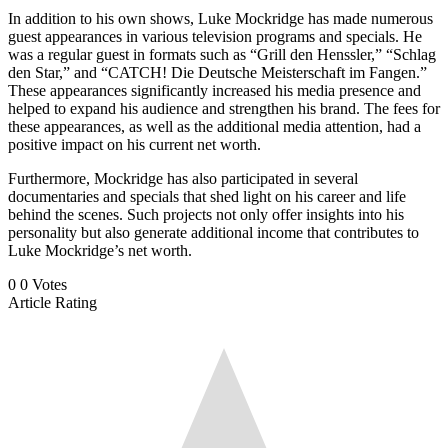
In addition to his own shows, Luke Mockridge has made numerous
guest appearances in various television programs and specials. He
was a regular guest in formats such as “Grill den Henssler,” “Schlag
den Star,” and “CATCH! Die Deutsche Meisterschaft im Fangen.”
These appearances significantly increased his media presence and
helped to expand his audience and strengthen his brand. The fees for
these appearances, as well as the additional media attention, had a
positive impact on his current net worth.
Furthermore, Mockridge has also participated in several
documentaries and specials that shed light on his career and life
behind the scenes. Such projects not only offer insights into his
personality but also generate additional income that contributes to
Luke Mockridge’s net worth.
0
0
Votes
Article Rating