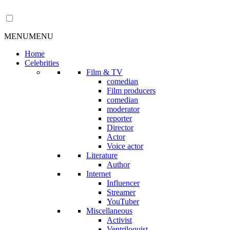
MENU
MENU
Home
Celebrities
Film & TV
comedian
Film producers
comedian
moderator
reporter
Director
Actor
Voice actor
Literature
Author
Internet
Influencer
Streamer
YouTuber
Miscellaneous
Activist
Ventriloquist