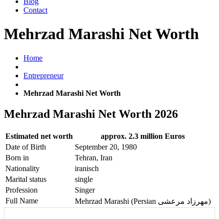
Blog
Contact
Mehrzad Marashi Net Worth
Home
Entrepreneur
Mehrzad Marashi Net Worth
Mehrzad Marashi Net Worth 2026
Estimated net worth
approx. 2.3 million Euros
Date of Birth
September 20, 1980
Born in
Tehran, Iran
Nationality
iranisch
Marital status
single
Profession
Singer
Full Name
Mehrzad Marashi (Persian مهرزاد مرعشی)