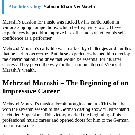
Also interesting:
Salman Khan Net Worth
Marashi’s passion for music was fueled by his participation in
various singing competitions, which he frequently won. These
experiences helped him improve his skills and strengthen his self-
confidence as a performer.
Mehrzad Marashi’s early life was marked by challenges and hurdles
that he had to overcome. But these experiences helped him develop
the determination and drive that would be essential for his later
success. They paved the way for the accumulation of Mehrzad
Marashi’s wealth.
Mehrzad Marashi – The Beginning of an
Impressive Career
Mehrzad Marashi’s musical breakthrough came in 2010 when he
won the seventh season of the German casting show “Deutschland
sucht den Superstar.” This victory marked the beginning of his
professional music career and opened doors for him to the German
pop music scene.