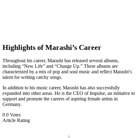
Highlights of Marashi’s Career
Throughout his career, Marashi has released several albums,
including “New Life” and “Change Up.” These albums are
characterized by a mix of pop and soul music and reflect Marashi’s
talent for writing catchy songs.
In addition to his music career, Marashi has also successfully
expanded into other areas. He is the CEO of Impulse, an initiative to
support and promote the careers of aspiring female artists in
Germany.
0
0
Votes
Article Rating