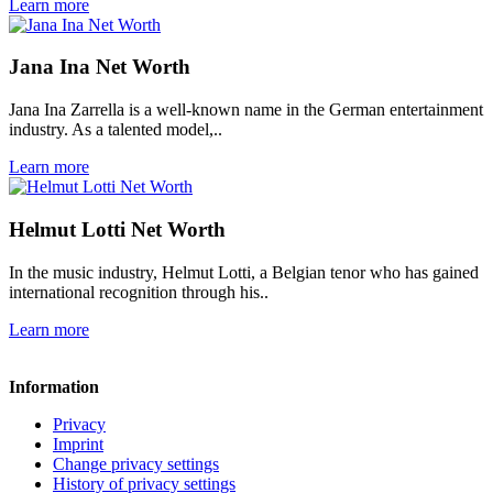
Learn more
Jana Ina Net Worth
Jana Ina Zarrella is a well-known name in the German entertainment
industry. As a talented model,..
Learn more
Helmut Lotti Net Worth
In the music industry, Helmut Lotti, a Belgian tenor who has gained
international recognition through his..
Learn more
Information
Privacy
Imprint
Change privacy settings
History of privacy settings