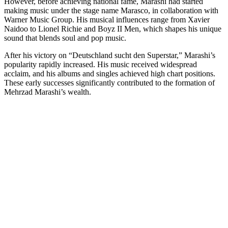
However, before achieving national fame, Marashi had started
making music under the stage name Marasco, in collaboration with
Warner Music Group. His musical influences range from Xavier
Naidoo to Lionel Richie and Boyz II Men, which shapes his unique
sound that blends soul and pop music.
After his victory on “Deutschland sucht den Superstar,” Marashi’s
popularity rapidly increased. His music received widespread
acclaim, and his albums and singles achieved high chart positions.
These early successes significantly contributed to the formation of
Mehrzad Marashi’s wealth.