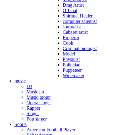
Drag Artist
Official
Spiritual Healer
computer scientist
Journalist
Cabaret artist
Emperor
Cook
Criminal biologist
Model
Physicist
Politician
Puppeteer
Winemaker
music
DJ
Musician
Music group
Opera singer
Rapper
Singer
Pop singer
Sports
American Football Player