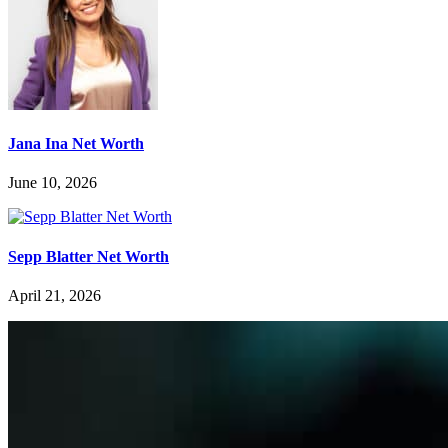
Jana Ina Net Worth
June 10, 2026
Sepp Blatter Net Worth
April 21, 2026