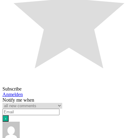
Subscribe
Anmelden
Notify me when