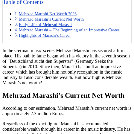
Table of Contents
Mehrzad Marashi Net Worth 2026
Mehrzad Marashi’s Current Net Worth
Early Life of Mehrzad Marashi
Mehrzad Marashi – The Beginning of an Impressive Career
Highlights of Marashi’s Career
In the German music scene, Mehrzad Marashi has secured a firm
place. His path to fame began with his victory in the seventh season
of “Deutschland sucht den Superstar” (Germany Seeks the
Superstar) in 2010. Since then, Marashi has built an impressive
career, which has brought him not only recognition in the music
industry but also considerable wealth. But how high is Mehrzad
Marashi’s net worth?
Mehrzad Marashi’s Current Net Worth
According to our estimation, Mehrzad Marashi’s current net worth is
approximately 2.3 million Euros.
Regardless of the exact figure, Marashi has accumulated
considerable wealth through his career in the music industry. He has