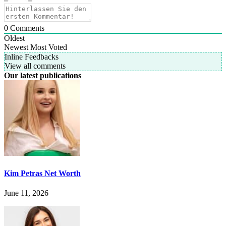
0
Comments
Oldest
Newest
Most Voted
Inline Feedbacks
View all comments
Our latest publications
Kim Petras Net Worth
June 11, 2026