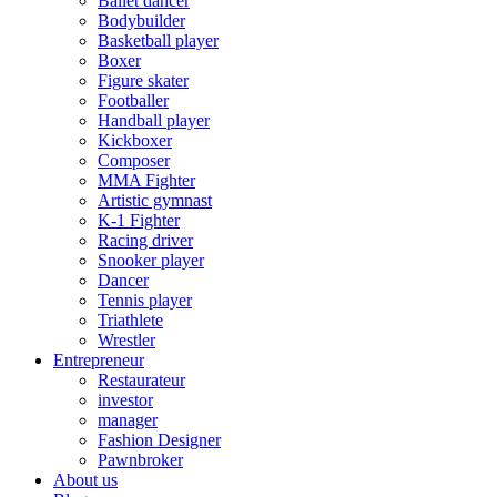
Ballet dancer
Bodybuilder
Basketball player
Boxer
Figure skater
Footballer
Handball player
Kickboxer
Composer
MMA Fighter
Artistic gymnast
K-1 Fighter
Racing driver
Snooker player
Dancer
Tennis player
Triathlete
Wrestler
Entrepreneur
Restaurateur
investor
manager
Fashion Designer
Pawnbroker
About us