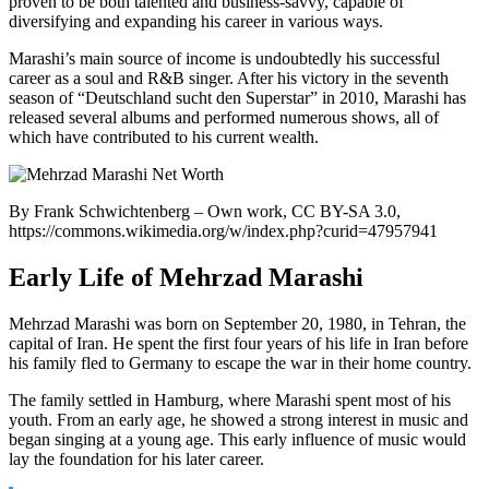
proven to be both talented and business-savvy, capable of
diversifying and expanding his career in various ways.
Marashi’s main source of income is undoubtedly his successful
career as a soul and R&B singer. After his victory in the seventh
season of “Deutschland sucht den Superstar” in 2010, Marashi has
released several albums and performed numerous shows, all of
which have contributed to his current wealth.
By Frank Schwichtenberg – Own work, CC BY-SA 3.0,
https://commons.wikimedia.org/w/index.php?curid=47957941
Early Life of Mehrzad Marashi
Mehrzad Marashi was born on September 20, 1980, in Tehran, the
capital of Iran. He spent the first four years of his life in Iran before
his family fled to Germany to escape the war in their home country.
The family settled in Hamburg, where Marashi spent most of his
youth. From an early age, he showed a strong interest in music and
began singing at a young age. This early influence of music would
lay the foundation for his later career.