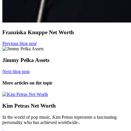
Franziska Knuppe Net Worth
Previous blog post
Jimmy Pelka Assets
Next blog post
More articles on the topic
Kim Petras Net Worth
In the world of pop music, Kim Petras represents a fascinating
personality who has achieved worldwide..