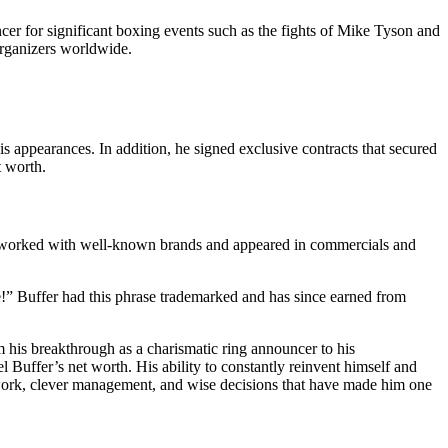
cer for significant boxing events such as the fights of Mike Tyson and
organizers worldwide.
appearances. In addition, he signed exclusive contracts that secured
t worth.
 He worked with well-known brands and appeared in commercials and
le!” Buffer had this phrase trademarked and has since earned from
m his breakthrough as a charismatic ring announcer to his
l Buffer’s net worth. His ability to constantly reinvent himself and
ard work, clever management, and wise decisions that have made him one