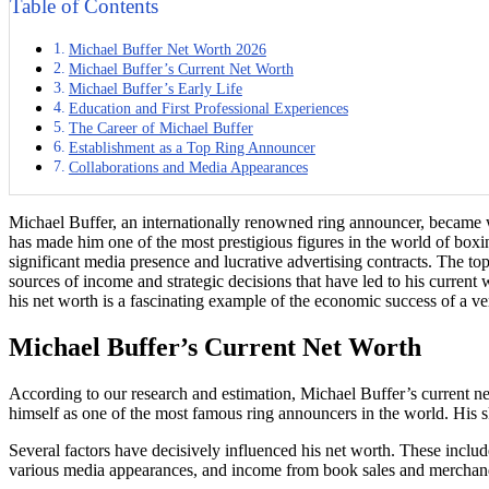
Table of Contents
Michael Buffer Net Worth 2026
Michael Buffer’s Current Net Worth
Michael Buffer’s Early Life
Education and First Professional Experiences
The Career of Michael Buffer
Establishment as a Top Ring Announcer
Collaborations and Media Appearances
Michael Buffer, an internationally renowned ring announcer, became 
has made him one of the most prestigious figures in the world of box
significant media presence and lucrative advertising contracts. The top
sources of income and strategic decisions that have led to his current
his net worth is a fascinating example of the economic success of a vers
Michael Buffer’s Current Net Worth
According to our research and estimation, Michael Buffer’s current ne
himself as one of the most famous ring announcers in the world. His skil
Several factors have decisively influenced his net worth. These includ
various media appearances, and income from book sales and merchandis