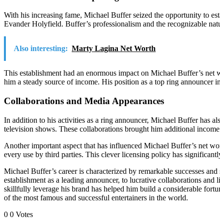
With his increasing fame, Michael Buffer seized the opportunity to es
Evander Holyfield. Buffer’s professionalism and the recognizable nat
Also interesting:
Marty Lagina Net Worth
This establishment had an enormous impact on Michael Buffer’s net wo
him a steady source of income. His position as a top ring announcer in
Collaborations and Media Appearances
In addition to his activities as a ring announcer, Michael Buffer h
television shows. These collaborations brought him additional income
Another important aspect that has influenced Michael Buffer’s net wor
every use by third parties. This clever licensing policy has significan
Michael Buffer’s career is characterized by remarkable successes and s
establishment as a leading announcer, to lucrative collaborations and l
skillfully leverage his brand has helped him build a considerable fort
of the most famous and successful entertainers in the world.
0
0
Votes