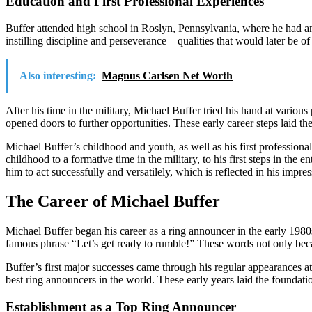
Education and First Professional Experiences
Buffer attended high school in Roslyn, Pennsylvania, where he had an 
instilling discipline and perseverance – qualities that would later be of
Also interesting:
Magnus Carlsen Net Worth
After his time in the military, Michael Buffer tried his hand at variou
opened doors to further opportunities. These early career steps laid th
Michael Buffer’s childhood and youth, as well as his first profession
childhood to a formative time in the military, to his first steps in the
him to act successfully and versatilely, which is reflected in his impre
The Career of Michael Buffer
Michael Buffer began his career as a ring announcer in the early 19
famous phrase “Let’s get ready to rumble!” These words not only became
Buffer’s first major successes came through his regular appearances at
best ring announcers in the world. These early years laid the foundat
Establishment as a Top Ring Announcer