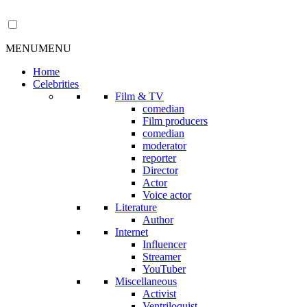
MENU
MENU
Home
Celebrities
Film & TV
comedian
Film producers
comedian
moderator
reporter
Director
Actor
Voice actor
Literature
Author
Internet
Influencer
Streamer
YouTuber
Miscellaneous
Activist
Ventriloquist