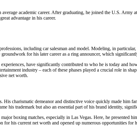
average academic career. After graduating, he joined the U.S. Army at 
 great advantage in his career.
s professions, including car salesman and model. Modeling, in particular,
e groundwork for his later career as a ring announcer, which significantl
al experiences, have significantly contributed to who he is today and 
 entertainment industry – each of these phases played a crucial role in sh
ssive net worth.
80s. His charismatic demeanor and distinctive voice quickly made him 
 his trademark but also an essential part of his brand identity, signif
 major boxing matches, especially in Las Vegas. Here, he presented hims
ion for his current net worth and opened up numerous opportunities for h