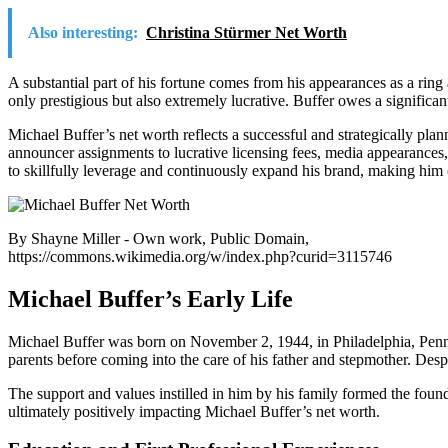
Also interesting:
Christina Stürmer Net Worth
A substantial part of his fortune comes from his appearances as a ri
only prestigious but also extremely lucrative. Buffer owes a significan
Michael Buffer’s net worth reflects a successful and strategically pla
announcer assignments to lucrative licensing fees, media appearances
to skillfully leverage and continuously expand his brand, making him on
By Shayne Miller - Own work, Public Domain,
https://commons.wikimedia.org/w/index.php?curid=3115746
Michael Buffer’s Early Life
Michael Buffer was born on November 2, 1944, in Philadelphia, Pennsy
parents before coming into the care of his father and stepmother. Despi
The support and values instilled in him by his family formed the found
ultimately positively impacting Michael Buffer’s net worth.