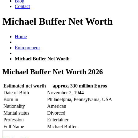
Blog
Contact
Michael Buffer Net Worth
Home
Entrepreneur
Michael Buffer Net Worth
Michael Buffer Net Worth 2026
Estimated net worth
approx. 330 million Euros
Date of Birth
November 2, 1944
Born in
Philadelphia, Pennsylvania, USA
Nationality
American
Marital status
Divorced
Profession
Entertainer
Full Name
Michael Buffer