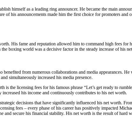
tablish himself as a leading ring announcer. He became the main announ
ure of his announcements made him the first choice for promoters and 
rth. His fame and reputation allowed him to command high fees for his 
 the boxing world was a decisive factor in the steady increase of his ne
as also benefited from numerous collaborations and media appearances.
 and simultaneously increased his media presence.
th is the licensing fees for his famous phrase “Let’s get ready to rumb
tly increased his income and continuously contributes to his net worth.
trategic decisions that have significantly influenced his net worth. Fro
icensing fees – every phase of his career has positively impacted Michae
une and secure his financial stability. His net worth is the result of h