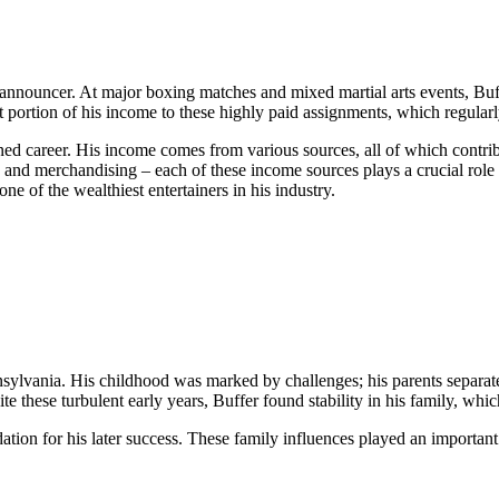
ng announcer. At major boxing matches and mixed martial arts events, Bu
t portion of his income to these highly paid assignments, which regularl
nned career. His income comes from various sources, all of which contribu
, and merchandising – each of these income sources plays a crucial rol
e of the wealthiest entertainers in his industry.
lvania. His childhood was marked by challenges; his parents separated
te these turbulent early years, Buffer found stability in his family, wh
ation for his later success. These family influences played an important