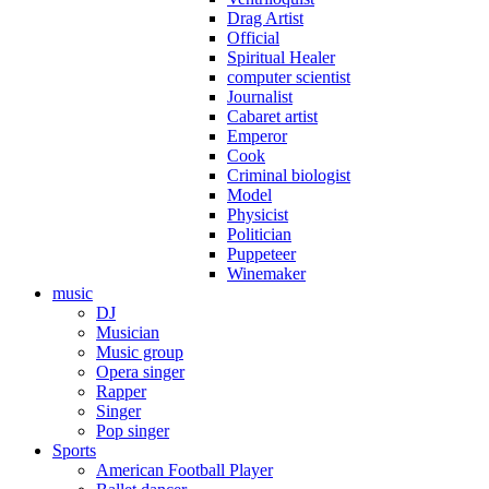
Drag Artist
Official
Spiritual Healer
computer scientist
Journalist
Cabaret artist
Emperor
Cook
Criminal biologist
Model
Physicist
Politician
Puppeteer
Winemaker
music
DJ
Musician
Music group
Opera singer
Rapper
Singer
Pop singer
Sports
American Football Player