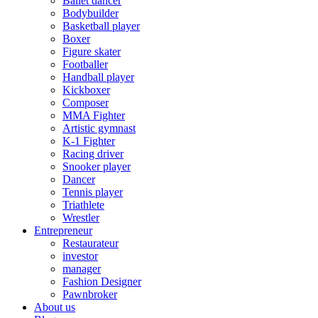
Ballet dancer
Bodybuilder
Basketball player
Boxer
Figure skater
Footballer
Handball player
Kickboxer
Composer
MMA Fighter
Artistic gymnast
K-1 Fighter
Racing driver
Snooker player
Dancer
Tennis player
Triathlete
Wrestler
Entrepreneur
Restaurateur
investor
manager
Fashion Designer
Pawnbroker
About us