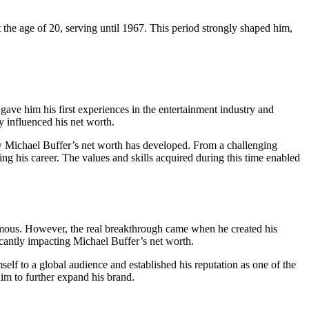
the age of 20, serving until 1967. This period strongly shaped him,
 gave him his first experiences in the entertainment industry and
y influenced his net worth.
how Michael Buffer’s net worth has developed. From a challenging
aping his career. The values and skills acquired during this time enabled
famous. However, the real breakthrough came when he created his
icantly impacting Michael Buffer’s net worth.
elf to a global audience and established his reputation as one of the
im to further expand his brand.