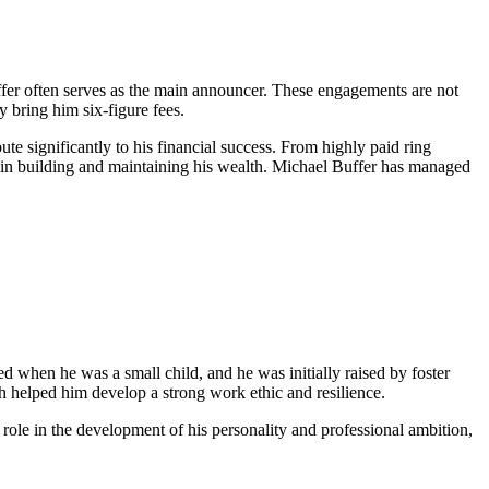
ffer often serves as the main announcer. These engagements are not
y bring him six-figure fees.
te significantly to his financial success. From highly paid ring
e in building and maintaining his wealth. Michael Buffer has managed
 when he was a small child, and he was initially raised by foster
ich helped him develop a strong work ethic and resilience.
 role in the development of his personality and professional ambition,