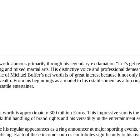
world-famous primarily through his legendary exclamation “Let’s get re
ing and mixed martial arts. His distinctive voice and professional dem
ic of Michael Buffer’s net worth is of great interest because it not only
 wealth. From his beginnings as a model to his establishment as a top r
atile entertainer.
t worth is approximately 300 million Euros. This impressive sum is the r
lful handling of brand rights and his versatility in the entertainment se
e his regular appearances as a ring announcer at major sporting events, 
ing. Each of these income sources contributes significantly to his ove