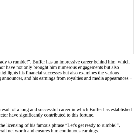
ady to rumble!”. Buffer has an impressive career behind him, which
eanor have not only brought him numerous engagements but also
 highlights his financial successes but also examines the various
ing announcer, and his earnings from royalties and media appearances –
esult of a long and successful career in which Buffer has established
ctor have significantly contributed to this fortune.
the licensing of his famous phrase “Let’s get ready to rumble!”,
rall net worth and ensures him continuous earnings.