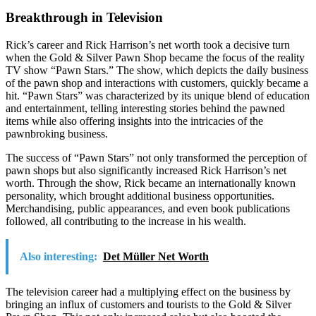
Breakthrough in Television
Rick’s career and Rick Harrison’s net worth took a decisive turn
when the Gold & Silver Pawn Shop became the focus of the reality
TV show “Pawn Stars.” The show, which depicts the daily business
of the pawn shop and interactions with customers, quickly became a
hit. “Pawn Stars” was characterized by its unique blend of education
and entertainment, telling interesting stories behind the pawned
items while also offering insights into the intricacies of the
pawnbroking business.
The success of “Pawn Stars” not only transformed the perception of
pawn shops but also significantly increased Rick Harrison’s net
worth. Through the show, Rick became an internationally known
personality, which brought additional business opportunities.
Merchandising, public appearances, and even book publications
followed, all contributing to the increase in his wealth.
Also interesting:
Det Müller Net Worth
The television career had a multiplying effect on the business by
bringing an influx of customers and tourists to the Gold & Silver