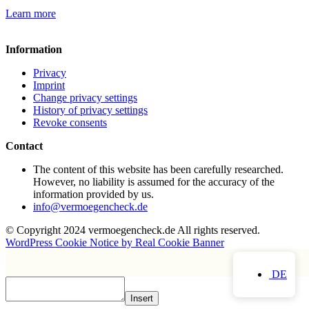
Learn more
Information
Privacy
Imprint
Change privacy settings
History of privacy settings
Revoke consents
Contact
The content of this website has been carefully researched.
However, no liability is assumed for the accuracy of the
information provided by us.
info@vermoegencheck.de
© Copyright 2024 vermoegencheck.de All rights reserved.
WordPress Cookie Notice by Real Cookie Banner
DE
Insert