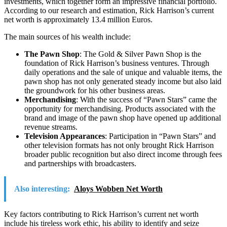
investments, which together form an impressive financial portfolio.
According to our research and estimation, Rick Harrison’s current
net worth is approximately 13.4 million Euros.
The main sources of his wealth include:
The Pawn Shop
: The Gold & Silver Pawn Shop is the
foundation of Rick Harrison’s business ventures. Through
daily operations and the sale of unique and valuable items, the
pawn shop has not only generated steady income but also laid
the groundwork for his other business areas.
Merchandising
: With the success of “Pawn Stars” came the
opportunity for merchandising. Products associated with the
brand and image of the pawn shop have opened up additional
revenue streams.
Television Appearances
: Participation in “Pawn Stars” and
other television formats has not only brought Rick Harrison
broader public recognition but also direct income through fees
and partnerships with broadcasters.
Also interesting:
Aloys Wobben Net Worth
Key factors contributing to Rick Harrison’s current net worth
include his tireless work ethic, his ability to identify and seize