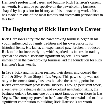
Harrison’s professional career and building Rick Harrison’s current
net worth. His unique perspective on the pawnbroking business,
shaped by his passion for history and his unwavering work ethic,
has made him one of the most famous and successful personalities in
this field.
The Beginning of Rick Harrison’s Career
Rick Harrison’s entry into the pawnbroking business began in his
youth, influenced by family tradition and his own curiosity for
historical items. His father, an experienced pawnbroker, introduced
Rick to the business early on, which sparked his interest in trading
special and often historically significant objects. This early
immersion in the pawnbroking business laid the foundation for Rick
Harrison’s later wealth.
In 1989, Rick and his father realized their dream and opened the
Gold & Silver Pawn Shop in Las Vegas. This pawn shop was not
only to become a family business but also the starting point for
Rick’s extraordinary professional success. Through persistent work,
a keen eye for valuable items, and excellent negotiation skills, the
business quickly became one of the most famous pawn shops in Las
Vegas. The company proved to be financially successful and made a
significant contribution to building Rick Harrison’s net worth.