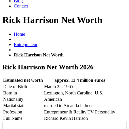
Blog
Contact
Rick Harrison Net Worth
Home
Entrepreneur
Rick Harrison Net Worth
Rick Harrison Net Worth 2026
Estimated net worth
approx. 13.4 million euros
Date of Birth
March 22, 1965
Born in
Lexington, North Carolina, U.S.
Nationality
American
Marital status
married to Amanda Palmer
Profession
Entrepreneur & Reality TV Personality
Full Name
Richard Kevin Harrison