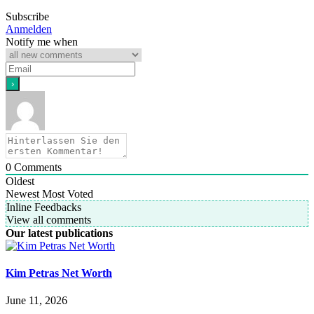
Subscribe
Anmelden
Notify me when
0
Comments
Oldest
Newest
Most Voted
Inline Feedbacks
View all comments
Our latest publications
Kim Petras Net Worth
June 11, 2026