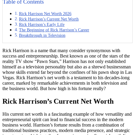
Table of Contents
Rick Harrison Net Worth 2026
Rick Harrison’s Current Net Worth
Rick Harrison’s Early Life
The Beginning of Rick Harrison’s Career
Breakthrough in Television
Rick Harrison is a name that many consider synonymous with
success and entrepreneurship. Best known as one of the stars of the
reality TV show “Pawn Stars,” Harrison has not only established
himself as a television personality but also as a shrewd businessman
whose skills extend far beyond the confines of his pawn shop in Las
Vegas. Rick Harrison’s net worth is a testament to his decades-long
career, marked by remarkable achievements in both television and
the business world. But how high is his fortune really?
Rick Harrison’s Current Net Worth
His current net worth is a fascinating example of how versatility and
entrepreneurial spirit can lead to financial success in the modern
business world. Harrison’s fortune results from a combination of
traditional business practices, modern media presence, and strategic