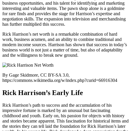
business opportunities, and his talent for identifying and marketing
interesting and valuable items. The pawn shop alone is a goldmine
for rare finds and provides the stage for Harrison’s expertise and
negotiation skills. The expansion into television and merchandising
has further multiplied this success.
Rick Harrison’s net worth is a remarkable combination of hard
work, business acumen, and an ability to combine traditional and
modern income sources. Harrison has shown that success in today’s
business world is not just a matter of time, but also of adaptability
and the willingness to break new ground.
By Gage Skidmore, CC BY-SA 3.0,
https://commons.wikimedia.org/w/index.php?curid=66916304
Rick Harrison’s Early Life
Rick Harrison’s path to success and the accumulation of his
impressive fortune is marked by an unusual but fascinating
childhood and youth. Early on, his passion for objects with history
and stories became apparent. This fascination for historical items and
the stories they can tell laid the foundation for Rick Harrison’s later