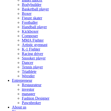
Ballet dancer
Bodybuilder
Basketball player
Boxer
Figure skater
Footballer
Handball player
Kickboxer
Composer
MMA Fighter
Artistic gymnast
K-1 Fighter
Racing driver
Snooker player
Dancer
Tennis player
Triathlete
Wrestler
Entrepreneur
Restaurateur
investor
manager
Fashion Designer
Pawnbroker
About us