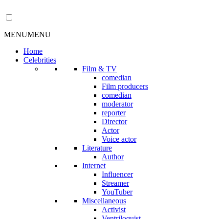
MENU
MENU
Home
Celebrities
Film & TV
comedian
Film producers
comedian
moderator
reporter
Director
Actor
Voice actor
Literature
Author
Internet
Influencer
Streamer
YouTuber
Miscellaneous
Activist
Ventriloquist