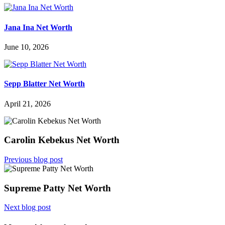
Jana Ina Net Worth
June 10, 2026
Sepp Blatter Net Worth
April 21, 2026
Carolin Kebekus Net Worth
Previous blog post
Supreme Patty Net Worth
Next blog post