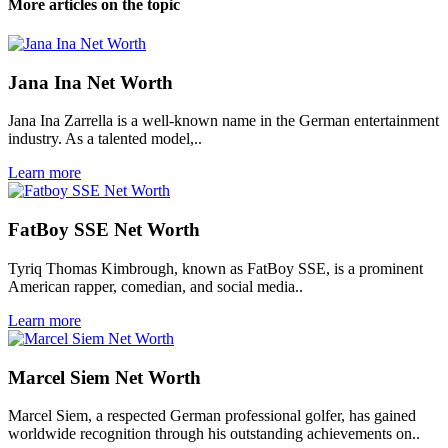
More articles on the topic
Jana Ina Net Worth
Jana Ina Zarrella is a well-known name in the German entertainment
industry. As a talented model,..
Learn more
FatBoy SSE Net Worth
Tyriq Thomas Kimbrough, known as FatBoy SSE, is a prominent
American rapper, comedian, and social media..
Learn more
Marcel Siem Net Worth
Marcel Siem, a respected German professional golfer, has gained
worldwide recognition through his outstanding achievements on..