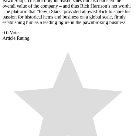
Pawn Shop. This not only increased sales but also boosted the
overall value of the company – and thus Rick Harrison’s net worth.
The platform that “Pawn Stars” provided allowed Rick to share his
passion for historical items and business on a global scale, firmly
establishing him as a leading figure in the pawnbroking business.
0
0
Votes
Article Rating