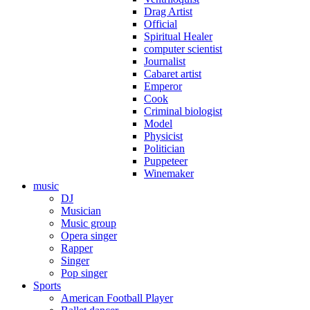
Drag Artist
Official
Spiritual Healer
computer scientist
Journalist
Cabaret artist
Emperor
Cook
Criminal biologist
Model
Physicist
Politician
Puppeteer
Winemaker
music
DJ
Musician
Music group
Opera singer
Rapper
Singer
Pop singer
Sports
American Football Player