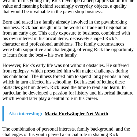
wealth. In his young life, Rick developed a deep appreciation for the
value and meaning behind seemingly everyday objects, a quality
that would be invaluable in the pawn shop business.
Born and raised in a family already involved in the pawnbroking
business, Rick had insight into the world of trade and negotiation
from an early age. This early exposure to business, combined with
his own interest in historical items, decisively shaped Rick’s
character and professional ambitions. The family circumstances
were both supportive and challenging, offering Rick the opportunity
to learn from the best – his own family.
However, Rick’s early life was not without obstacles. He suffered
from epilepsy, which presented him with major challenges during
his childhood. The illness forced him to spend long periods in bed,
which in turn affected his schooling. But instead of letting these
obstacles get him down, Rick used the time to read and learn. In
particular, he developed a passion for history and historical literature,
which would later play a central role in his career.
Also interesting:
Maria Furtwängler Net Worth
The combination of personal interests, family background, and the
challenges of his youth played a crucial role in shaping Rick